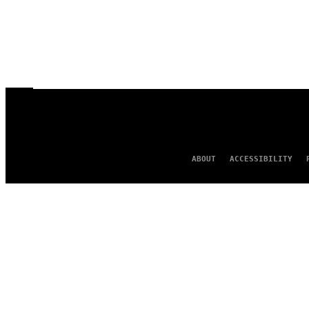
ABOUT
ACCESSIBILITY