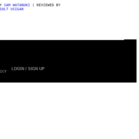
BY
SAM WATANUKI
| REVIEWED BY
SOLT USIGAN
LOGIN / SIGN UP
ICY