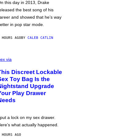
n this day in 2013, Drake
eleased the best song of his
areer and showed that he’s way
etter in pop star mode.
 HOURS AGO
BY
CALEB CATLIN
ex via
This Discreet Lockable
Sex Toy Bag Is the
Nightstand Upgrade
Your Play Drawer
Needs
 put a lock on my sex drawer.
ere’s what actually happened.
 HOURS AGO