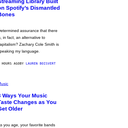
Streaming Library Built
on Spotify’s Dismantled
Bones
etermined assurance that there
s, in fact, an alternative to
apitalism? Zachary Cole Smith is
peaking my language.
 HOURS AGO
BY
LAUREN BOISVERT
usic
3 Ways Your Music
Taste Changes as You
Get Older
s you age, your favorite bands