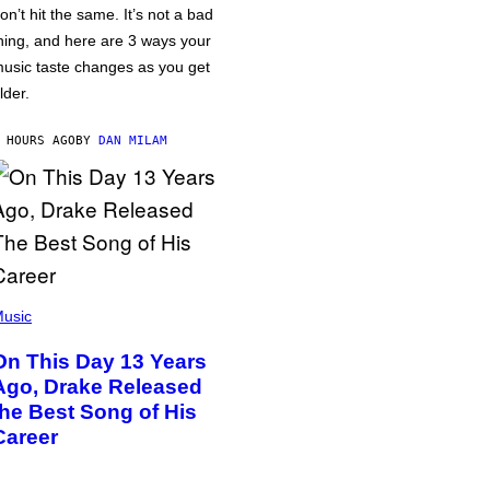
on’t hit the same. It’s not a bad
hing, and here are 3 ways your
usic taste changes as you get
lder.
 HOURS AGO
BY
DAN MILAM
usic
On This Day 13 Years
Ago, Drake Released
the Best Song of His
Career