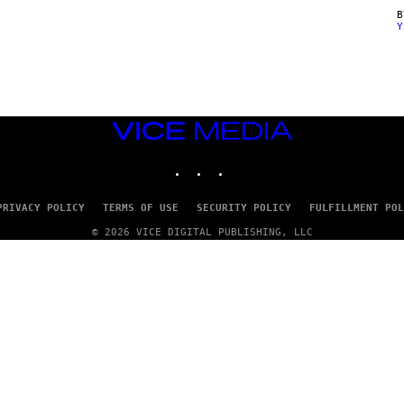
Y
VICE
MEDIA
INSTAGRAM
TIKTOK
YOUTUBE
PRIVACY POLICY
TERMS OF USE
SECURITY POLICY
FULFILLMENT POL
© 2026 VICE DIGITAL PUBLISHING, LLC