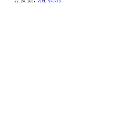
02.24.16
BY
VICE SPORTS