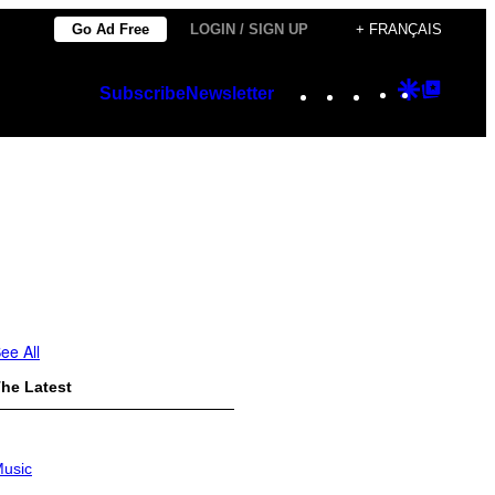
Go Ad Free
LOGIN / SIGN UP
+ FRANÇAIS
Instagram
TikTok
YouTube
Google
Googl
Subscribe
Newsletter
Discover
Top
Posts
ee All
he Latest
usic