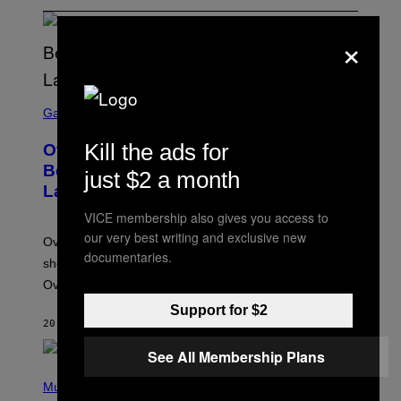
×
S
C
Gaming
R
E
Kill the ads for
Overwatch Rebrand Pays Off With Its
E
N
Best Quarter Since Overwatch 2
just $2 a month
S
Launched
H
O
VICE membership also gives you access to
T
:
our very best writing and exclusive new
Overwatch’s major rebrand has paid off, with the hero
B
documentaries.
L
shooter delivering its strongest financial quarter since
I
Overwatch 2 launched in 2022.
Z
Z
Support for $2
A
20 MINUTES AGO
BY
BRENT KOEPP
R
D
See All Membership Plans
P
H
Music
O