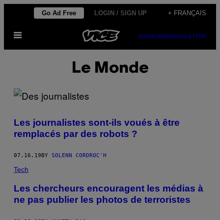
Skip
Go Ad Free
LOGIN / SIGN UP
+ FRANÇAIS
to
Open
content
SUBSCRIBE
NEWSLETTER
Menu
Le Monde
Les journalistes sont-ils voués à être
remplacés par des robots ?
07.16.19
BY
SOLENN CORDROC'H
Tech
Les chercheurs encouragent les médias à
ne pas publier les photos de terroristes