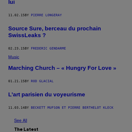
lui
11.02.15
BY
PIERRE LONGERAY
Source Sure, berceau du prochain
SwissLeaks ?
02.23.15
BY
FREDERIC GENDARME
Music
Marching Church – « Hungry For Love »
01.21.15
BY
ROD GLACIAL
L’art parisien du voyeurisme
11.03.14
BY
BECKETT MUFSON ET PIERRE BERTHELOT KLECK
See All
The Latest