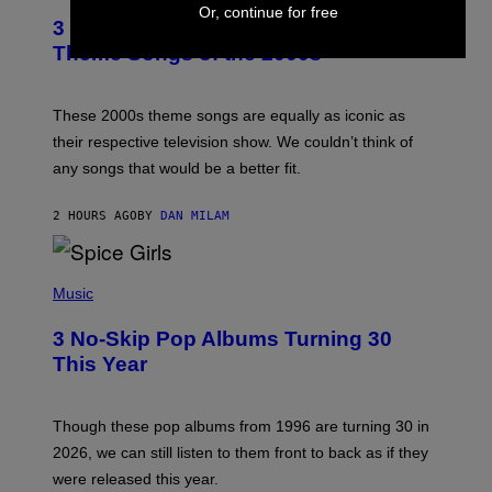
Or, continue for free
T
3 of the Best Alt-Rock Television
O
B
Theme Songs of the 2000s
Y
J
A
M
These 2000s theme songs are equally as iconic as
I
their respective television show. We couldn’t think of
E
M
any songs that would be a better fit.
C
C
A
2 HOURS AGO
BY
DAN MILAM
R
T
H
P
Y
H
Music
/
O
W
T
I
3 No-Skip Pop Albums Turning 30
O
R
B
E
This Year
Y
I
T
M
I
A
M
G
Though these pop albums from 1996 are turning 30 in
R
E
2026, we can still listen to them front to back as if they
O
N
were released this year.
E