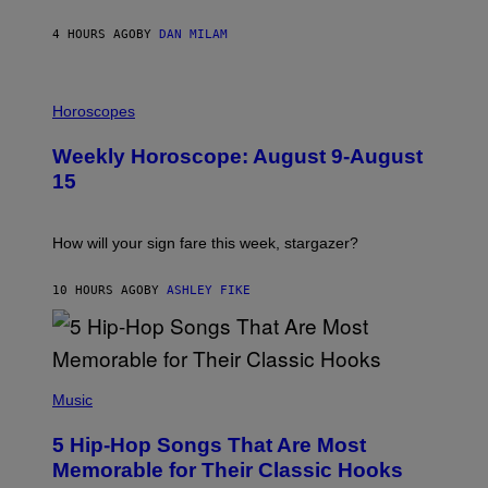
Y
/
4 HOURS AGO
BY
DAN MILAM
G
E
T
I
T
L
Horoscopes
Y
L
I
U
M
Weekly Horoscope: August 9-August
S
A
T
G
15
R
E
A
S
T
I
How will your sign fare this week, stargazer?
O
N
B
10 HOURS AGO
BY
ASHLEY FIKE
Y
R
E
E
S
(
A
P
Music
H
O
5 Hip-Hop Songs That Are Most
T
O
Memorable for Their Classic Hooks
B