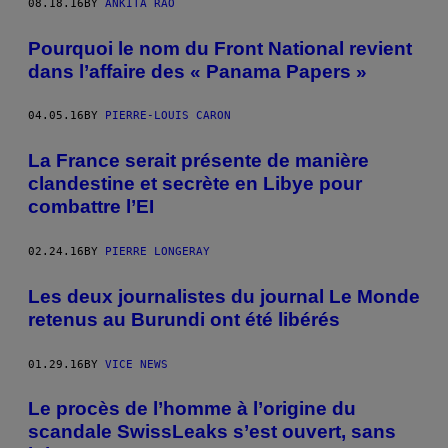
08.18.16
BY
ANKITA RAO
Pourquoi le nom du Front National revient
dans l’affaire des « Panama Papers »
04.05.16
BY
PIERRE-LOUIS CARON
La France serait présente de manière
clandestine et secrète en Libye pour
combattre l’EI
02.24.16
BY
PIERRE LONGERAY
Les deux journalistes du journal Le Monde
retenus au Burundi ont été libérés
01.29.16
BY
VICE NEWS
Le procès de l’homme à l’origine du
scandale SwissLeaks s’est ouvert, sans