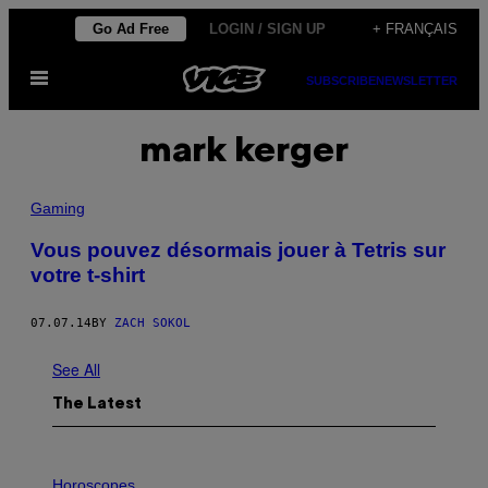
Skip
Go Ad Free
LOGIN / SIGN UP
+ FRANÇAIS
to
Open
content
SUBSCRIBE
NEWSLETTER
Menu
mark kerger
Gaming
Vous pouvez désormais jouer à Tetris sur
votre t-shirt
07.07.14
BY
ZACH SOKOL
See All
The Latest
I
L
Horoscopes