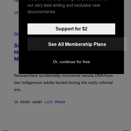
calculated risk-taking and stronger feelings of pride.
A
our very best writing and exclusive new
N
T
documentaries.
10 HOURS AGO
BY
LUIS PRADA
O
K
E
R
Support for $2
A
/
M
Science
G
U
E
C
See All Membership Plans
Scientists Found Smallpox DNA
T
H
T
,
Hidden in 500-Year-Old Chilean
Y
M
I
Mummies
U
Or, continue for free
M
C
A
H
G
O
Researchers accidentally recovered variola DNA from
E
L
S
D
two Indigenous adults buried during the early colonial
E
era.
R
C
H
10 HOURS AGO
BY
LUIS PRADA
I
L
E
A
N
M
U