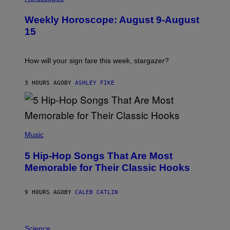
L
U
Weekly Horoscope: August 9-August
S
T
15
R
A
T
I
How will your sign fare this week, stargazer?
O
N
B
3 HOURS AGO
BY
ASHLEY FIKE
Y
R
E
E
S
(
A
P
Music
H
O
5 Hip-Hop Songs That Are Most
T
O
Memorable for Their Classic Hooks
B
Y
S
9 HOURS AGO
BY
CALEB CATLIN
T
E
V
E
P
G
H
Science