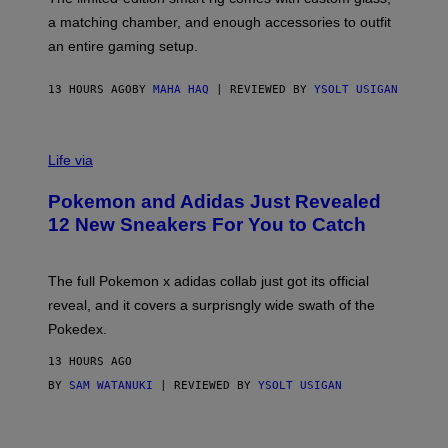
P
A
a matching chamber, and enough accessories to outfit
U
G
F
E
an entire gaming setup.
F
S
C
O
13 HOURS AGO
BY
MAHA HAQ
| REVIEWED BY
YSOLT USIGAN
V
I
Life via
A
P
Pokemon and Adidas Just Revealed
O
K
12 New Sneakers For You to Catch
E
M
O
N
The full Pokemon x adidas collab just got its official
/
reveal, and it covers a surprisngly wide swath of the
A
D
Pokedex.
I
D
13 HOURS AGO
A
S
BY
SAM WATANUKI
| REVIEWED BY
YSOLT USIGAN
/
N
I
N