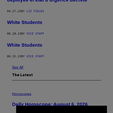
04.27.15
BY
LIZ FIELDS
White Students
06.18.13
BY
VICE STAFF
White Students
06.15.13
BY
VICE STAFF
See All
The Latest
I
L
Horoscopes
L
U
Daily Horoscope: August 6, 2026
S
T
R