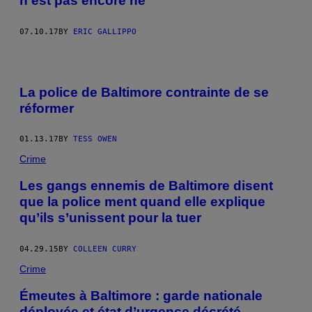
n’est pas encore né
07.10.17
BY
ERIC GALLIPPO
La police de Baltimore contrainte de se
réformer
01.13.17
BY
TESS OWEN
Crime
Les gangs ennemis de Baltimore disent
que la police ment quand elle explique
qu’ils s’unissent pour la tuer
04.29.15
BY
COLLEEN CURRY
Crime
Émeutes à Baltimore : garde nationale
déployée et état d’urgence décrété