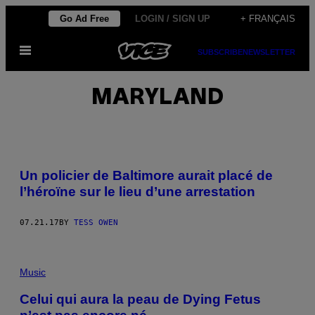
Skip
Go Ad Free
LOGIN / SIGN UP
+ FRANÇAIS
to
Open
content
SUBSCRIBE
NEWSLETTER
Menu
MARYLAND
Un policier de Baltimore aurait placé de
l’héroïne sur le lieu d’une arrestation
07.21.17
BY
TESS OWEN
Music
Celui qui aura la peau de Dying Fetus