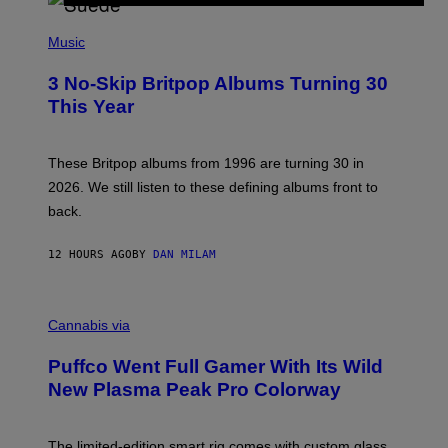
R
E
P
D
H
Music
F
O
E
T
R
3 No-Skip Britpop Albums Turning 30
O
N
B
This Year
S
Y
)
N
I
E
These Britpop albums from 1996 are turning 30 in
L
2026. We still listen to these defining albums front to
S
V
back.
A
N
I
12 HOURS AGO
BY
DAN MILAM
P
E
R
C
E
O
Cannabis via
N
U
/
R
G
Puffco Went Full Gamer With Its Wild
T
E
E
T
New Plasma Peak Pro Colorway
S
T
Y
Y
O
I
F
M
The limited-edition smart rig comes with custom glass,