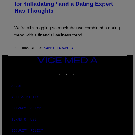
E
:
for ‘Infladating,’ and a Dating Expert
T
P
T
Has Thoughts
I
Y
X
I
E
M
L
We’re all struggling so much that we combined a dating
A
S
G
E
trend with a financial wellness trend.
E
F
S
F
E
3 HOURS AGO
BY
SAMMI CARAMELA
C
T
VICE
/
MEDIA
G
E
INSTAGRAM
TIKTOK
YOUTUBE
T
T
Y
ABOUT
I
M
A
ACCESSIBILITY
G
E
PRIVACY POLICY
S
TERMS OF USE
SECURITY POLICY