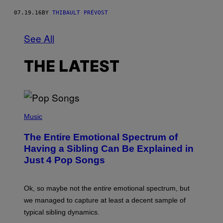
07.19.16
BY
THIBAULT PRÉVOST
See All
THE LATEST
(
P
Music
H
O
The Entire Emotional Spectrum of
T
O
Having a Sibling Can Be Explained in
B
Just 4 Pop Songs
Y
J
O
H
Ok, so maybe not the
entire
emotional spectrum, but
A
L
we managed to capture at least a decent sample of
E
typical sibling dynamics.
/
G