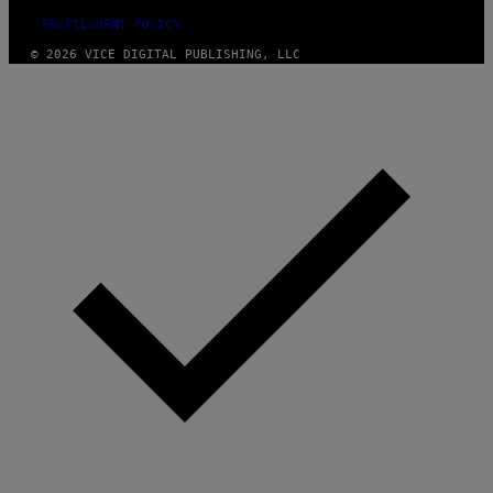
FULFILLMENT POLICY
© 2026 VICE DIGITAL PUBLISHING, LLC