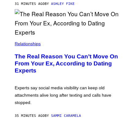
31 MINUTES AGO
BY
ASHLEY FIKE
Relationships
The Real Reason You Can’t Move On
From Your Ex, According to Dating
Experts
Experts say social media visibility can keep old
attachments alive long after texting and calls have
stopped.
35 MINUTES AGO
BY
SAMMI CARAMELA