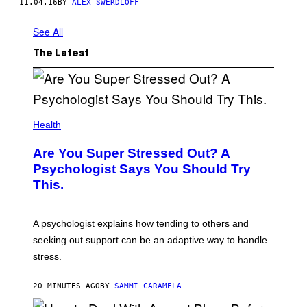
11.04.16
BY
ALEX SWERDLOFF
See All
The Latest
Health
Are You Super Stressed Out? A
Psychologist Says You Should Try
This.
A psychologist explains how tending to others and
seeking out support can be an adaptive way to handle
stress.
20 MINUTES AGO
BY
SAMMI CARAMELA