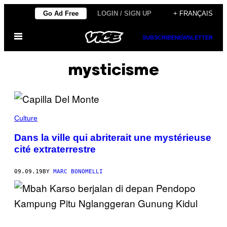
Skip
Go Ad Free
LOGIN / SIGN UP
+ FRANÇAIS
to
Open
content
SUBSCRIBE
NEWSLETTER
Menu
mysticisme
Culture
Dans la ville qui abriterait une mystérieuse
cité extraterrestre
09.09.19
BY
MARC BONOMELLI