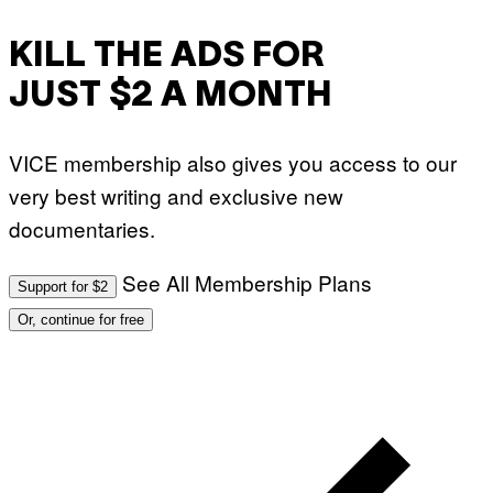
KILL THE ADS FOR
JUST $2 A MONTH
VICE membership also gives you access to our
very best writing and exclusive new
documentaries.
See All Membership Plans
Support for $2
Or, continue for free