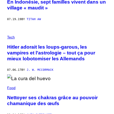
En Indonésie, sept familles vivent dans un
village « maudit »
07.19.19
BY
TITAH AW
Tech
Hitler adorait les loups-garous, les
vampires et l’astrologie – tout ça pour
mieux lobotomiser les Allemands
07.06.17
BY
J. W. MCCORMACK
Food
Nettoyer ses chakras grâce au pouvoir
chamanique des œufs