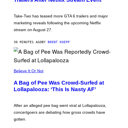
S
H
O
T
Take-Two has teased more GTA 6 trailers and major
:
marketing reveals following the upcoming Netflix
R
O
stream on August 27.
C
K
S
30 MINUTES AGO
BY
BRENT KOEPP
T
A
R
G
A
M
Believe It Or Not
E
S
A Bag of Pee Was Crowd-Surfed at
Lollapalooza: ‘This Is Nasty AF’
After an alleged pee bag went viral at Lollapalooza,
concertgoers are debating how gross crowds have
gotten.