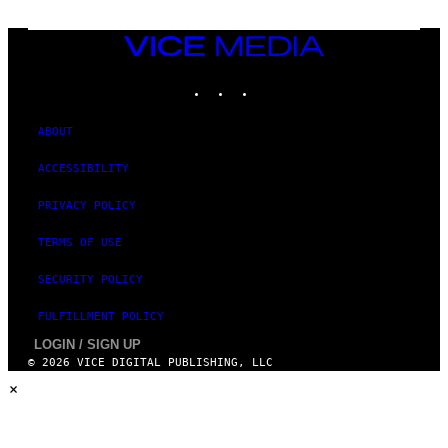
VICE
MEDIA
INSTAGRAM
TIKTOK
YOUTUBE
ABOUT
ACCESSIBILITY
PRIVACY POLICY
TERMS OF USE
SECURITY POLICY
FULFILLMENT POLICY
LOGIN / SIGN UP
© 2026 VICE DIGITAL PUBLISHING, LLC
×