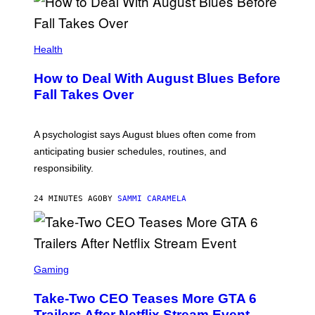
Health
How to Deal With August Blues Before
Fall Takes Over
A psychologist says August blues often come from
anticipating busier schedules, routines, and
responsibility.
24 MINUTES AGO
BY
SAMMI CARAMELA
S
C
Gaming
R
E
Take-Two CEO Teases More GTA 6
E
N
Trailers After Netflix Stream Event