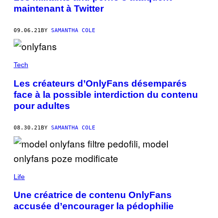
maintenant à Twitter
09.06.21
BY
SAMANTHA COLE
Tech
Les créateurs d’OnlyFans désemparés
face à la possible interdiction du contenu
pour adultes
08.30.21
BY
SAMANTHA COLE
Life
Une créatrice de contenu OnlyFans
accusée d’encourager la pédophilie