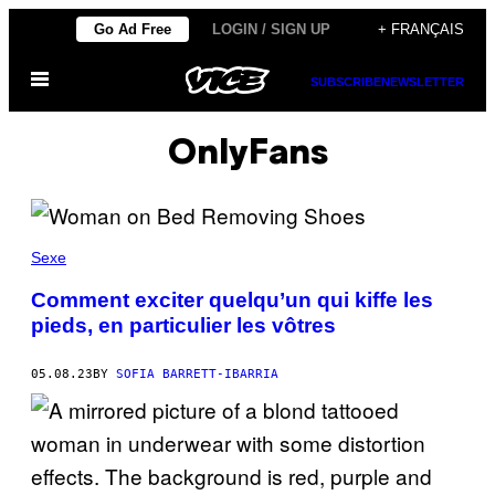
Skip
Go Ad Free
LOGIN / SIGN UP
+ FRANÇAIS
to
Open
content
SUBSCRIBE
NEWSLETTER
Menu
OnlyFans
Sexe
Comment exciter quelqu’un qui kiffe les
pieds, en particulier les vôtres
05.08.23
BY
SOFIA BARRETT-IBARRIA