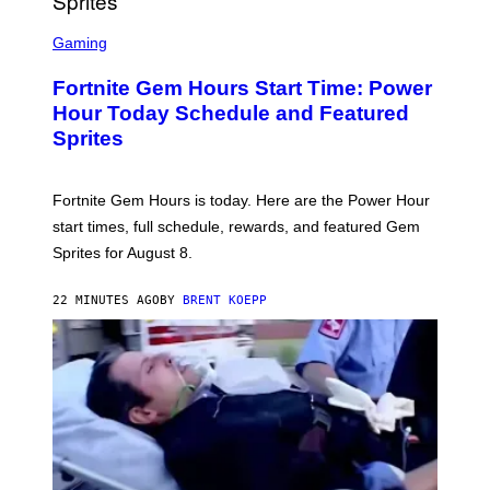
S
C
Gaming
R
E
Fortnite Gem Hours Start Time: Power
E
N
Hour Today Schedule and Featured
S
Sprites
H
O
T
:
Fortnite Gem Hours is today. Here are the Power Hour
E
P
start times, full schedule, rewards, and featured Gem
I
Sprites for August 8.
C
G
A
22 MINUTES AGO
BY
BRENT KOEPP
M
E
S