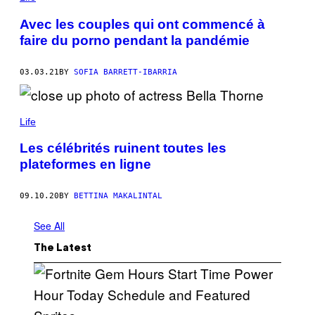
Avec les couples qui ont commencé à
faire du porno pendant la pandémie
03.03.21
BY
SOFIA BARRETT-IBARRIA
Life
Les célébrités ruinent toutes les
plateformes en ligne
09.10.20
BY
BETTINA MAKALINTAL
See All
The Latest