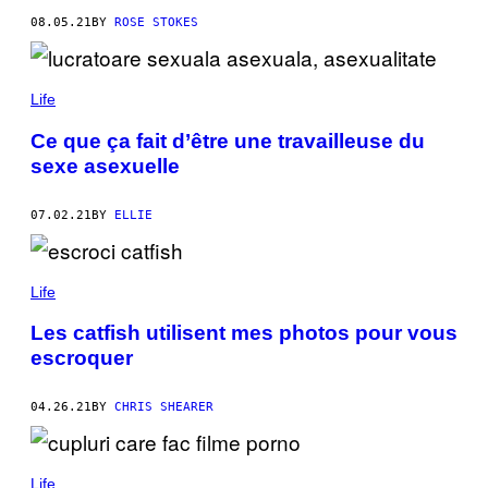
08.05.21
BY
ROSE STOKES
Life
Ce que ça fait d’être une travailleuse du
sexe asexuelle
07.02.21
BY
ELLIE
Life
Les catfish utilisent mes photos pour vous
escroquer
04.26.21
BY
CHRIS SHEARER
Life