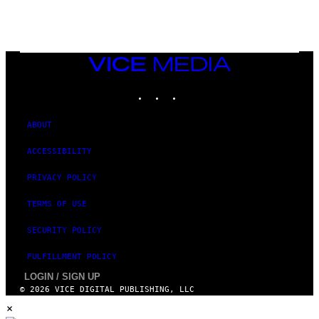
Y
I
M
A
G
E
VICE
S
MEDIA
)
INSTAGRAM
TIKTOK
YOUTUBE
ABOUT
ACCESSIBILITY
PRIVACY POLICY
TERMS OF USE
SECURITY POLICY
FULFILLMENT POLICY
LOGIN / SIGN UP
© 2026 VICE DIGITAL PUBLISHING, LLC
×