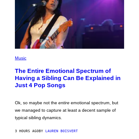
I
R
M
A
A
P
G
H
E
O
S
V
I
A
G
E
T
(
T
P
Music
Y
H
I
O
M
The Entire Emotional Spectrum of
T
A
O
G
Having a Sibling Can Be Explained in
B
E
Just 4 Pop Songs
Y
S
J
)
O
H
Ok, so maybe not the
entire
emotional spectrum, but
A
L
we managed to capture at least a decent sample of
E
typical sibling dynamics.
/
G
E
3 HOURS AGO
BY
LAUREN BOISVERT
T
T