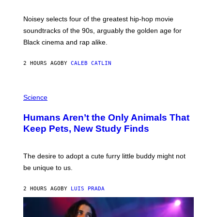
Y
P
O
Noisey selects four of the greatest hip-hop movie
O
soundtracks of the 90s, arguably the golden age for
L
A
Black cinema and rap alike.
R
N
A
2 HOURS AGO
BY
CALEB CATLIN
L
/
G
P
A
H
Science
R
O
C
T
I
Humans Aren’t the Only Animals That
O
A
:
/
Keep Pets, New Study Finds
I
P
J
I
D
C
E
O
The desire to adopt a cute furry little buddy might not
M
T
be unique to us.
A
/
/
G
G
A
2 HOURS AGO
BY
LUIS PRADA
E
M
T
M
T
A
Y
-