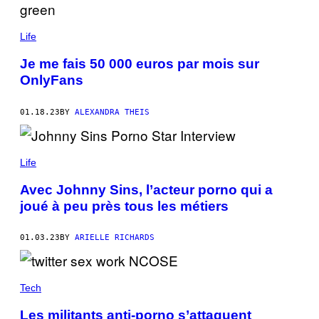
Life
Je me fais 50 000 euros par mois sur
OnlyFans
01.18.23
BY
ALEXANDRA THEIS
Life
Avec Johnny Sins, l’acteur porno qui a
joué à peu près tous les métiers
01.03.23
BY
ARIELLE RICHARDS
Tech
Les militants anti-porno s’attaquent