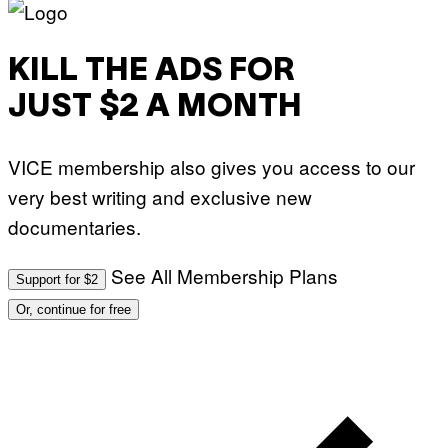
KILL THE ADS FOR
JUST $2 A MONTH
VICE membership also gives you access to our
very best writing and exclusive new
documentaries.
See All Membership Plans
Support for $2
Or, continue for free