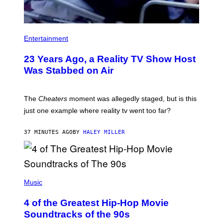
Entertainment
23 Years Ago, a Reality TV Show Host
Was Stabbed on Air
The
Cheaters
moment was allegedly staged, but is this
just one example where reality tv went too far?
37 MINUTES AGO
BY
HALEY MILLER
(
P
Music
H
O
4 of the Greatest Hip-Hop Movie
T
O
Soundtracks of the 90s
B