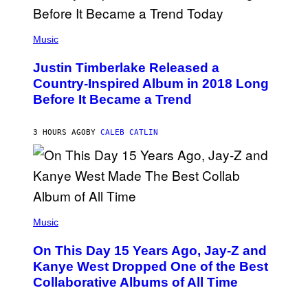
/
G
E
(
T
P
Music
T
H
Y
O
I
Justin Timberlake Released a
T
M
O
Country-Inspired Album in 2018 Long
A
B
G
Before It Became a Trend
Y
E
C
S
H
R
3 HOURS AGO
BY
CALEB CATLIN
I
S
T
O
P
H
E
(
R
P
Music
P
H
O
O
L
On This Day 15 Years Ago, Jay-Z and
T
K
O
Kanye West Dropped One of the Best
/
B
N
Collaborative Albums of All Time
Y
B
D
C
A
U