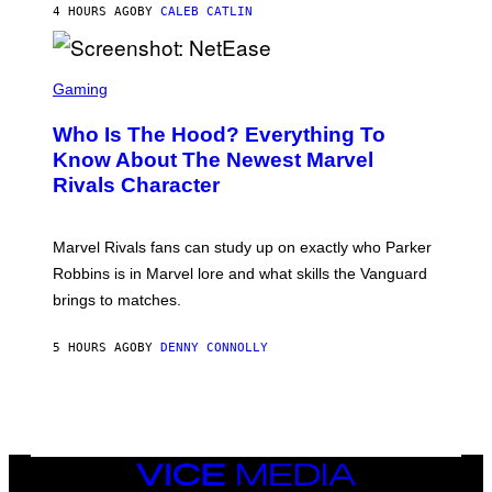
N
4 HOURS AGO
BY
CALEB CATLIN
P
I
H
E
O
L
T
S
B
O
C
Gaming
O
B
R
C
A
E
Z
N
Who Is The Hood? Everything To
E
A
K
N
Know About The Newest Marvel
R
/
S
S
N
Rivals Character
H
K
B
O
I
C
T
/
U
:
G
N
Marvel Rivals fans can study up on exactly who Parker
N
E
I
E
T
Robbins is in Marvel lore and what skills the Vanguard
V
T
T
E
brings to matches.
E
Y
R
A
I
S
S
M
A
5 HOURS AGO
BY
DENNY CONNOLLY
E
A
L
G
V
E
I
S
A
F
G
O
E
R
T
V
VICE
T
E
MEDIA
Y