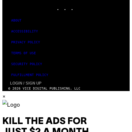
V
I
INSTAGRAM
TIKTOK
YOUTUBE
O
M
)
A
G
ABOUT
E
S
)
ACCESSIBILITY
PRIVACY POLICY
TERMS OF USE
SECURITY POLICY
FULFILLMENT POLICY
LOGIN / SIGN UP
© 2026 VICE DIGITAL PUBLISHING, LLC
×
KILL THE ADS FOR