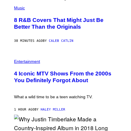
(
P
Music
H
O
8 R&B Covers That Might Just Be
T
O
Better Than the Originals
B
Y
E
38 MINUTES AGO
BY
CALEB CATLIN
B
E
T
R
P
O
H
Entertainment
B
O
E
T
4 Iconic MTV Shows From the 2000s
R
O
T
:
You Definitely Forgot About
S
P
/
E
R
T
E
E
What a wild time to be a teen watching TV.
D
R
F
K
E
R
1 HOUR AGO
BY
HALEY MILLER
R
A
N
M
S
E
)
R