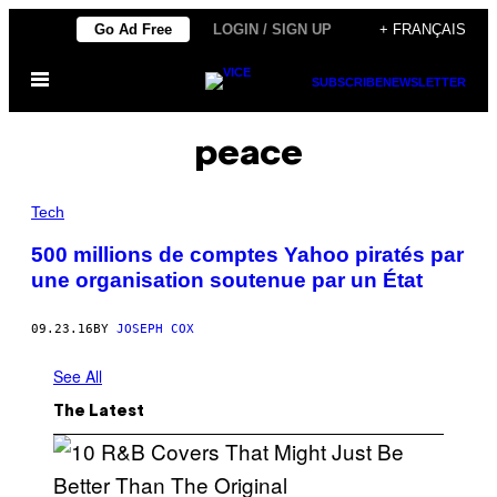
Skip
Go Ad Free
LOGIN / SIGN UP
+ FRANÇAIS
to
Open
content
SUBSCRIBE
NEWSLETTER
Menu
peace
Tech
500 millions de comptes Yahoo piratés par
une organisation soutenue par un État
09.23.16
BY
JOSEPH COX
See All
The Latest