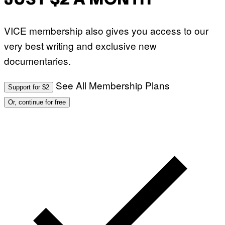
JUST $2 A MONTH
VICE membership also gives you access to our
very best writing and exclusive new
documentaries.
See All Membership Plans
Support for $2
Or, continue for free