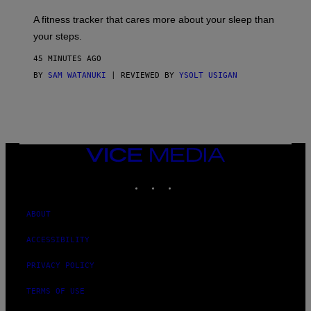
E
T
A fitness tracker that cares more about your sleep than
T
Y
your steps.
I
M
45 MINUTES AGO
A
G
BY
SAM WATANUKI
| REVIEWED BY
YSOLT USIGAN
E
S
)
VICE
MEDIA
INSTAGRAM
TIKTOK
YOUTUBE
ABOUT
ACCESSIBILITY
PRIVACY POLICY
TERMS OF USE