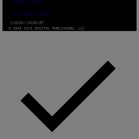
SECURITY POLICY
FULFILLMENT POLICY
LOGIN / SIGN UP
© 2026 VICE DIGITAL PUBLISHING, LLC