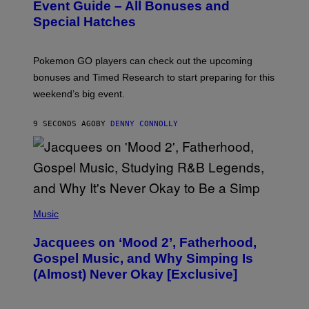
N
Event Guide – All Bonuses and
S
Special Hatches
H
O
T
:
Pokemon GO players can check out the upcoming
P
O
bonuses and Timed Research to start preparing for this
K
weekend’s big event.
E
M
O
9 SECONDS AGO
BY
DENNY CONNOLLY
N
G
O
(
P
Music
H
O
Jacquees on ‘Mood 2’, Fatherhood,
T
O
Gospel Music, and Why Simping Is
V
(Almost) Never Okay [Exclusive]
I
A
C
A