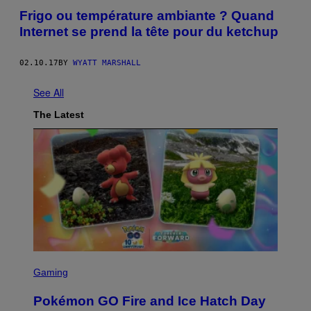
Frigo ou température ambiante ? Quand
Internet se prend la tête pour du ketchup
02.10.17
BY
WYATT MARSHALL
See All
The Latest
S
C
Gaming
R
E
Pokémon GO Fire and Ice Hatch Day
E