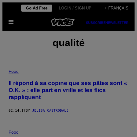
Skip
Go Ad Free
LOGIN / SIGN UP
+ FRANÇAIS
to
Open
content
SUBSCRIBE
NEWSLETTER
Menu
qualité
Food
Il répond à sa copine que ses pâtes sont «
O.K. » : elle part en vrille et les flics
rappliquent
02.14.17
BY
JELISA CASTRODALE
Food