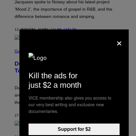
Jacquees spoke to Noisey about his latest project
M
K
‘Mood 2’, the importance of gospel in R&B, and the
I
difference between romance and simping.
R
K
)
12 MINUTES AGO
BY
CALEB CATLIN
×
S
C
Gaming
R
E
Dungeons and Dragons – Every New
E
N
Tool Announced for D&D Beyond
S
Kill the ads for
H
O
just $2 a month
T
Dungeons and Dragons players who use D&D Beyond
:
are going to be getting some exciting new features over
W
VICE membership also gives you access to
I
the next few months.
our very best writing and exclusive new
Z
A
documentaries.
R
27 MINUTES AGO
BY
DENNY CONNOLLY
D
S
O
Support for $2
(
F