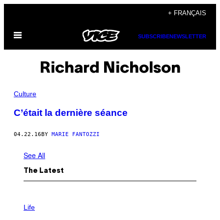
Skip
+ FRANÇAIS
to
Open
content
SUBSCRIBE
NEWSLETTER
Menu
Richard Nicholson
Culture
C’était la dernière séance
04.22.16
BY
MARIE FANTOZZI
See All
The Latest
I
M
Life
A