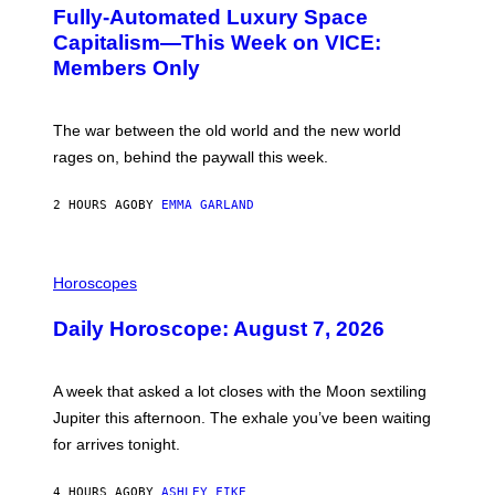
G
Fully-Automated Luxury Space
E
:
Capitalism—This Week on VICE:
N
Members Only
I
C
K
D
The war between the old world and the new world
O
V
rages on, behind the paywall this week.
E
2 HOURS AGO
BY
EMMA GARLAND
I
L
Horoscopes
L
U
Daily Horoscope: August 7, 2026
S
T
R
A
A week that asked a lot closes with the Moon sextiling
T
I
Jupiter this afternoon. The exhale you’ve been waiting
O
for arrives tonight.
N
B
Y
4 HOURS AGO
BY
ASHLEY FIKE