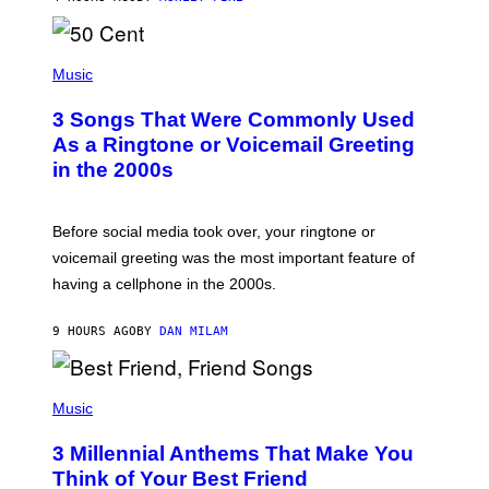
R
E
E
S
P
A
H
Music
.
O
T
3 Songs That Were Commonly Used
O
B
As a Ringtone or Voicemail Greeting
Y
in the 2000s
G
R
E
G
Before social media took over, your ringtone or
O
R
voicemail greeting was the most important feature of
Y
having a cellphone in the 2000s.
B
O
J
9 HOURS AGO
BY
DAN MILAM
O
R
Q
U
P
E
H
Music
Z
O
/
T
G
3 Millennial Anthems That Make You
O
E
B
Think of Your Best Friend
T
Y