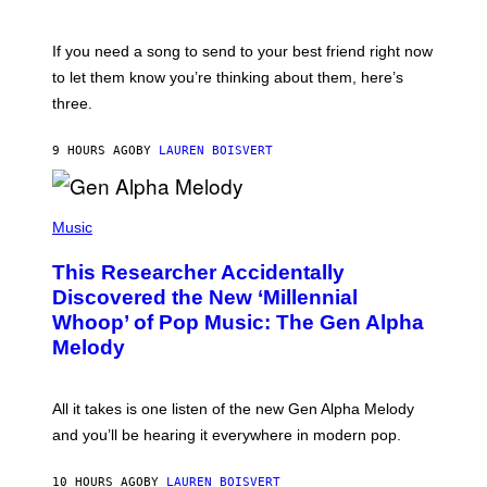
T
K
Y
E
I
V
If you need a song to send to your best friend right now
M
I
A
to let them know you’re thinking about them, here’s
N
G
W
three.
E
I
S
N
T
9 HOURS AGO
BY
LAUREN BOISVERT
E
R
/
(
G
P
Music
E
H
T
O
T
This Researcher Accidentally
T
Y
O
I
Discovered the New ‘Millennial
B
M
Whoop’ of Pop Music: The Gen Alpha
Y
A
T
G
Melody
A
E
Y
S
L
F
O
O
All it takes is one listen of the new Gen Alpha Melody
R
R
and you’ll be hearing it everywhere in modern pop.
H
R
I
A
L
D
10 HOURS AGO
BY
LAUREN BOISVERT
L