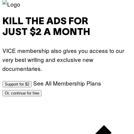
KILL THE ADS FOR
JUST $2 A MONTH
VICE membership also gives you access to our
very best writing and exclusive new
documentaries.
See All Membership Plans
Support for $2
Or, continue for free