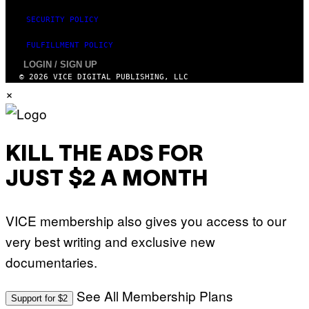
SECURITY POLICY
FULFILLMENT POLICY
LOGIN / SIGN UP
© 2026 VICE DIGITAL PUBLISHING, LLC
×
KILL THE ADS FOR
JUST $2 A MONTH
VICE membership also gives you access to our
very best writing and exclusive new
documentaries.
See All Membership Plans
Support for $2