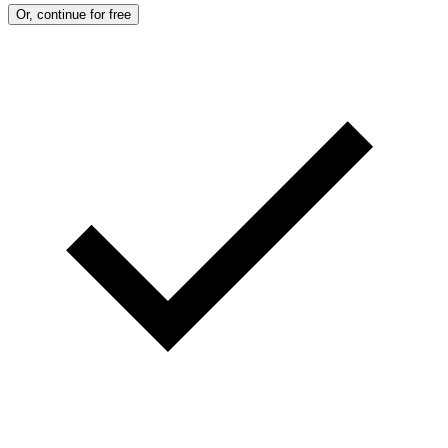
Or, continue for free