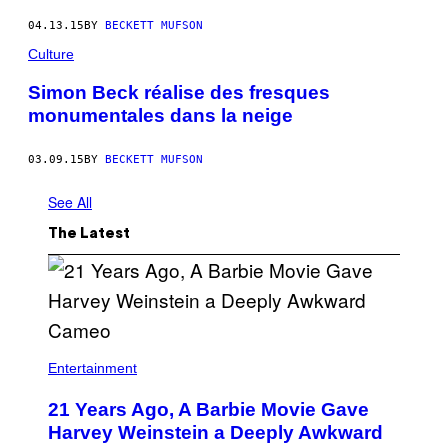
04.13.15
BY
BECKETT MUFSON
Culture
Simon Beck réalise des fresques
monumentales dans la neige
03.09.15
BY
BECKETT MUFSON
See All
The Latest
Entertainment
21 Years Ago, A Barbie Movie Gave
Harvey Weinstein a Deeply Awkward