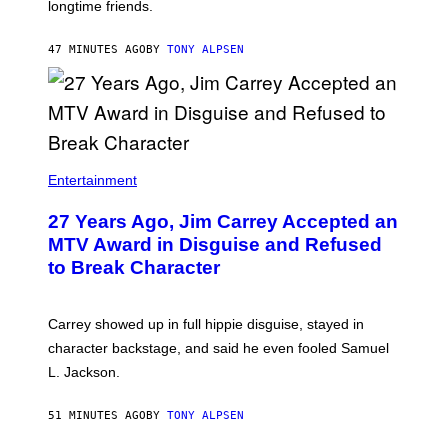
longtime friends.
47 MINUTES AGO
BY
TONY ALPSEN
Entertainment
27 Years Ago, Jim Carrey Accepted an
MTV Award in Disguise and Refused
to Break Character
Carrey showed up in full hippie disguise, stayed in
character backstage, and said he even fooled Samuel
L. Jackson.
51 MINUTES AGO
BY
TONY ALPSEN