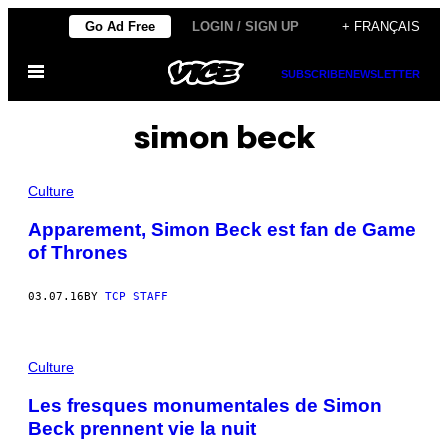
Skip
Go Ad Free
LOGIN / SIGN UP
+ FRANÇAIS
to
Open
content
SUBSCRIBE
NEWSLETTER
Menu
simon beck
Culture
Apparement, Simon Beck est fan de Game
of Thrones
03.07.16
BY
TCP STAFF
Culture
Les fresques monumentales de Simon
Beck prennent vie la nuit