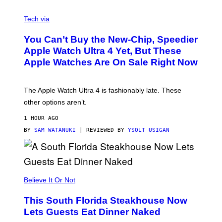
A
N
Tech via
O
L
You Can’t Buy the New-Chip, Speedier
D
E
Apple Watch Ultra 4 Yet, But These
R
Apple Watches Are On Sale Right Now
M
O
D
E
The Apple Watch Ultra 4 is fashionably late. These
L
,
other options aren’t.
N
O
1 HOUR AGO
T
T
BY
SAM WATANUKI
| REVIEWED BY
YSOLT USIGAN
H
E
A
P
P
L
Believe It Or Not
E
W
A
This South Florida Steakhouse Now
T
Lets Guests Eat Dinner Naked
C
H