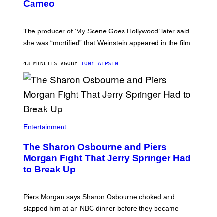
Cameo
The producer of ‘My Scene Goes Hollywood’ later said
she was “mortified” that Weinstein appeared in the film.
43 MINUTES AGO
BY
TONY ALPSEN
Entertainment
The Sharon Osbourne and Piers
Morgan Fight That Jerry Springer Had
to Break Up
Piers Morgan says Sharon Osbourne choked and
slapped him at an NBC dinner before they became