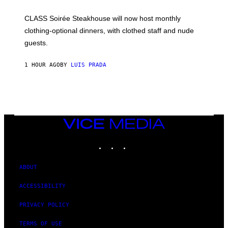
U
L
CLASS Soirée Steakhouse will now host monthly
T
R
clothing-optional dinners, with clothed staff and nude
A
4
guests.
1 HOUR AGO
BY
LUIS PRADA
VICE
MEDIA
INSTAGRAM
TIKTOK
YOUTUBE
ABOUT
ACCESSIBILITY
PRIVACY POLICY
TERMS OF USE