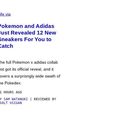
ife via
Pokemon and Adidas
Just Revealed 12 New
Sneakers For You to
Catch
he full Pokemon x adidas collab
ust got its official reveal, and it
overs a surprisngly wide swath of
he Pokedex.
1 HOURS AGO
BY
SAM WATANUKI
| REVIEWED BY
SOLT USIGAN