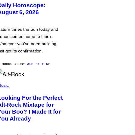
Daily Horoscope:
August 6, 2026
aturn trines the Sun today and
enus comes home to Libra.
hatever you’ve been building
ust got its confirmation.
 HOURS AGO
BY
ASHLEY FIKE
usic
Looking For the Perfect
Alt-Rock Mixtape for
Your Boo? I Made It for
You Already