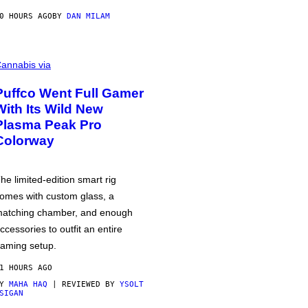
0 HOURS AGO
BY
DAN MILAM
annabis via
Puffco Went Full Gamer
With Its Wild New
Plasma Peak Pro
Colorway
he limited-edition smart rig
omes with custom glass, a
atching chamber, and enough
ccessories to outfit an entire
aming setup.
1 HOURS AGO
BY
MAHA HAQ
| REVIEWED BY
YSOLT
SIGAN