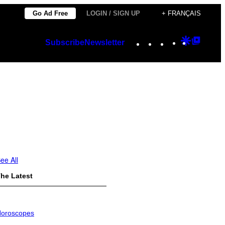
Go Ad Free
LOGIN / SIGN UP
+ FRANÇAIS
Instagram
TikTok
YouTube
Google
Googl
Subscribe
Newsletter
Discover
Top
Posts
ee All
he Latest
oroscopes