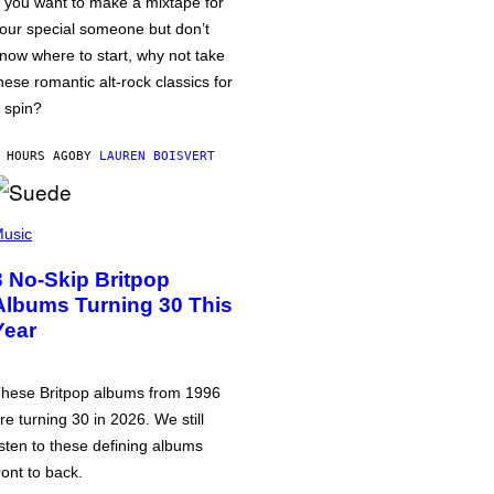
f you want to make a mixtape for
our special someone but don’t
now where to start, why not take
hese romantic alt-rock classics for
 spin?
 HOURS AGO
BY
LAUREN BOISVERT
usic
3 No-Skip Britpop
Albums Turning 30 This
Year
hese Britpop albums from 1996
re turning 30 in 2026. We still
isten to these defining albums
ront to back.