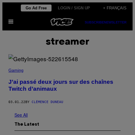
Skip
Go Ad Free
LOGIN / SIGN UP
+ FRANÇAIS
to
Open
content
SUBSCRIBE
NEWSLETTER
Menu
streamer
Gaming
J’ai passé deux jours sur des chaînes
Twitch d’animaux
03.01.22
BY
CLÉMENCE DUNEAU
See All
The Latest