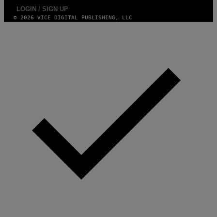
LOGIN / SIGN UP
© 2026 VICE DIGITAL PUBLISHING, LLC