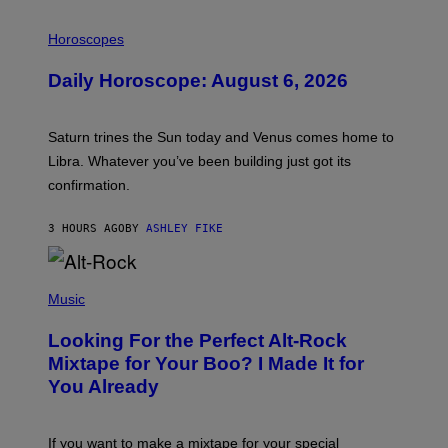
I
L
Horoscopes
L
U
Daily Horoscope: August 6, 2026
S
T
R
A
Saturn trines the Sun today and Venus comes home to
T
I
Libra. Whatever you’ve been building just got its
O
confirmation.
N
B
Y
3 HOURS AGO
BY
ASHLEY FIKE
R
E
E
S
(
A
P
Music
.
H
O
Looking For the Perfect Alt-Rock
T
O
Mixtape for Your Boo? I Made It for
B
You Already
Y
M
I
C
If you want to make a mixtape for your special
K