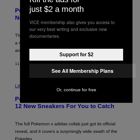
U
/
R
just $2 a month
G
Puffco Went Full Gamer With Its Wild
T
E
E
T
New Plasma Peak Pro Colorway
S
T
VICE membership also gives you access to
Y
Y
our very best writing and exclusive new
O
I
F
documentaries.
M
The limited-edition smart rig comes with custom glass,
P
A
a matching chamber, and enough accessories to outfit
U
G
F
E
an entire gaming setup.
F
S
Support for $2
C
O
11 HOURS AGO
BY
MAHA HAQ
| REVIEWED BY
YSOLT USIGAN
See All Membership Plans
V
I
Life via
Or, continue for free
A
P
Pokemon and Adidas Just Revealed
O
K
12 New Sneakers For You to Catch
E
M
O
N
The full Pokemon x adidas collab just got its official
/
reveal, and it covers a surprisngly wide swath of the
A
D
Pokedex.