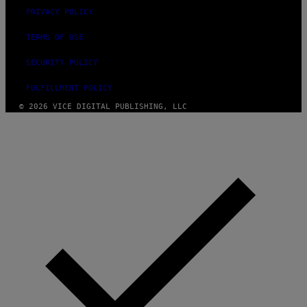
PRIVACY POLICY
TERMS OF USE
SECURITY POLICY
FULFILLMENT POLICY
© 2026 VICE DIGITAL PUBLISHING, LLC