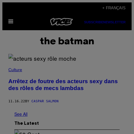
Skip
+ FRANÇAIS
to
Open
content
SUBSCRIBE
NEWSLETTER
Menu
the batman
Culture
Arrêtez de foutre des acteurs sexy dans
des rôles de mecs lambdas
11.16.22
BY
CASPAR SALMON
See All
The Latest