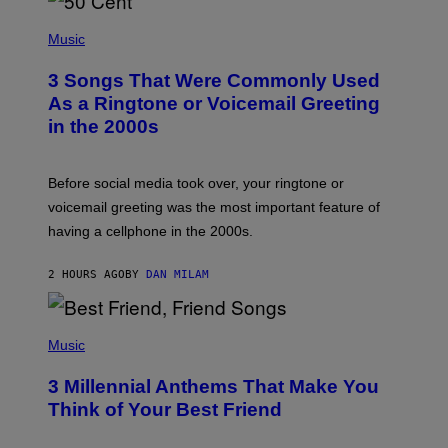
P
H
Music
O
T
3 Songs That Were Commonly Used
O
B
As a Ringtone or Voicemail Greeting
Y
in the 2000s
G
R
E
G
Before social media took over, your ringtone or
O
R
voicemail greeting was the most important feature of
Y
having a cellphone in the 2000s.
B
O
J
2 HOURS AGO
BY
DAN MILAM
O
R
Q
U
P
E
H
Music
Z
O
/
T
G
3 Millennial Anthems That Make You
O
E
B
Think of Your Best Friend
T
Y
T
K
Y