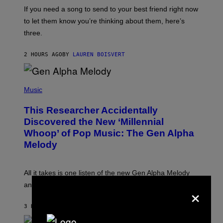
E
I
V
If you need a song to send to your best friend right now
M
I
A
to let them know you’re thinking about them, here’s
N
G
W
three.
E
I
S
N
T
2 HOURS AGO
BY
LAUREN BOISVERT
E
R
/
(
G
P
Music
E
H
T
O
T
This Researcher Accidentally
T
Y
O
I
Discovered the New ‘Millennial
B
M
Whoop’ of Pop Music: The Gen Alpha
Y
A
T
G
Melody
A
E
Y
S
L
F
O
O
All it takes is one listen of the new Gen Alpha Melody
R
R
×
and you’ll be hearing it everywhere in modern pop.
H
R
I
A
L
D
3 HOURS AGO
BY
LAUREN BOISVERT
L
I
/
O