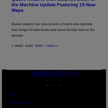
I
N
the Machine Update Featuring 19 New
M
S
A
Maps
H
G
O
E
T
S
:
Quake players can now access a brand-new episode
M
A
that brings 19 new levels and some familiar foes to the
C
shooter.
H
I
N
4 HOURS AGO
BY
DENNY CONNOLLY
E
G
A
M
E
S
/
I
VICE
D
MEDIA
S
INSTAGRAM
TIKTOK
YOUTUBE
O
F
T
W
ABOUT
A
R
ACCESSIBILITY
E