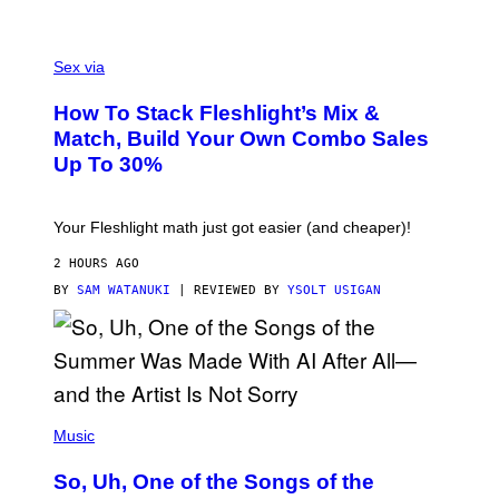
/
G
F
E
L
Sex via
T
E
T
S
Y
How To Stack Fleshlight’s Mix &
H
I
L
M
Match, Build Your Own Combo Sales
I
A
Up To 30%
G
G
H
E
T
S
Your Fleshlight math just got easier (and cheaper)!
2 HOURS AGO
BY
SAM WATANUKI
| REVIEWED BY
YSOLT USIGAN
(
P
Music
H
O
So, Uh, One of the Songs of the
T