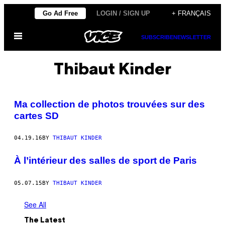
Skip
Go Ad Free
LOGIN / SIGN UP
+ FRANÇAIS
to
Open
content
SUBSCRIBE
NEWSLETTER
Menu
Thibaut Kinder
Ma collection de photos trouvées sur des
cartes SD
04.19.16
BY
THIBAUT KINDER
À l’intérieur des salles de sport de Paris
05.07.15
BY
THIBAUT KINDER
See All
The Latest