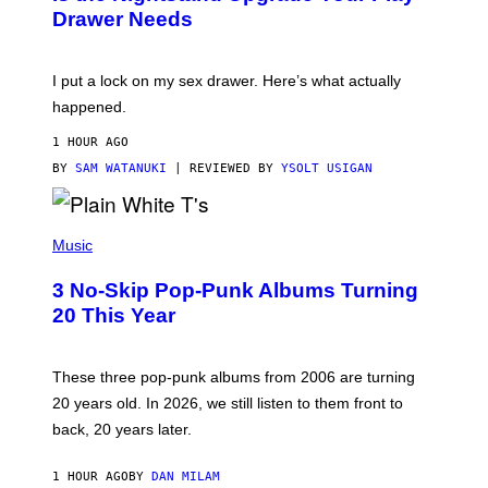
A
I
Drawer Needs
N
M
U
A
K
G
I
E
I put a lock on my sex drawer. Here’s what actually
F
)
O
happened.
R
V
1 HOUR AGO
I
C
BY
SAM WATANUKI
| REVIEWED BY
YSOLT USIGAN
E
P
H
Music
O
T
3 No-Skip Pop-Punk Albums Turning
O
B
20 This Year
Y
S
C
O
These three pop-punk albums from 2006 are turning
T
20 years old. In 2026, we still listen to them front to
T
G
back, 20 years later.
R
I
E
1 HOUR AGO
BY
DAN MILAM
S