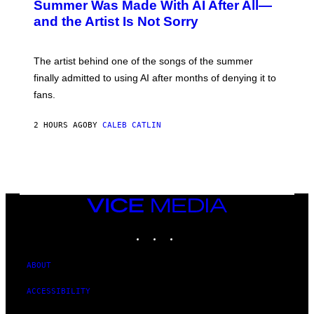
O
Summer Was Made With AI After All—
B
and the Artist Is Not Sorry
Y
T
I
M
The artist behind one of the songs of the summer
M
O
finally admitted to using AI after months of denying it to
S
fans.
E
N
F
2 HOURS AGO
BY
CALEB CATLIN
E
L
D
E
R
/
G
E
VICE
T
MEDIA
T
INSTAGRAM
TIKTOK
YOUTUBE
Y
I
M
A
ABOUT
G
E
ACCESSIBILITY
S
)