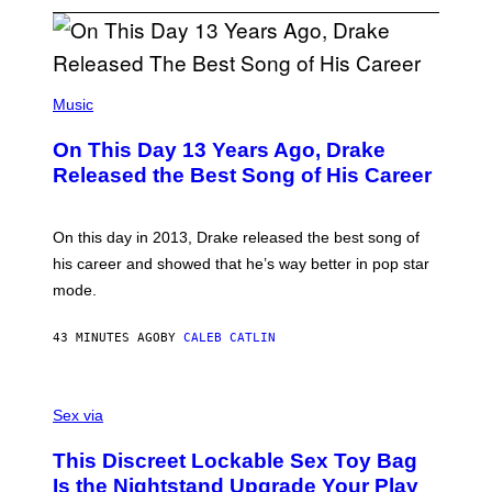
(
P
Music
H
O
On This Day 13 Years Ago, Drake
T
O
Released the Best Song of His Career
B
Y
G
A
On this day in 2013, Drake released the best song of
R
his career and showed that he’s way better in pop star
Y
G
mode.
E
R
S
43 MINUTES AGO
BY
CALEB CATLIN
H
O
F
S
F
A
Sex via
/
M
W
W
I
This Discreet Lockable Sex Toy Bag
A
R
T
E
Is the Nightstand Upgrade Your Play