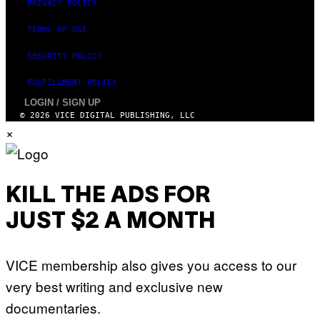
PRIVACY POLICY
TERMS OF USE
SECURITY POLICY
FULFILLMENT POLICY
LOGIN / SIGN UP
© 2026 VICE DIGITAL PUBLISHING, LLC
×
KILL THE ADS FOR
JUST $2 A MONTH
VICE membership also gives you access to our
very best writing and exclusive new
documentaries.