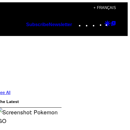
+ FRANÇAIS
Instagram
TikTok
YouTube
Google
Googl
Subscribe
Newsletter
Discover
Top
Posts
ee All
he Latest