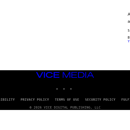
A
G
E
A
S
)
a
5
Y
VICE
MEDIA
INSTAGRAM
TIKTOK
YOUTUBE
SIBILITY
PRIVACY POLICY
TERMS OF USE
SECURITY POLICY
FULF
© 2026 VICE DIGITAL PUBLISHING, LLC