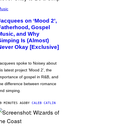
usic
Jacquees on ‘Mood 2’,
Fatherhood, Gospel
Music, and Why
Simping Is (Almost)
Never Okay [Exclusive]
acquees spoke to Noisey about
is latest project ‘Mood 2’, the
mportance of gospel in R&B, and
he difference between romance
nd simping.
9 MINUTES AGO
BY
CALEB CATLIN