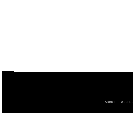
ABOUT
ACCES