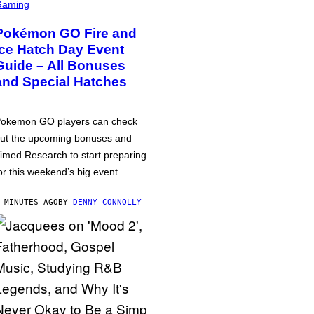
Gaming
Pokémon GO Fire and
Ice Hatch Day Event
Guide – All Bonuses
and Special Hatches
okemon GO players can check
ut the upcoming bonuses and
imed Research to start preparing
or this weekend’s big event.
 MINUTES AGO
BY
DENNY CONNOLLY