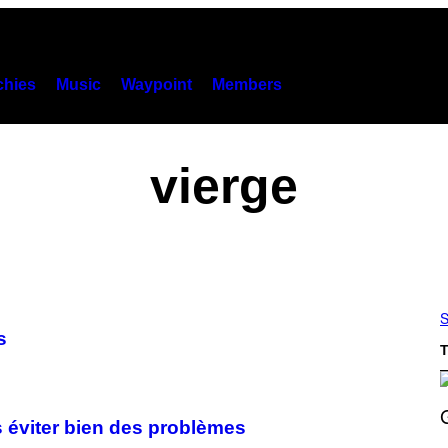
hies
Music
Waypoint
Members
vierge
S
s
T
us éviter bien des problèmes
S