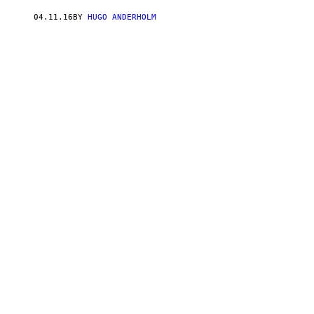
04.11.16
BY
HUGO ANDERHOLM