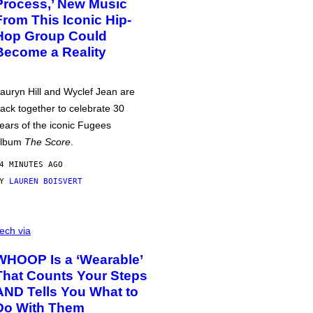
Process,’ New Music
From This Iconic Hip-
Hop Group Could
Become a Reality
auryn Hill and Wyclef Jean are
ack together to celebrate 30
ears of the iconic Fugees
album
The Score
.
4 MINUTES AGO
BY
LAUREN BOISVERT
ech via
WHOOP Is a ‘Wearable’
That Counts Your Steps
AND Tells You What to
Do With Them