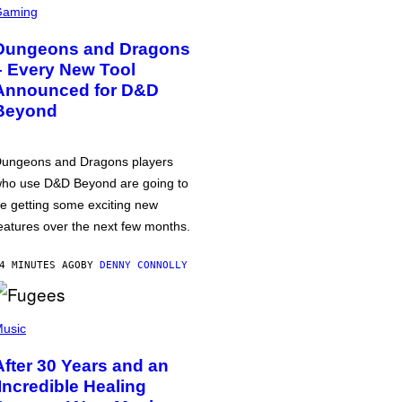
Gaming
Dungeons and Dragons
– Every New Tool
Announced for D&D
Beyond
ungeons and Dragons players
ho use D&D Beyond are going to
e getting some exciting new
eatures over the next few months.
4 MINUTES AGO
BY
DENNY CONNOLLY
usic
After 30 Years and an
‘Incredible Healing