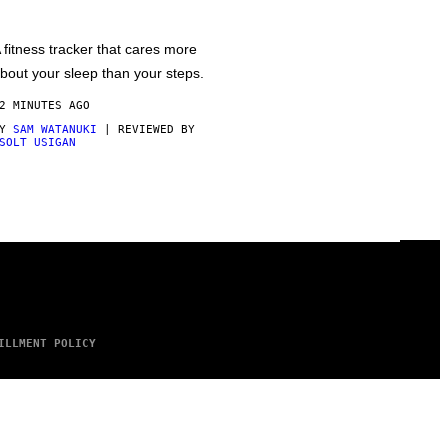
 fitness tracker that cares more
bout your sleep than your steps.
2 MINUTES AGO
BY
SAM WATANUKI
| REVIEWED BY
SOLT USIGAN
ILLMENT POLICY