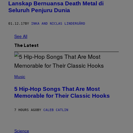
Lanskap Bernuansa Death Metal di
Seluruh Penjuru Dunia
01.12.17
BY
INKA AND NICLAS LINDERGÅRD
See All
The Latest
(
P
Music
H
O
5 Hip-Hop Songs That Are Most
T
O
Memorable for Their Classic Hooks
B
Y
S
7 HOURS AGO
BY
CALEB CATLIN
T
E
V
E
P
G
H
Science