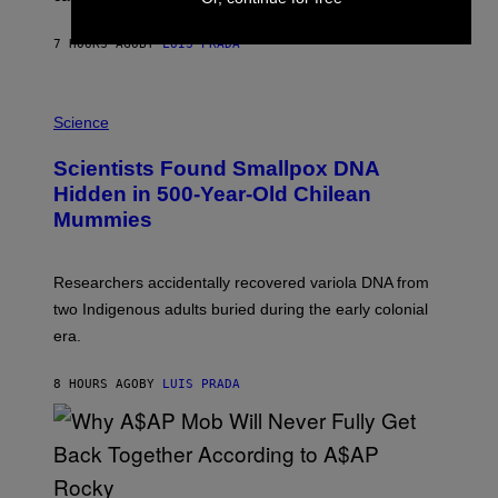
N
T
7 HOURS AGO
BY
LUIS PRADA
O
K
E
R
A
/
M
Science
G
U
E
C
Scientists Found Smallpox DNA
T
H
T
,
Hidden in 500-Year-Old Chilean
Y
M
I
Mummies
U
M
C
A
H
G
O
Researchers accidentally recovered variola DNA from
E
L
S
D
two Indigenous adults buried during the early colonial
E
era.
R
C
H
8 HOURS AGO
BY
LUIS PRADA
I
L
E
A
N
M
U