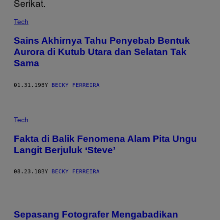
Tech
Sains Akhirnya Tahu Penyebab Bentuk
Aurora di Kutub Utara dan Selatan Tak
Sama
01.31.19
BY
BECKY FERREIRA
Tech
Fakta di Balik Fenomena Alam Pita Ungu
Langit Berjuluk ‘Steve’
08.23.18
BY
BECKY FERREIRA
Sepasang Fotografer Mengabadikan