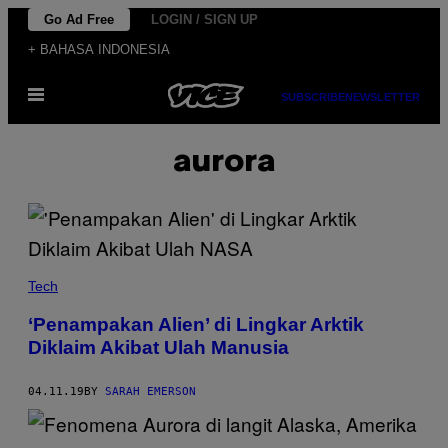
Skip
Go Ad Free
LOGIN / SIGN UP
to
+ BAHASA INDONESIA
content
Open
SUBSCRIBE
NEWSLETTER
Menu
aurora
Tech
‘Penampakan Alien’ di Lingkar Arktik
Diklaim Akibat Ulah Manusia
04.11.19
BY
SARAH EMERSON