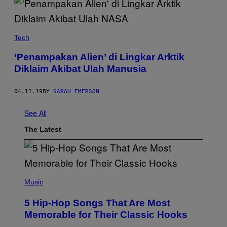
Tech
‘Penampakan Alien’ di Lingkar Arktik
Diklaim Akibat Ulah Manusia
04.11.19
BY
SARAH EMERSON
See All
The Latest
(
P
Music
H
O
5 Hip-Hop Songs That Are Most
T
O
Memorable for Their Classic Hooks
B
Y