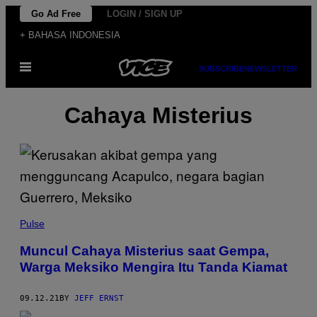
Skip
Go Ad Free
LOGIN / SIGN UP
to
+ BAHASA INDONESIA
content
Open
SUBSCRIBE
NEWSLETTER
Menu
Cahaya Misterius
Pulse
Muncul Cahaya Misterius saat Gempa,
Warga Meksiko Mengira Itu Tanda Kiamat
09.12.21
BY
JEFF ERNST