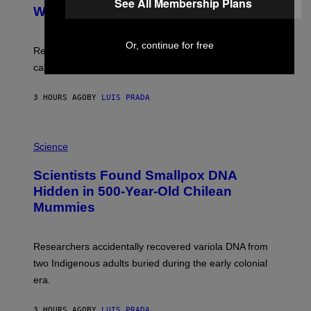
See All Membership Plans
M
:
With Your Brain, New Study Finds
A
B
G
A
E
T
S
Or, continue for free
U
Researchers found upright posture was linked to more
H
calculated risk-taking and stronger feelings of pride.
A
N
T
3 HOURS AGO
BY
LUIS PRADA
O
K
E
R
A
/
M
Science
G
U
E
C
Scientists Found Smallpox DNA
T
H
T
,
Hidden in 500-Year-Old Chilean
Y
M
I
Mummies
U
M
C
A
H
G
O
Researchers accidentally recovered variola DNA from
E
L
S
D
two Indigenous adults buried during the early colonial
E
era.
R
C
H
3 HOURS AGO
BY
LUIS PRADA