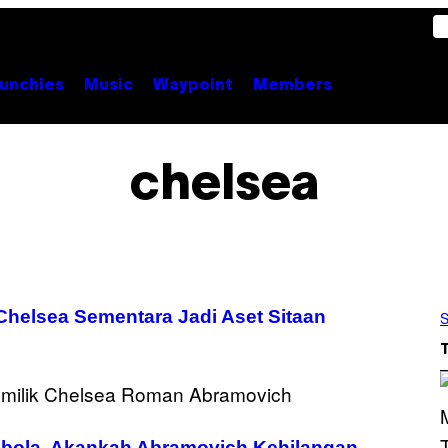
unchies
Music
Waypoint
Members
chelsea
Chelsea Sementara Jadi Aset Sitaan
S
bola, Akankah Abramovich Kehilangan