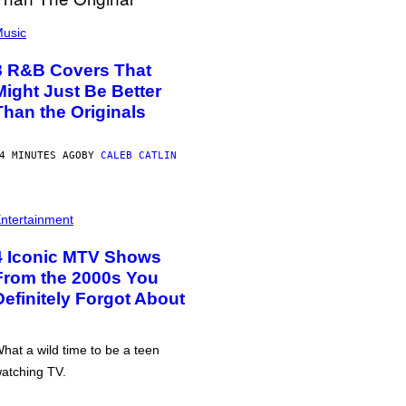
usic
8 R&B Covers That
Might Just Be Better
Than the Originals
4 MINUTES AGO
BY
CALEB CATLIN
ntertainment
4 Iconic MTV Shows
From the 2000s You
Definitely Forgot About
hat a wild time to be a teen
atching TV.