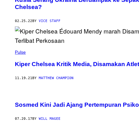
Chelsea?
02.25.22
BY
VICE STAFF
Pulse
Kiper Chelsea Kritik Media, Disamakan Atlet
11.19.21
BY
MATTHEW CHAMPION
Sosmed Kini Jadi Ajang Pertempuran Psiko
07.20.17
BY
WILL MAGEE