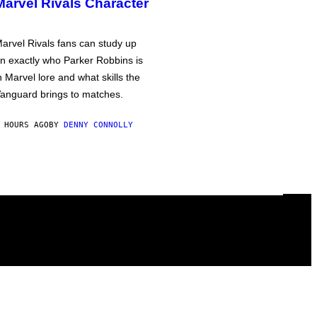
Marvel Rivals Character
arvel Rivals fans can study up
n exactly who Parker Robbins is
n Marvel lore and what skills the
anguard brings to matches.
 HOURS AGO
BY
DENNY CONNOLLY