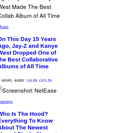
usic
On This Day 15 Years
Ago, Jay-Z and Kanye
West Dropped One of
the Best Collaborative
Albums of All Time
 HOURS AGO
BY
CALEB CATLIN
Gaming
Who Is The Hood?
Everything To Know
About The Newest