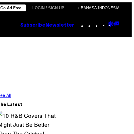
Go Ad Free
LOGIN / SIGN UP
+ BAHASA INDONESIA
Instagram
TikTok
YouTube
Google
Goog
Subscribe
Newsletter
Discove
Top
Posts
ee All
The Latest