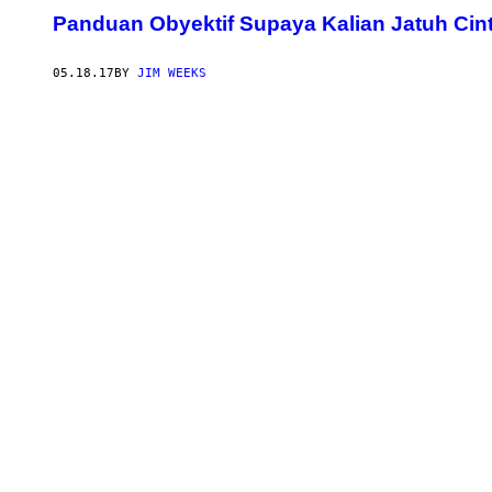
Panduan Obyektif Supaya Kalian Jatuh Cin
05.18.17
BY
JIM WEEKS