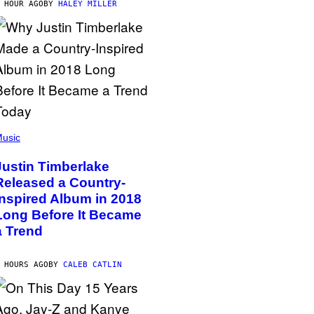
 HOUR AGO
BY
HALEY MILLER
usic
Justin Timberlake
Released a Country-
Inspired Album in 2018
Long Before It Became
a Trend
 HOURS AGO
BY
CALEB CATLIN