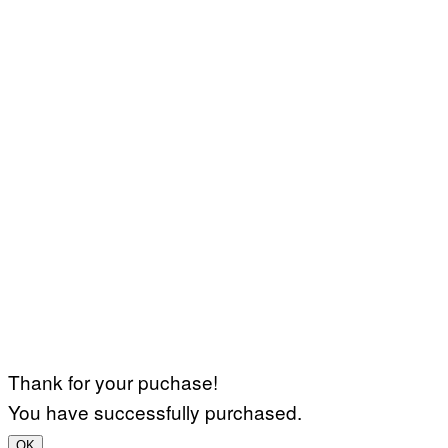
Thank for your puchase!
You have successfully purchased.
OK