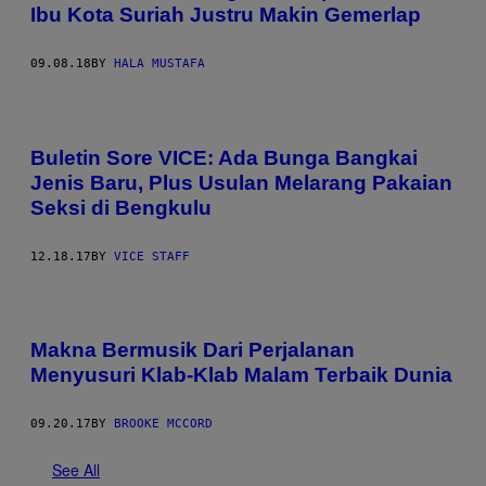
Ibu Kota Suriah Justru Makin Gemerlap
09.08.18
BY
HALA MUSTAFA
Buletin Sore VICE: Ada Bunga Bangkai
Jenis Baru, Plus Usulan Melarang Pakaian
Seksi di Bengkulu
12.18.17
BY
VICE STAFF
Makna Bermusik Dari Perjalanan
Menyusuri Klab-Klab Malam Terbaik Dunia
09.20.17
BY
BROOKE MCCORD
See All