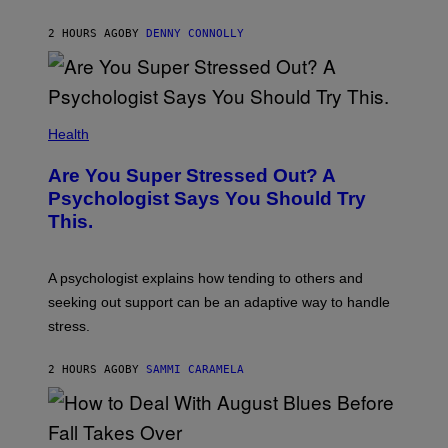
T
E
2 HOURS AGO
BY
DENNY CONNOLLY
N
D
O
Health
Are You Super Stressed Out? A
Psychologist Says You Should Try
This.
A psychologist explains how tending to others and
seeking out support can be an adaptive way to handle
stress.
2 HOURS AGO
BY
SAMMI CARAMELA