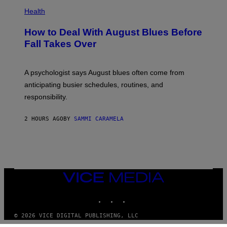
Health
How to Deal With August Blues Before
Fall Takes Over
A psychologist says August blues often come from
anticipating busier schedules, routines, and
responsibility.
2 HOURS AGO
BY
SAMMI CARAMELA
VICE
MEDIA
INSTAGRAM
TIKTOK
YOUTUBE
© 2026 VICE DIGITAL PUBLISHING, LLC