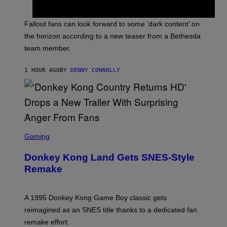
H
O
T
Fallout fans can look forward to some ‘dark content’ on
:
the horizon according to a new teaser from a Bethesda
B
E
team member.
T
H
E
1 HOUR AGO
BY
DENNY CONNOLLY
S
D
A
S
C
Gaming
R
E
Donkey Kong Land Gets SNES-Style
E
N
Remake
S
H
O
T
A 1995 Donkey Kong Game Boy classic gets
:
reimagined as an SNES title thanks to a dedicated fan
N
I
remake effort.
N