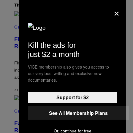
The Latest
×
S
C
Gaming
R
E
Final Fantasy IX Remake Rumors
E
Kill the ads for
N
Resurface
S
just $2 a month
H
O
T
Final Fantasy IX rumors have resurfaced after an
VICE membership also gives you access to
:
industry insider suggests that the project was very far
S
our very best writing and exclusive new
Q
along in development.
documentaries.
U
A
R
27 MINUTES AGO
BY
DENNY CONNOLLY
E
Support for $2
E
N
S
I
C
Gaming
X
See All Membership Plans
R
E
Fallout Team Teases New Content
E
N
Reveal Coming Soon
Or, continue for free
S