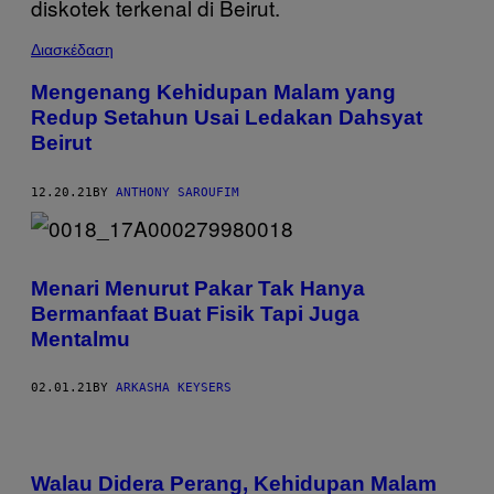
Διασκέδαση
Mengenang Kehidupan Malam yang
Redup Setahun Usai Ledakan Dahsyat
Beirut
12.20.21
BY
ANTHONY SAROUFIM
Menari Menurut Pakar Tak Hanya
Bermanfaat Buat Fisik Tapi Juga
Mentalmu
02.01.21
BY
ARKASHA KEYSERS
Walau Didera Perang, Kehidupan Malam