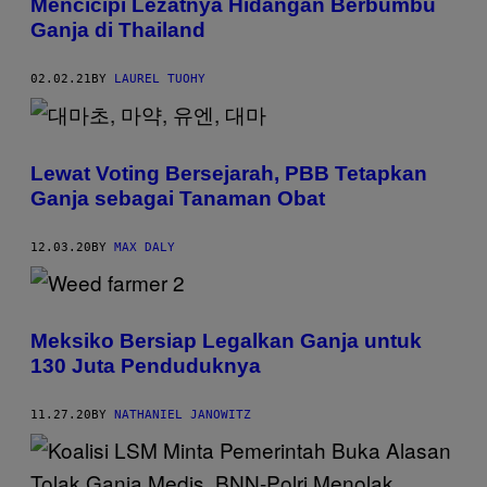
Mencicipi Lezatnya Hidangan Berbumbu
Ganja di Thailand
02.02.21
BY
LAUREL TUOHY
Lewat Voting Bersejarah, PBB Tetapkan
Ganja sebagai Tanaman Obat
12.03.20
BY
MAX DALY
Meksiko Bersiap Legalkan Ganja untuk
130 Juta Penduduknya
11.27.20
BY
NATHANIEL JANOWITZ