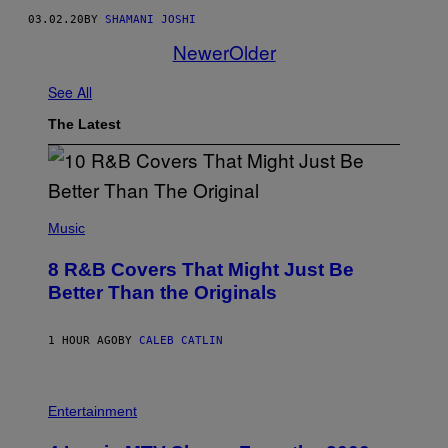
03.02.20
BY
SHAMANI JOSHI
Newer
Older
See All
The Latest
(
P
Music
H
O
8 R&B Covers That Might Just Be
T
O
Better Than the Originals
B
Y
E
1 HOUR AGO
BY
CALEB CATLIN
B
E
T
R
P
O
H
Entertainment
B
O
E
T