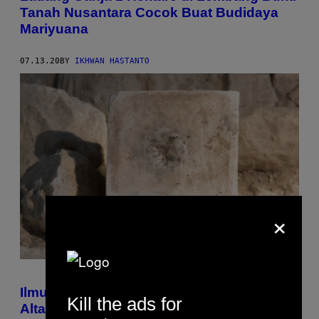
Tanah Nusantara Cocok Buat Budidaya
Mariyuana
07.13.20
BY
IKHWAN HASTANTO
×
Ilmuwan Temukan Ganja Purbakala di
Kill the ads for
Altar Suci yang Disebut Dalam Kitab Suci