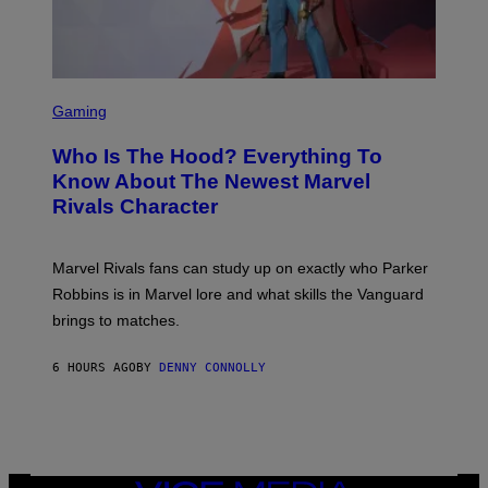
R
/
S
N
K
B
I
C
/
U
S
G
N
C
E
Gaming
I
R
T
V
E
T
E
Who Is The Hood? Everything To
E
Y
R
N
I
Know About The Newest Marvel
S
S
M
A
Rivals Character
H
A
L
O
G
V
T
E
I
:
S
A
Marvel Rivals fans can study up on exactly who Parker
N
F
G
E
O
Robbins is in Marvel lore and what skills the Vanguard
E
T
R
T
brings to matches.
E
V
T
A
E
Y
S
V
I
6 HOURS AGO
BY
DENNY CONNOLLY
E
O
M
)
A
G
E
S
)