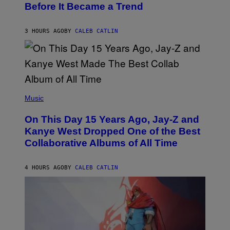
Before It Became a Trend
Y
C
H
R
3 HOURS AGO
BY
CALEB CATLIN
I
S
T
O
P
H
E
(
R
P
Music
P
H
O
O
L
On This Day 15 Years Ago, Jay-Z and
T
K
O
Kanye West Dropped One of the Best
/
B
N
Collaborative Albums of All Time
Y
B
D
C
A
U
N
4 HOURS AGO
BY
CALEB CATLIN
P
I
H
E
O
L
T
B
O
O
B
C
A
Z
N
A
K