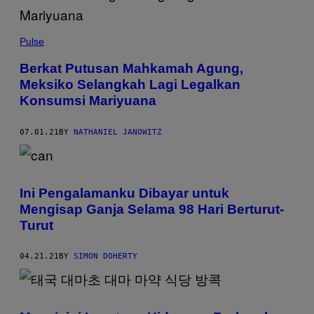
Pulse
Berkat Putusan Mahkamah Agung,
Meksiko Selangkah Lagi Legalkan
Konsumsi Mariyuana
07.01.21
BY
NATHANIEL JANOWITZ
Ini Pengalamanku Dibayar untuk
Mengisap Ganja Selama 98 Hari Berturut-
Turut
04.21.21
BY
SIMON DOHERTY