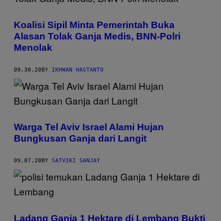
Koalisi Sipil Minta Pemerintah Buka
Alasan Tolak Ganja Medis, BNN-Polri
Menolak
09.30.20
BY
IKHWAN HASTANTO
Warga Tel Aviv Israel Alami Hujan
Bungkusan Ganja dari Langit
09.07.20
BY
SATVIKI SANJAY
Ladang Ganja 1 Hektare di Lembang Bukti