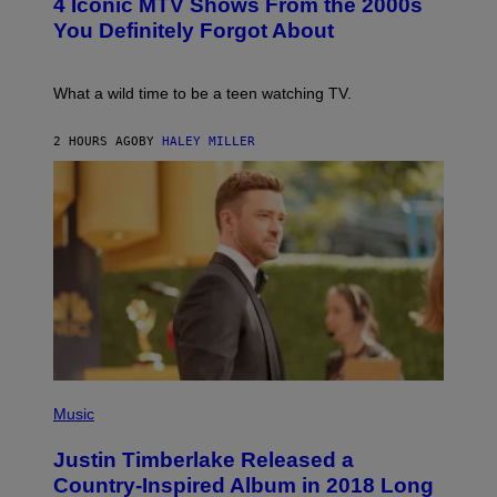
4 Iconic MTV Shows From the 2000s
R
O
T
:
You Definitely Forgot About
S
P
/
E
R
T
E
E
What a wild time to be a teen watching TV.
D
R
F
K
E
R
2 HOURS AGO
BY
HALEY MILLER
R
A
N
M
S
E
)
R
/
G
E
T
T
Y
I
M
A
G
E
(
S
P
Music
H
O
Justin Timberlake Released a
T
O
Country-Inspired Album in 2018 Long
B