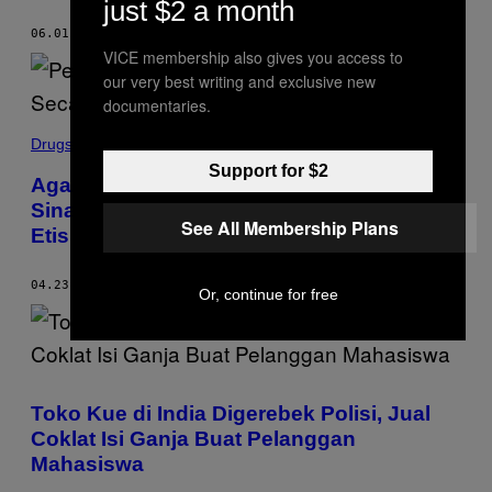
just $2 a month
06.01.20
BY
BECKY FERREIRA
VICE membership also gives you access to
our very best writing and exclusive new
documentaries.
Drugs
Support for $2
Agar Bebas Pengaruh Kartel, Petani di
Sinaloa Meksiko Tanam Mariyuana Secara
See All Membership Plans
Etis
04.23.20
BY
DEBORAH BONELLO
AND
MIGUEL ANGEL VEGA
Or, continue for free
Toko Kue di India Digerebek Polisi, Jual
Coklat Isi Ganja Buat Pelanggan
Mahasiswa