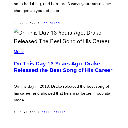
T
O
not a bad thing, and here are 3 ways your music taste
R
R
A
changes as you get older.
B
T
I
I
S
O
5 HOURS AGO
BY
DAN MILAM
V
N
I
B
A
Y
G
I
E
A
T
(
N
T
P
Music
W
Y
H
A
I
O
L
On This Day 13 Years Ago, Drake
M
T
D
A
O
I
Released the Best Song of His Career
G
B
E
E
Y
/
S
G
G
)
A
E
On this day in 2013, Drake released the best song of
R
T
his career and showed that he’s way better in pop star
Y
T
G
Y
mode.
E
I
R
M
S
A
6 HOURS AGO
BY
CALEB CATLIN
H
G
O
E
F
S
S