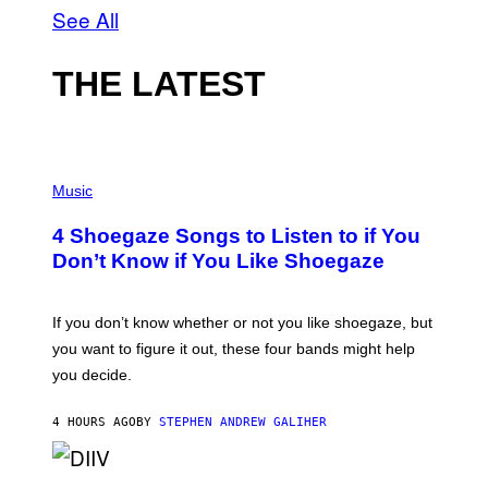
See All
THE LATEST
P
H
Music
O
T
4 Shoegaze Songs to Listen to if You
O
B
Don’t Know if You Like Shoegaze
Y
S
C
O
If you don’t know whether or not you like shoegaze, but
T
you want to figure it out, these four bands might help
T
L
you decide.
E
G
A
4 HOURS AGO
BY
STEPHEN ANDREW GALIHER
T
O
/
(
G