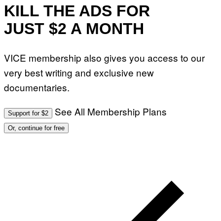
KILL THE ADS FOR
JUST $2 A MONTH
VICE membership also gives you access to our
very best writing and exclusive new
documentaries.
See All Membership Plans
Support for $2
Or, continue for free