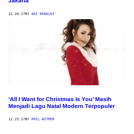
Jakarta
12.26.17
BY
ADI RENALDI
‘All I Want for Christmas Is You’ Masih
Menjadi Lagu Natal Modern Terpopuler
12.25.17
BY
PHIL WITMER