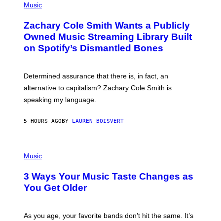
P
Music
E
H
T
O
T
Zachary Cole Smith Wants a Publicly
T
Y
O
I
Owned Music Streaming Library Built
B
M
on Spotify’s Dismantled Bones
Y
A
R
G
O
E
B
S
Determined assurance that there is, in fact, an
E
R
alternative to capitalism? Zachary Cole Smith is
T
speaking my language.
O
P
A
5 HOURS AGO
BY
LAUREN BOISVERT
N
U
C
C
P
I
H
Music
–
O
C
T
O
3 Ways Your Music Taste Changes as
O
R
I
You Get Older
B
L
I
L
S
U
/
S
As you age, your favorite bands don’t hit the same. It’s
C