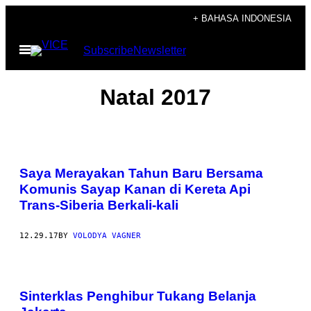
Skip
+ BAHASA INDONESIA
to
Open
Subscribe
Newsletter
content
Menu
Natal 2017
Saya Merayakan Tahun Baru Bersama
Komunis Sayap Kanan di Kereta Api
Trans-Siberia Berkali-kali
12.29.17
BY
VOLODYA VAGNER
Sinterklas Penghibur Tukang Belanja