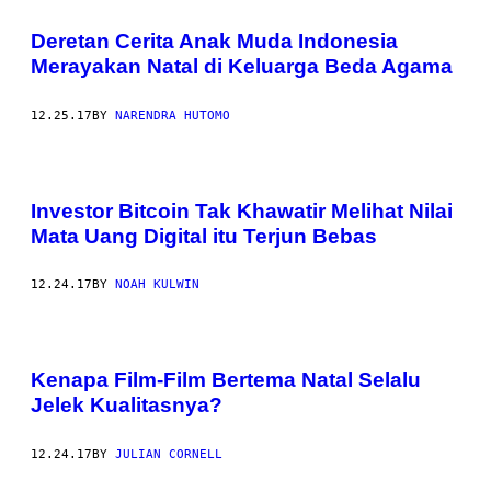
Deretan Cerita Anak Muda Indonesia
Merayakan Natal di Keluarga Beda Agama
12.25.17
BY
NARENDRA HUTOMO
Investor Bitcoin Tak Khawatir Melihat Nilai
Mata Uang Digital itu Terjun Bebas
12.24.17
BY
NOAH KULWIN
Kenapa Film-Film Bertema Natal Selalu
Jelek Kualitasnya?
12.24.17
BY
JULIAN CORNELL