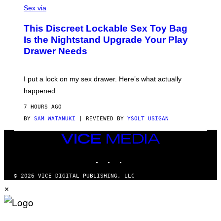
F
A
Sex via
/
M
W
W
I
This Discreet Lockable Sex Toy Bag
A
R
T
E
Is the Nightstand Upgrade Your Play
A
I
Drawer Needs
N
M
U
A
K
G
I
E
I put a lock on my sex drawer. Here’s what actually
F
)
O
happened.
R
V
7 HOURS AGO
I
C
BY
SAM WATANUKI
| REVIEWED BY
YSOLT USIGAN
E
VICE
MEDIA
INSTAGRAM
TIKTOK
YOUTUBE
© 2026 VICE DIGITAL PUBLISHING, LLC
×