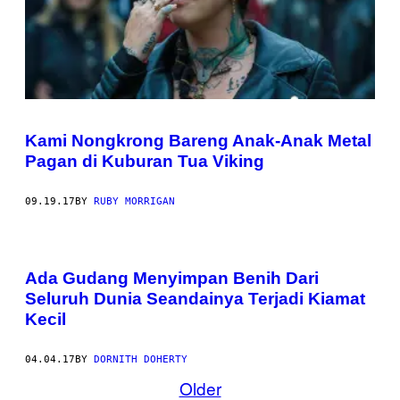
Kami Nongkrong Bareng Anak-Anak Metal
Pagan di Kuburan Tua Viking
09.19.17
BY
RUBY MORRIGAN
Ada Gudang Menyimpan Benih Dari
Seluruh Dunia Seandainya Terjadi Kiamat
Kecil
04.04.17
BY
DORNITH DOHERTY
Older