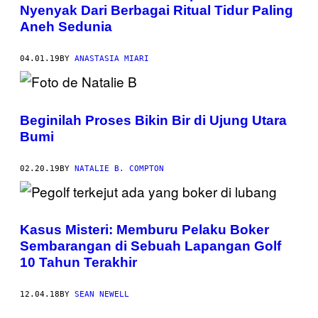
Nyenyak Dari Berbagai Ritual Tidur Paling
Aneh Sedunia
04.01.19
BY
ANASTASIA MIARI
Beginilah Proses Bikin Bir di Ujung Utara
Bumi
02.20.19
BY
NATALIE B. COMPTON
Kasus Misteri: Memburu Pelaku Boker
Sembarangan di Sebuah Lapangan Golf
10 Tahun Terakhir
12.04.18
BY
SEAN NEWELL