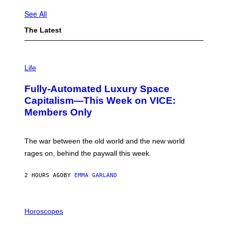
See All
The Latest
I
M
Life
A
G
Fully-Automated Luxury Space
E
:
Capitalism—This Week on VICE:
N
Members Only
I
C
K
D
The war between the old world and the new world
O
V
rages on, behind the paywall this week.
E
2 HOURS AGO
BY
EMMA GARLAND
I
L
Horoscopes
L
U