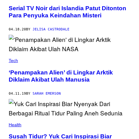
Serial TV Noir dari Islandia Patut Ditonton
Para Penyuka Keindahan Misteri
04.18.20
BY
JELISA CASTRODALE
Tech
‘Penampakan Alien’ di Lingkar Arktik
Diklaim Akibat Ulah Manusia
04.11.19
BY
SARAH EMERSON
Health
Susah Tidur? Yuk Cari Inspirasi Biar