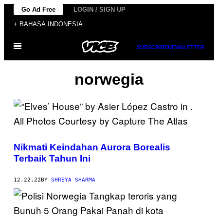
Skip
Go Ad Free
LOGIN / SIGN UP
to
+ BAHASA INDONESIA
content
Open
SUBSCRIBE
NEWSLETTER
Menu
norwegia
Nikmati Keindahan Aurora Borealis
Terbaik Tahun Ini
12.22.22
BY
SHREYA SHARMA