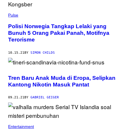
Pulse
Polisi Norwegia Tangkap Lelaki yang
Bunuh 5 Orang Pakai Panah, Motifnya
Terorisme
10.15.21
BY
SIMON CHILDS
Tren Baru Anak Muda di Eropa, Selipkan
Kantong Nikotin Masuk Pantat
09.21.21
BY
GABRIEL GEIGER
Entertainment