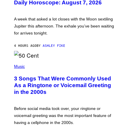
Daily Horoscope: August 7, 2026
S
T
R
A
A week that asked a lot closes with the Moon sextiling
T
I
Jupiter this afternoon. The exhale you’ve been waiting
O
for arrives tonight.
N
B
Y
4 HOURS AGO
BY
ASHLEY FIKE
R
E
E
S
P
A
H
Music
.
O
T
3 Songs That Were Commonly Used
O
B
As a Ringtone or Voicemail Greeting
Y
in the 2000s
G
R
E
G
Before social media took over, your ringtone or
O
R
voicemail greeting was the most important feature of
Y
having a cellphone in the 2000s.
B
O