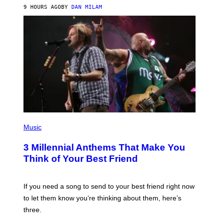
J
9 HOURS AGO
BY
DAN MILAM
O
R
Q
U
E
Z
/
G
E
T
T
Y
I
M
A
G
P
E
H
Music
S
O
T
3 Millennial Anthems That Make You
O
B
Think of Your Best Friend
Y
K
E
V
If you need a song to send to your best friend right now
I
to let them know you’re thinking about them, here’s
N
W
three.
I