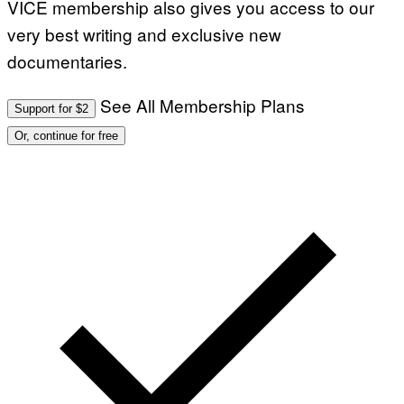
VICE membership also gives you access to our
very best writing and exclusive new
documentaries.
See All Membership Plans
Support for $2
Or, continue for free