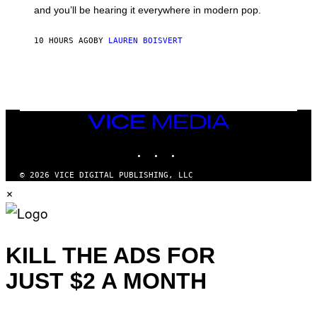
R
and you’ll be hearing it everywhere in modern pop.
H
I
L
10 HOURS AGO
BY
LAUREN BOISVERT
L
/
G
E
T
T
Y
I
VICE
M
MEDIA
A
INSTAGRAM
TIKTOK
YOUTUBE
G
E
S
© 2026 VICE DIGITAL PUBLISHING, LLC
)
×
KILL THE ADS FOR
JUST $2 A MONTH