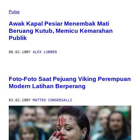
Pulse
Awak Kapal Pesiar Menembak Mati
Beruang Kutub, Memicu Kemarahan
Publik
08.02.18
BY
ALEX LUBBEN
Foto-Foto Saat Pejuang Viking Perempuan
Modern Latihan Berperang
03.02.18
BY
MATTEO CONGREGALLI