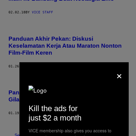
02.02.18
BY
VICE STAFF
Panduan Akhir Pekan: Diskusi
Keselamatan Kerja Atau Maraton Nonton
Film-Film Keren
01.26.18
BY
VICE STAFF
×
Panduan Akhir Pekan ala VICE: Party Gila-
Gilaan atau Nostalgia ‘Catatan Si Boy’
Kill the ads for
01.19.18
BY
VICE STAFF
just $2 a month
Older
VICE membership also gives you access to
See All