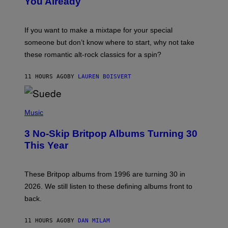
You Already
Y
M
I
C
If you want to make a mixtape for your special
K
H
someone but don’t know where to start, why not take
U
these romantic alt-rock classics for a spin?
T
S
O
11 HOURS AGO
BY
LAUREN BOISVERT
N
/
R
E
P
D
H
Music
F
O
E
T
R
3 No-Skip Britpop Albums Turning 30
O
N
B
This Year
S
Y
)
N
I
E
These Britpop albums from 1996 are turning 30 in
L
2026. We still listen to these defining albums front to
S
V
back.
A
N
I
11 HOURS AGO
BY
DAN MILAM
P