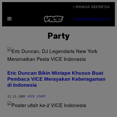
Skip
+ BAHASA INDONESIA
to
Open
content
SUBSCRIBE
NEWSLETTER
Menu
Party
Eric Duncan Bikin Mixtape Khusus Buat
Pembaca VICE Merayakan Keberagaman
di Indonesia
11.21.18
BY
VICE STAFF