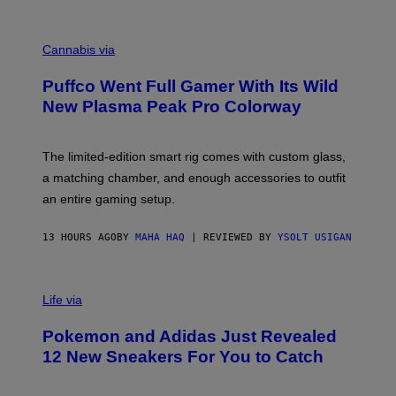
E
R
C
E
O
Cannabis via
N
U
/
R
G
Puffco Went Full Gamer With Its Wild
T
E
E
T
New Plasma Peak Pro Colorway
S
T
Y
Y
O
I
F
M
The limited-edition smart rig comes with custom glass,
P
A
a matching chamber, and enough accessories to outfit
U
G
F
E
an entire gaming setup.
F
S
C
O
13 HOURS AGO
BY
MAHA HAQ
| REVIEWED BY
YSOLT USIGAN
V
I
Life via
A
P
Pokemon and Adidas Just Revealed
O
K
12 New Sneakers For You to Catch
E
M
O