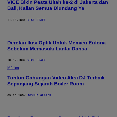
VICE Bikin Pesta Ultah ke-2 di Jakarta dan
Bali, Kalian Semua Diundang Ya
11.18.18
BY
VICE STAFF
Deretan Ilusi Optik Untuk Memicu Euforia
Sebelum Memasuki Lantai Dansa
10.02.18
BY
VICE STAFF
Música
Tonton Gabungan Video Aksi DJ Terbaik
Sepanjang Sejarah Boiler Room
09.23.18
BY
JOSHUA GLAZER