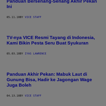
Panduan Bersenang-Senang Akhir Pekan
Ini
05.11.18
BY
VICE STAFF
TV-nya VICE Resmi Tayang di Indonesia,
Kami Bikin Pesta Seru Buat Syukuran
05.03.18
BY
IYAS LAWRENCE
Panduan Akhir Pekan: Mabuk Laut di
Gunung Bisa, Hadir ke Jagongan Wage
Juga Boleh
04.13.18
BY
VICE STAFF