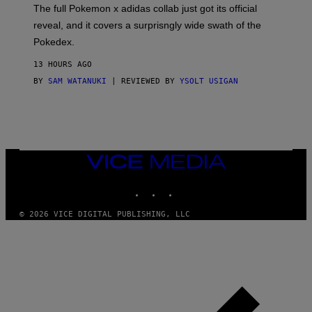
N
The full Pokemon x adidas collab just got its official
/
reveal, and it covers a surprisngly wide swath of the
A
D
Pokedex.
I
D
13 HOURS AGO
A
S
BY
SAM WATANUKI
| REVIEWED BY
YSOLT USIGAN
/
N
I
N
T
E
N
VICE
D
MEDIA
O
INSTAGRAM
TIKTOK
YOUTUBE
© 2026 VICE DIGITAL PUBLISHING, LLC