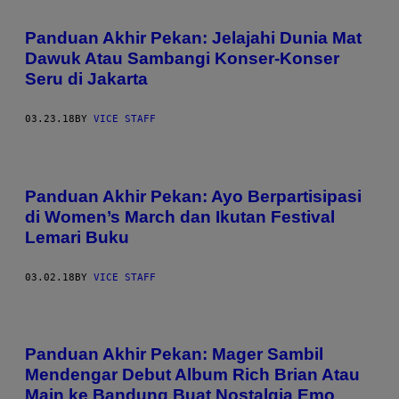
Panduan Akhir Pekan: Jelajahi Dunia Mat
Dawuk Atau Sambangi Konser-Konser
Seru di Jakarta
03.23.18
BY
VICE STAFF
Panduan Akhir Pekan: Ayo Berpartisipasi
di Women’s March dan Ikutan Festival
Lemari Buku
03.02.18
BY
VICE STAFF
Panduan Akhir Pekan: Mager Sambil
Mendengar Debut Album Rich Brian Atau
Main ke Bandung Buat Nostalgia Emo