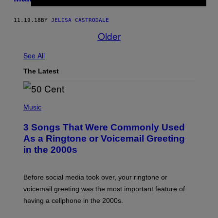
11.19.18
BY
JELISA CASTRODALE
Older
See All
The Latest
P
H
Music
O
T
3 Songs That Were Commonly Used
O
B
As a Ringtone or Voicemail Greeting
Y
in the 2000s
G
R
E
G
Before social media took over, your ringtone or
O
R
voicemail greeting was the most important feature of
Y
having a cellphone in the 2000s.
B
O
J