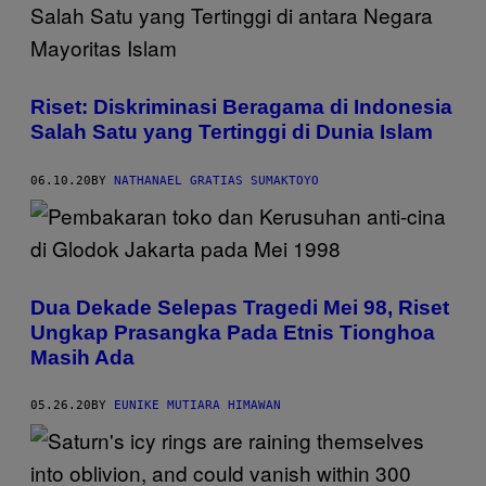
Riset: Diskriminasi Beragama di Indonesia
Salah Satu yang Tertinggi di Dunia Islam
06.10.20
BY
NATHANAEL GRATIAS SUMAKTOYO
Dua Dekade Selepas Tragedi Mei 98, Riset
Ungkap Prasangka Pada Etnis Tionghoa
Masih Ada
05.26.20
BY
EUNIKE MUTIARA HIMAWAN