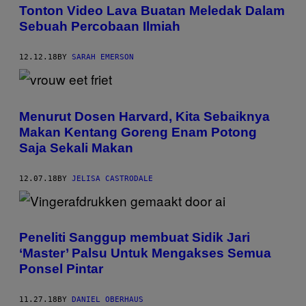
Tonton Video Lava Buatan Meledak Dalam
Sebuah Percobaan Ilmiah
12.12.18
BY
SARAH EMERSON
Menurut Dosen Harvard, Kita Sebaiknya
Makan Kentang Goreng Enam Potong
Saja Sekali Makan
12.07.18
BY
JELISA CASTRODALE
Peneliti Sanggup membuat Sidik Jari
‘Master’ Palsu Untuk Mengakses Semua
Ponsel Pintar
11.27.18
BY
DANIEL OBERHAUS