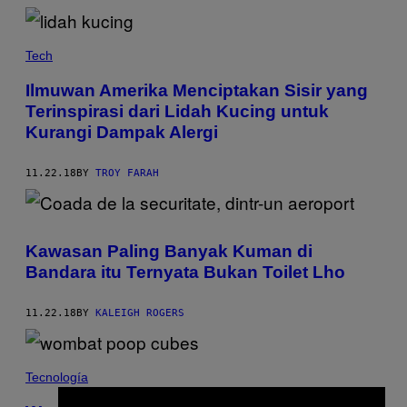
Tech
Ilmuwan Amerika Menciptakan Sisir yang
Terinspirasi dari Lidah Kucing untuk
Kurangi Dampak Alergi
11.22.18
BY
TROY FARAH
Kawasan Paling Banyak Kuman di
Bandara itu Ternyata Bukan Toilet Lho
11.22.18
BY
KALEIGH ROGERS
Tecnología