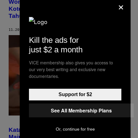
×
Wombat Satu-Satunya Hewan di Dunia
Kotorannya Berbentuk Kubus, Kini Kita
Tahu Alasannya
11.20.18
BY
VICE STAFF
Kill the ads for
just $2 a month
VICE membership also gives you access to
our very best writing and exclusive new
documentaries.
Support for $2
See All Membership Plans
Or, continue for free
Kata Penelitian, Mahasiswa Lebih Pilih
Main HP Daripada Makan