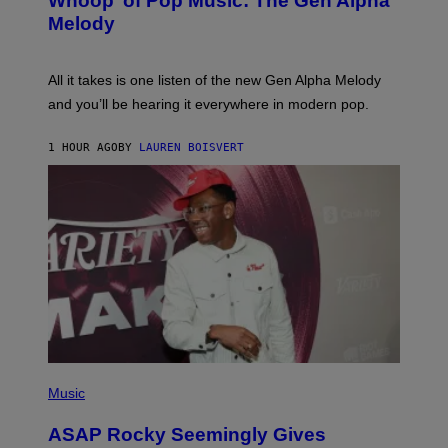
Whoop’ of Pop Music: The Gen Alpha
Y
A
T
G
Melody
A
E
Y
S
L
F
O
O
All it takes is one listen of the new Gen Alpha Melody
R
R
and you’ll be hearing it everywhere in modern pop.
H
R
I
A
L
D
1 HOUR AGO
BY
LAUREN BOISVERT
L
I
/
O
G
D
E
I
T
S
T
N
Y
E
I
Y
M
A
G
E
S
)
P
H
Music
O
T
ASAP Rocky Seemingly Gives
O