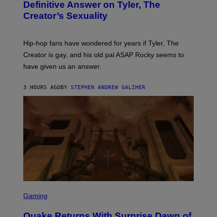
B
Definitive Answer on Tyler, The
Y
Creator’s Sexuality
M
O
N
I
Hip-hop fans have wondered for years if Tyler, The
C
A
Creator is gay, and his old pal ASAP Rocky seems to
S
have given us an answer.
C
H
I
3 HOURS AGO
BY
STEPHEN ANDREW GALIHER
P
P
E
R
/
G
E
T
T
Y
I
M
A
G
S
E
C
Gaming
S
R
E
Quake Returns With Surprise Dawn of
E