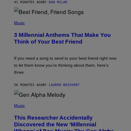
41 MINUTES AGO
BY
DAN MILAM
O
R
Q
U
P
E
H
Music
Z
O
/
T
G
3 Millennial Anthems That Make You
O
E
B
Think of Your Best Friend
T
Y
T
K
Y
E
I
V
If you need a song to send to your best friend right now
M
I
A
to let them know you’re thinking about them, here’s
N
G
W
three.
E
I
S
N
T
56 MINUTES AGO
BY
LAUREN BOISVERT
E
R
/
(
G
P
Music
E
H
T
O
T
This Researcher Accidentally
T
Y
O
I
Discovered the New ‘Millennial
B
M