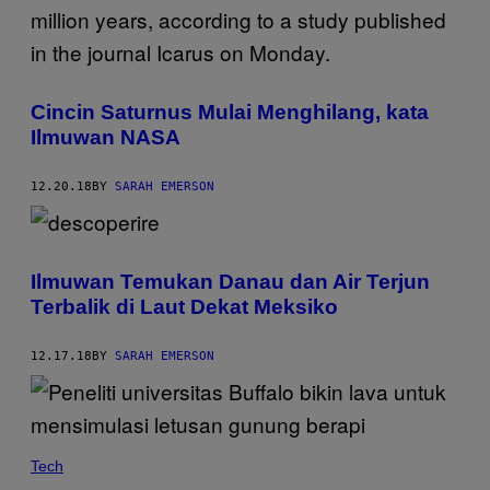
Cincin Saturnus Mulai Menghilang, kata
Ilmuwan NASA
12.20.18
BY
SARAH EMERSON
Ilmuwan Temukan Danau dan Air Terjun
Terbalik di Laut Dekat Meksiko
12.17.18
BY
SARAH EMERSON
Tech