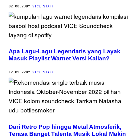
02.08.23
BY
VICE STAFF
Apa Lagu-Lagu Legendaris yang Layak
Masuk Playlist Warnet Versi Kalian?
12.09.22
BY
VICE STAFF
Dari Retro Pop hingga Metal Atmosferik,
Terasa Banget Talenta Musik Lokal Makin