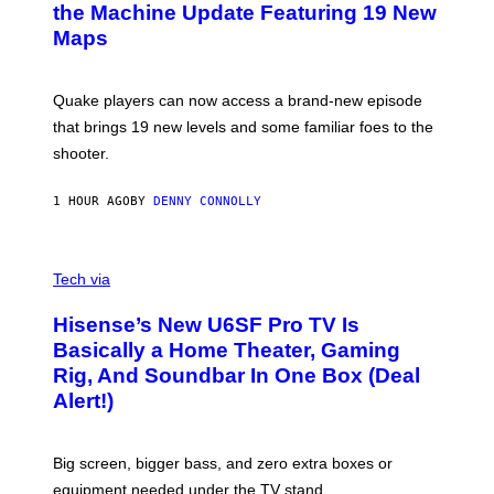
N
the Machine Update Featuring 19 New
S
Maps
H
O
T
:
Quake players can now access a brand-new episode
M
A
that brings 19 new levels and some familiar foes to the
C
shooter.
H
I
N
1 HOUR AGO
BY
DENNY CONNOLLY
E
G
A
M
V
E
I
Tech via
S
A
/
H
I
Hisense’s New U6SF Pro TV Is
I
D
S
Basically a Home Theater, Gaming
S
E
O
Rig, And Soundbar In One Box (Deal
N
F
S
Alert!)
T
E
W
A
R
Big screen, bigger bass, and zero extra boxes or
E
equipment needed under the TV stand.