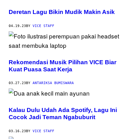
Deretan Lagu Bikin Mudik Makin Asik
04.19.23
BY
VICE STAFF
Rekomendasi Musik Pilihan VICE Biar
Kuat Puasa Saat Kerja
03.27.23
BY
ANTARIKSA BUMISWARA
Kalau Dulu Udah Ada Spotify, Lagu Ini
Cocok Jadi Teman Ngabuburit
03.16.23
BY
VICE STAFF