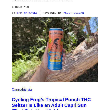
1 HOUR AGO
BY
SAM WATANUKI
| REVIEWED BY
YSOLT USIGAN
M
A
Cannabis via
H
A
Cycling Frog’s Tropical Punch THC
H
A
Seltzer Is Like an Adult Capri Sun
Q