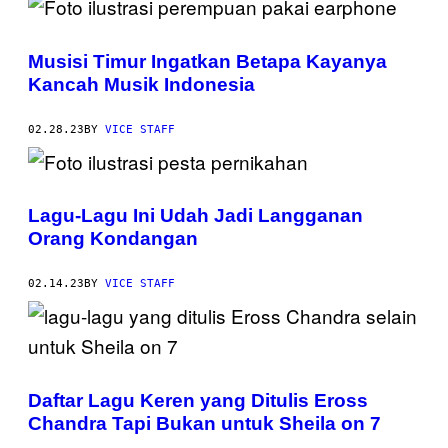
Musisi Timur Ingatkan Betapa Kayanya
Kancah Musik Indonesia
02.28.23
BY
VICE STAFF
Lagu-Lagu Ini Udah Jadi Langganan
Orang Kondangan
02.14.23
BY
VICE STAFF
Daftar Lagu Keren yang Ditulis Eross
Chandra Tapi Bukan untuk Sheila on 7