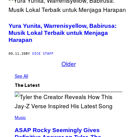
Yura Yunita, Warrenisyellow, Babirusa:
Musik Lokal Terbaik untuk Menjaga
Harapan
09.11.20
BY
VICE STAFF
Older
See All
The Latest
P
H
Music
O
T
ASAP Rocky Seemingly Gives
O
B