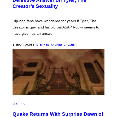
Definitive Answer on Tyler, The
Y
Creator’s Sexuality
M
O
N
I
Hip-hop fans have wondered for years if Tyler, The
C
A
Creator is gay, and his old pal ASAP Rocky seems to
S
have given us an answer.
C
H
I
1 HOUR AGO
BY
STEPHEN ANDREW GALIHER
P
P
E
R
/
G
E
T
T
Y
I
M
A
G
S
E
C
Gaming
S
R
E
Quake Returns With Surprise Dawn of
E