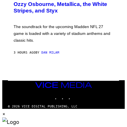
B
Ozzy Osbourne, Metallica, the White
Y
Stripes, and Styx
N
I
C
K
The soundtrack for the upcoming Madden NFL 27
L
A
game is loaded with a variety of stadium anthems and
H
classic hits.
A
M
/
3 HOURS AGO
BY
DAN MILAM
G
E
T
T
Y
I
M
A
VICE
G
MEDIA
E
INSTAGRAM
TIKTOK
YOUTUBE
S
© 2026 VICE DIGITAL PUBLISHING, LLC
×