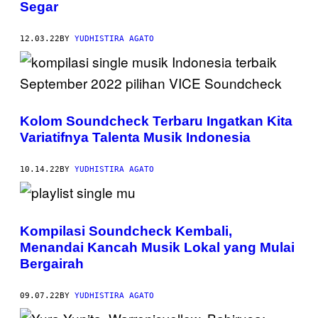
Segar
12.03.22
BY
YUDHISTIRA AGATO
Kolom Soundcheck Terbaru Ingatkan Kita
Variatifnya Talenta Musik Indonesia
10.14.22
BY
YUDHISTIRA AGATO
Kompilasi Soundcheck Kembali,
Menandai Kancah Musik Lokal yang Mulai
Bergairah
09.07.22
BY
YUDHISTIRA AGATO