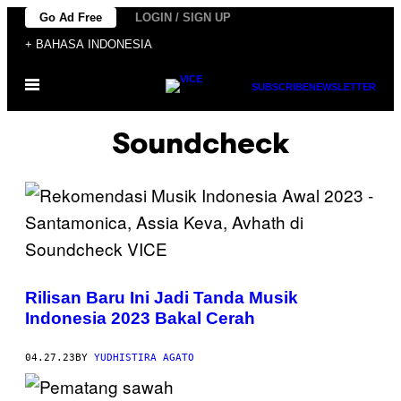
Skip
Go Ad Free
LOGIN / SIGN UP
to
+ BAHASA INDONESIA
content
Open
SUBSCRIBE
NEWSLETTER
Menu
Soundcheck
Rilisan Baru Ini Jadi Tanda Musik
Indonesia 2023 Bakal Cerah
04.27.23
BY
YUDHISTIRA AGATO