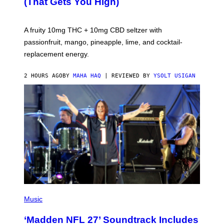
(That Gets You High)
F
O
R
V
A fruity 10mg THC + 10mg CBD seltzer with
I
C
passionfruit, mango, pineapple, lime, and cocktail-
E
replacement energy.
2 HOURS AGO
BY
MAHA HAQ
| REVIEWED BY
YSOLT USIGAN
P
H
Music
O
T
‘Madden NFL 27’ Soundtrack Includes
O