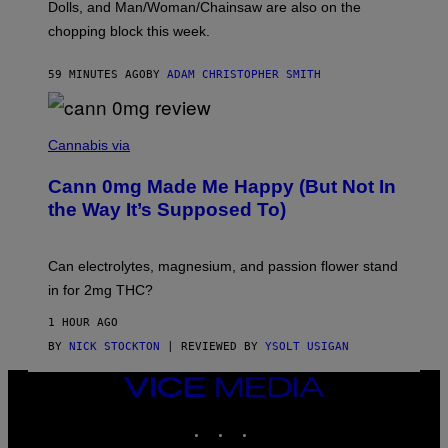
D
Dolls, and Man/Woman/Chainsaw are also on the
O
chopping block this week.
N
'
S
59 MINUTES AGO
BY
ADAM CHRISTOPHER SMITH
M
A
N
/
N
W
I
Cannabis via
O
C
M
K
A
Cann 0mg Made Me Happy (But Not In
S
N
T
the Way It’s Supposed To)
/
O
C
C
H
K
A
T
Can electrolytes, magnesium, and passion flower stand
I
O
N
in for 2mg THC?
N
S
F
A
O
1 HOUR AGO
W
R
(
BY
NICK STOCKTON
| REVIEWED BY
YSOLT USIGAN
V
I
I
L
C
VICE
L
E
MEDIA
U
S
INSTAGRAM
TIKTOK
YOUTUBE
T