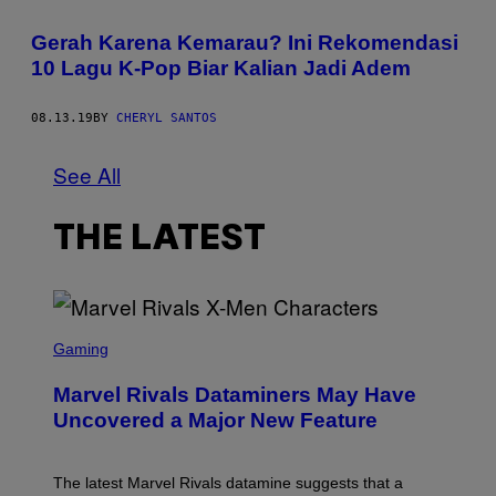
Gerah Karena Kemarau? Ini Rekomendasi
10 Lagu K-Pop Biar Kalian Jadi Adem
08.13.19
BY
CHERYL SANTOS
See All
THE LATEST
S
C
Gaming
R
E
Marvel Rivals Dataminers May Have
E
N
Uncovered a Major New Feature
S
H
O
T
The latest Marvel Rivals datamine suggests that a