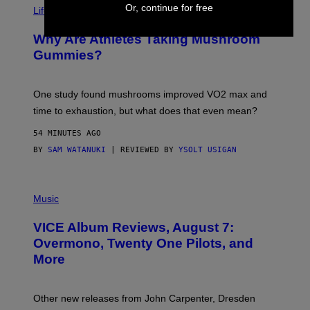
T
Or, continue for free
Life via
O
N
/
Why Are Athletes Taking Mushroom
G
E
Gummies?
T
T
Y
I
One study found mushrooms improved VO2 max and
M
time to exhaustion, but what does that even mean?
A
G
54 MINUTES AGO
E
S
BY
SAM WATANUKI
| REVIEWED BY
YSOLT USIGAN
P
I
Music
C
T
VICE Album Reviews, August 7:
U
R
Overmono, Twenty One Pilots, and
E
More
D
:
L
O
Other new releases from John Carpenter, Dresden
N