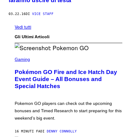
faranno uscire di testa
03.22.16
DI
VICE STAFF
Vedi tutti
Gli Ultimi Articoli
S
C
Gaming
R
E
Pokémon GO Fire and Ice Hatch Day
E
N
Event Guide – All Bonuses and
S
Special Hatches
H
O
T
:
Pokemon GO players can check out the upcoming
P
O
bonuses and Timed Research to start preparing for this
K
weekend’s big event.
E
M
O
16 MINUTI FA
DI
DENNY CONNOLLY
N
G