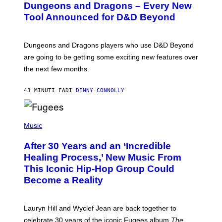
Dungeons and Dragons – Every New
E
N
Tool Announced for D&D Beyond
S
H
O
T
Dungeons and Dragons players who use D&D Beyond
:
are going to be getting some exciting new features over
W
I
the next few months.
Z
A
R
43 MINUTI FA
DI
DENNY CONNOLLY
D
S
O
(
F
P
Music
T
H
H
O
E
After 30 Years and an ‘Incredible
T
C
O
O
Healing Process,’ New Music From
B
A
This Iconic Hip-Hop Group Could
Y
S
J
T
Become a Reality
E
R
E
M
Lauryn Hill and Wyclef Jean are back together to
Y
celebrate 30 years of the iconic Fugees album
The
C