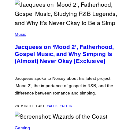
O
(
P
Music
H
O
Jacquees on ‘Mood 2’, Fatherhood,
T
O
Gospel Music, and Why Simping Is
V
(Almost) Never Okay [Exclusive]
I
A
C
A
Jacquees spoke to Noisey about his latest project
M
K
‘Mood 2’, the importance of gospel in R&B, and the
I
difference between romance and simping.
R
K
)
28 MINUTI FA
DI
CALEB CATLIN
S
C
Gaming
R
E