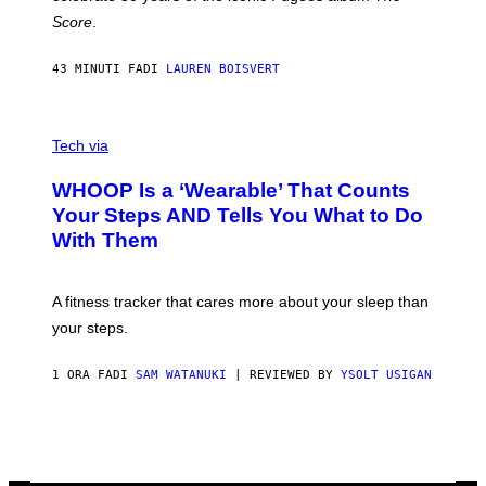
H
Score
.
A
N
P
43 MINUTI FA
DI
LAUREN BOISVERT
H
O
T
V
O
I
G
Tech via
A
R
W
A
WHOOP Is a ‘Wearable’ That Counts
H
P
O
H
Your Steps AND Tells You What to Do
O
Y
With Them
P
/
G
E
T
A fitness tracker that cares more about your sleep than
T
Y
your steps.
I
M
A
1 ORA FA
DI
SAM WATANUKI
| REVIEWED BY
YSOLT USIGAN
G
E
S
)