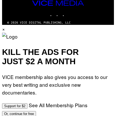
VICE
MEDIA
INSTAGRAM
TIKTOK
YOUTUBE
© 2026 VICE DIGITAL PUBLISHING, LLC
×
KILL THE ADS FOR
JUST $2 A MONTH
VICE membership also gives you access to our
very best writing and exclusive new
documentaries.
See All Membership Plans
Support for $2
Or, continue for free