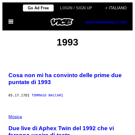
Vai
Go Ad Free
LOGIN / SIGN UP
+ ITALIANO
al
Apri
contenuto
SUBSCRIBE
NEWSLETTER
il
menu
1993
Cosa non mi ha convinto delle prime due
puntate di 1993
05.17.17
DI
TOMMASO NACCARI
Música
Due live di Aphex Twin del 1992 che vi