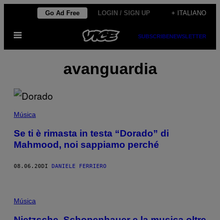
Vai
Go Ad Free
LOGIN / SIGN UP
+ ITALIANO
al
Apri
contenuto
SUBSCRIBE
NEWSLETTER
il
menu
avanguardia
Música
Se ti è rimasta in testa “Dorado” di
Mahmood, noi sappiamo perché
08.06.20
DI
DANIELE FERRIERO
Música
Nietzsche, Schopenhauer e la musica oltre