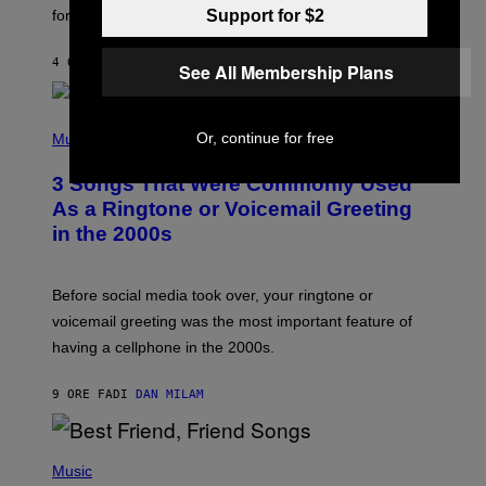
O
for arrives tonight.
Support for $2
N
B
Y
4 ORE FA
DI
ASHLEY FIKE
R
See All Membership Plans
E
E
S
P
A
H
Or, continue for free
Music
.
O
T
3 Songs That Were Commonly Used
O
B
As a Ringtone or Voicemail Greeting
Y
in the 2000s
G
R
E
G
Before social media took over, your ringtone or
O
R
voicemail greeting was the most important feature of
Y
having a cellphone in the 2000s.
B
O
J
9 ORE FA
DI
DAN MILAM
O
R
Q
U
P
E
H
Music
Z
O