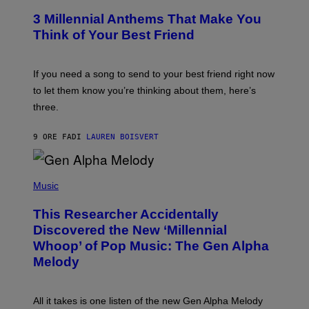
/
T
G
3 Millennial Anthems That Make You
O
E
B
Think of Your Best Friend
T
Y
T
K
Y
E
I
V
If you need a song to send to your best friend right now
M
I
A
to let them know you’re thinking about them, here’s
N
G
W
three.
E
I
S
N
T
9 ORE FA
DI
LAUREN BOISVERT
E
R
/
(
G
P
Music
E
H
T
O
T
This Researcher Accidentally
T
Y
O
I
Discovered the New ‘Millennial
B
M
Whoop’ of Pop Music: The Gen Alpha
Y
A
T
G
Melody
A
E
Y
S
L
F
O
O
All it takes is one listen of the new Gen Alpha Melody
R