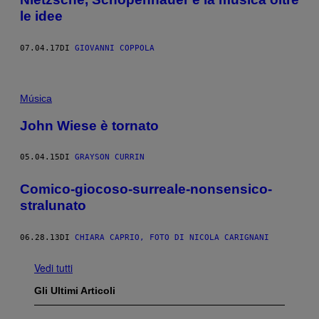
le idee
07.04.17
DI
GIOVANNI COPPOLA
Música
John Wiese è tornato
05.04.15
DI
GRAYSON CURRIN
Comico-giocoso-surreale-nonsensico-
stralunato
06.28.13
DI
CHIARA CAPRIO, FOTO DI NICOLA CARIGNANI
Vedi tutti
Gli Ultimi Articoli