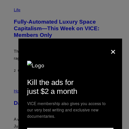
I
M
Life
A
G
Fully-Automated Luxury Space
E
:
Capitalism—This Week on VICE:
N
Members Only
I
C
×
K
D
The war between the old world and the new world
O
V
rages on, behind the paywall this week.
E
2 ORE FA
DI
EMMA GARLAND
Kill the ads for
I
just $2 a month
L
Horoscopes
L
U
Daily Horoscope: August 7, 2026
VICE membership also gives you access to
S
T
our very best writing and exclusive new
R
documentaries.
A
A week that asked a lot closes with the Moon sextiling
T
I
Jupiter this afternoon. The exhale you’ve been waiting