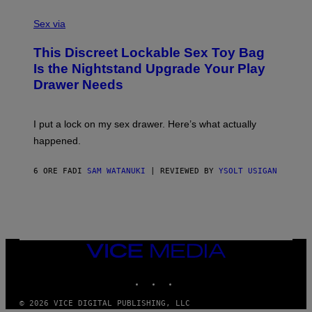
F
S
S
F
A
Sex via
/
M
W
W
I
This Discreet Lockable Sex Toy Bag
A
R
T
E
Is the Nightstand Upgrade Your Play
A
I
Drawer Needs
N
M
U
A
K
G
I
E
I put a lock on my sex drawer. Here’s what actually
F
)
O
happened.
R
V
I
6 ORE FA
DI
SAM WATANUKI
| REVIEWED BY
YSOLT USIGAN
C
E
VICE
MEDIA
INSTAGRAM
TIKTOK
YOUTUBE
© 2026 VICE DIGITAL PUBLISHING, LLC