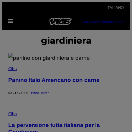
Vai
+ ITALIANO
al
Apri
contenuto
SUBSCRIBE
NEWSLETTER
il
menu
giardiniera
Cibo
Panino Italo Americano con carne
08.13.19
DI
EMMA ROWE
Cibo
La perversione tutta italiana per la
Giardiniera