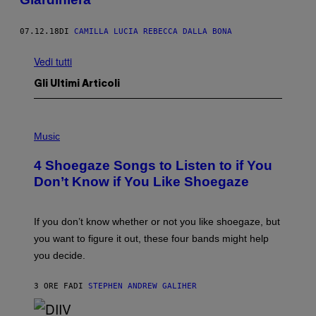
07.12.18
DI
CAMILLA LUCIA REBECCA DALLA BONA
Vedi tutti
Gli Ultimi Articoli
P
H
Music
O
T
4 Shoegaze Songs to Listen to if You
O
B
Don’t Know if You Like Shoegaze
Y
S
C
O
If you don’t know whether or not you like shoegaze, but
T
you want to figure it out, these four bands might help
T
L
you decide.
E
G
A
3 ORE FA
DI
STEPHEN ANDREW GALIHER
T
O
/