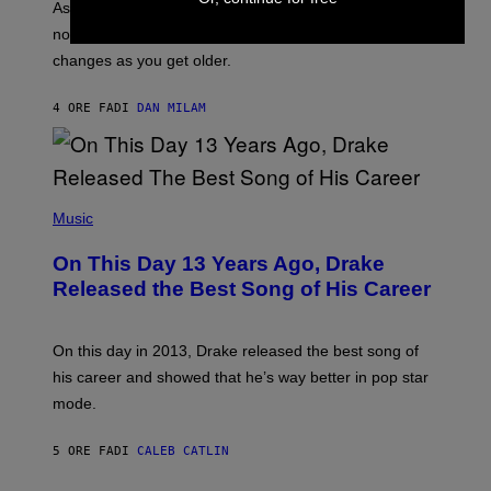
S
As you age, your favorite bands don’t hit the same. It’s
C
T
O
not a bad thing, and here are 3 ways your music taste
R
R
A
changes as you get older.
B
T
I
I
S
O
4 ORE FA
DI
DAN MILAM
V
N
I
B
A
Y
G
I
E
A
T
(
N
T
P
Music
W
Y
H
A
I
O
L
On This Day 13 Years Ago, Drake
M
T
D
A
O
I
Released the Best Song of His Career
G
B
E
E
Y
/
S
G
G
)
A
E
On this day in 2013, Drake released the best song of
R
T
his career and showed that he’s way better in pop star
Y
T
G
Y
mode.
E
I
R
M
S
A
5 ORE FA
DI
CALEB CATLIN
H
G
O
E