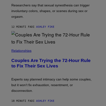
Researchers say that sexual synesthesia can trigger
involuntary colors, shapes, or scenes during sex or
orgasm.
12 MINUTI FA
DI
ASHLEY FIKE
Relationships
Couples Are Trying the 72-Hour Rule
to Fix Their Sex Lives
Experts say planned intimacy can help some couples,
but it won’t fix exhaustion, resentment, or
disconnection.
18 MINUTI FA
DI
ASHLEY FIKE