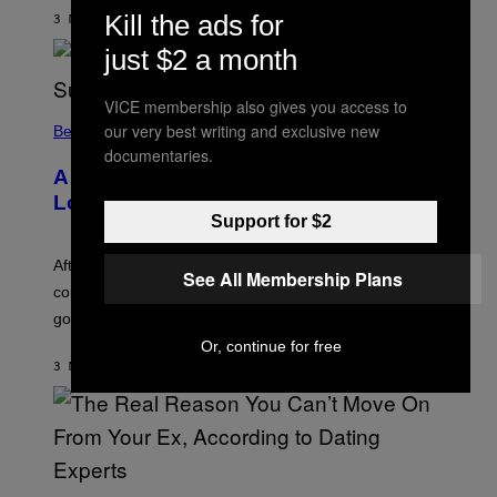
S
Kill the ads for
3 MINUTI FA
DI
BRENT KOEPP
T
A
just $2 a month
R
G
A
VICE membership also gives you access to
M
our very best writing and exclusive new
Believe It Or Not
E
S
documentaries.
A Bag of Pee Was Crowd-Surfed at
Lollapalooza: ‘This Is Nasty AF’
Support for $2
After an alleged pee bag went viral at Lollapalooza,
See All Membership Plans
concertgoers are debating how gross crowds have
gotten.
Or, continue for free
3 MINUTI FA
DI
ASHLEY FIKE