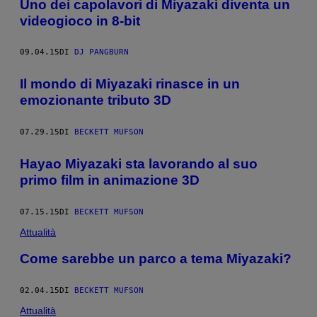
Uno dei capolavori di Miyazaki diventa un
videogioco in 8-bit
09.04.15
DI
DJ PANGBURN
Il mondo di Miyazaki rinasce in un
emozionante tributo 3D
07.29.15
DI
BECKETT MUFSON
Hayao Miyazaki sta lavorando al suo
primo film in animazione 3D
07.15.15
DI
BECKETT MUFSON
Attualità
Come sarebbe un parco a tema Miyazaki?
02.04.15
DI
BECKETT MUFSON
Attualità