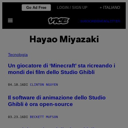
Vai
Go Ad Free
LOGIN / SIGN UP
+ ITALIANO
al
Apri
contenuto
SUBSCRIBE
NEWSLETTER
il
menu
Hayao Miyazaki
Tecnología
Un giocatore di ‘Minecraft’ sta ricreando i
mondi dei film dello Studio Ghibli
04.18.16
DI
CLINTON NGUYEN
Il software di animazione dello Studio
Ghibli è ora open-source
03.23.16
DI
BECKETT MUFSON