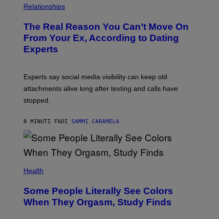
Relationships
The Real Reason You Can’t Move On
From Your Ex, According to Dating
Experts
Experts say social media visibility can keep old
attachments alive long after texting and calls have
stopped.
8 MINUTI FA
DI
SAMMI CARAMELA
Health
Some People Literally See Colors
When They Orgasm, Study Finds