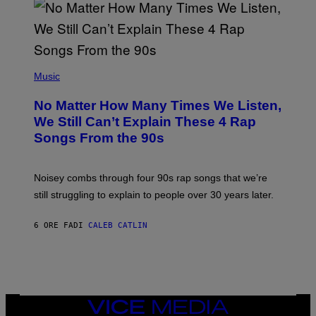
/
N
I
N
T
E
(
N
P
Music
D
H
O
O
No Matter How Many Times We Listen,
T
O
We Still Can’t Explain These 4 Rap
B
Songs From the 90s
Y
D
A
V
Noisey combs through four 90s rap songs that we’re
I
D
still struggling to explain to people over 30 years later.
C
O
R
6 ORE FA
DI
CALEB CATLIN
I
O
/
R
E
D
F
VICE
E