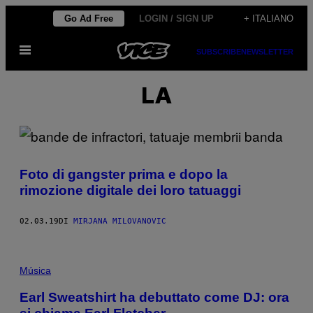
Vai
Go Ad Free
LOGIN / SIGN UP
+ ITALIANO
al
Apri
contenuto
SUBSCRIBE
NEWSLETTER
il
menu
LA
Foto di gangster prima e dopo la
rimozione digitale dei loro tatuaggi
02.03.19
DI
MIRJANA MILOVANOVIC
Música
Earl Sweatshirt ha debuttato come DJ: ora