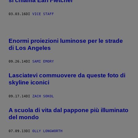
si chiama Earl Fletcher
03.03.16
DI
VICE STAFF
Enormi proiezioni luminose per le strade
di Los Angeles
09.26.14
DI
SAMI EMORY
Lasciatevi commuovere da queste foto di
skyline iconici
09.17.14
DI
ZACH SOKOL
A scuola di vita dal pappone più illuminato
del mondo
07.09.13
DI
OLLY LONGWORTH