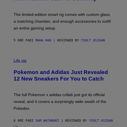
S
T
Y
Y
O
I
F
M
The limited-edition smart rig comes with custom glass,
P
A
a matching chamber, and enough accessories to outfit
U
G
F
E
an entire gaming setup.
F
S
C
O
5 ORE FA
DI
MAHA HAQ
| REVIEWED BY
YSOLT USIGAN
V
I
Life via
A
P
Pokemon and Adidas Just Revealed
O
K
12 New Sneakers For You to Catch
E
M
O
N
The full Pokemon x adidas collab just got its official
/
reveal, and it covers a surprisngly wide swath of the
A
D
Pokedex.
I
D
A
6 ORE FA
DI
SAM WATANUKI
| REVIEWED BY
YSOLT USIGAN
S