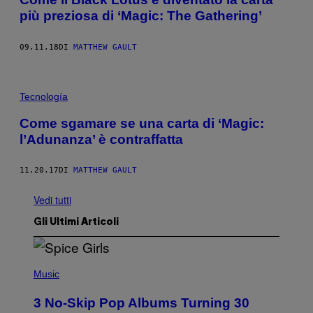
più preziosa di ‘Magic: The Gathering’
09.11.18
DI
MATTHEW GAULT
Tecnología
Come sgamare se una carta di ‘Magic:
l’Adunanza’ è contraffatta
11.20.17
DI
MATTHEW GAULT
Vedi tutti
Gli Ultimi Articoli
P
H
Music
O
T
3 No-Skip Pop Albums Turning 30
O