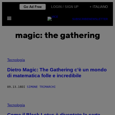
Vai
Go Ad Free
LOGIN / SIGN UP
+ ITALIANO
al
Apri
contenuto
SUBSCRIBE
NEWSLETTER
il
menu
magic: the gathering
Tecnología
Dietro Magic: The Gathering c’è un mondo
di matematica folle e incredibile
09.13.18
DI
SIMONE TRIMARCHI
Tecnología
Come il Black Lotus è diventato la carta