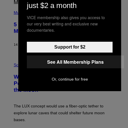
E
just $2 a month
S
(
A
P
Music
H
VICE membership also gives you access to
O
our very best writing and exclusive new
5 Hip-Hop Songs That Are Most
T
documentaries.
O
Memorable for Their Classic Hooks
B
Y
S
14 ORE FA
DI
CALEB CATLIN
T
Support for $2
E
V
E
P
See All Membership Plans
G
H
Science
R
O
A
T
Why NASA Wants to Send a Laser-
N
O
Or, continue for free
I
:
Powered Drone Into Caves Beneath
T
N
the Moon
Z
A
/
S
W
A
I
;
The LUX concept would use a fiber-optic tether to
R
D
E
R
explore lunar caves that could shelter future moon
I
P
M
bases.
I
A
X
G