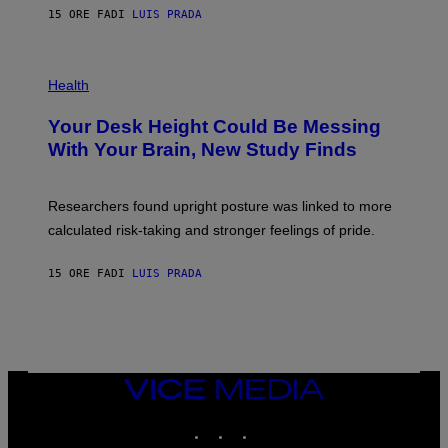
E
E
15 ORE FA
DI
LUIS PRADA
L
)
/
G
E
P
T
H
Health
T
O
Y
T
I
Your Desk Height Could Be Messing
O
M
:
With Your Brain, New Study Finds
A
B
G
A
E
T
S
U
Researchers found upright posture was linked to more
H
calculated risk-taking and stronger feelings of pride.
A
N
T
15 ORE FA
DI
LUIS PRADA
O
K
E
R
/
G
E
T
VICE
T
MEDIA
Y
INSTAGRAM
TIKTOK
YOUTUBE
I
M