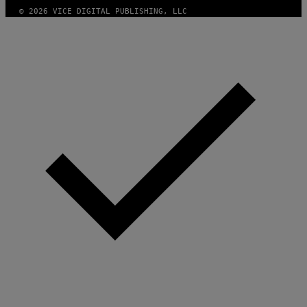
A
© 2026 VICE DIGITAL PUBLISHING, LLC
G
E
S