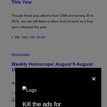
B
This Year
Y
T
I
M
Though these pop albums from 1996 are turning 30 in
R
2026, we can still listen to them front to back as if they
O
N
were released this year.
E
Y
/
2 ORE FA
DI
DAN MILAM
G
E
T
I
T
L
Horoscopes
Y
L
I
U
M
Weekly Horoscope: August 9-August
S
A
T
G
15
R
×
E
A
S
T
I
How will your sign fare this week, stargazer?
O
N
B
7 ORE FA
DI
ASHLEY FIKE
Y
R
Kill the ads for
E