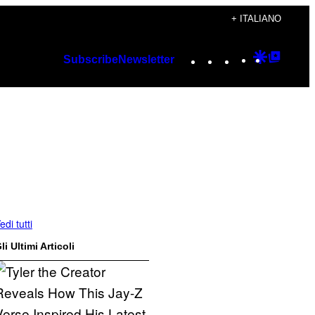
+ ITALIANO
Instagram
TikTok
YouTube
Google
Googl
Subscribe
Newsletter
Discover
Top
Posts
edi tutti
li Ultimi Articoli