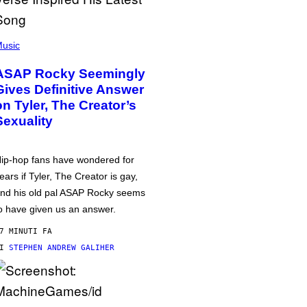
usic
ASAP Rocky Seemingly
Gives Definitive Answer
on Tyler, The Creator’s
Sexuality
ip-hop fans have wondered for
ears if Tyler, The Creator is gay,
nd his old pal ASAP Rocky seems
o have given us an answer.
7 MINUTI FA
DI
STEPHEN ANDREW GALIHER