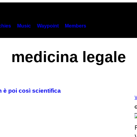
hies
Music
Waypoint
Members
medicina legale
 è poi così scientifica
V
G