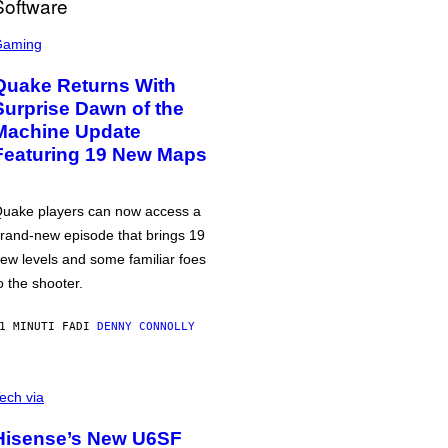
Gaming
Quake Returns With
Surprise Dawn of the
Machine Update
Featuring 19 New Maps
uake players can now access a
rand-new episode that brings 19
ew levels and some familiar foes
o the shooter.
1 MINUTI FA
DI
DENNY CONNOLLY
ech via
Hisense’s New U6SF