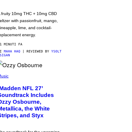
 fruity 10mg THC + 10mg CBD
eltzer with passionfruit, mango,
ineapple, lime, and cocktail-
eplacement energy.
1 MINUTI FA
DI
MAHA HAQ
| REVIEWED BY
YSOLT
SIGAN
usic
‘Madden NFL 27’
Soundtrack Includes
Ozzy Osbourne,
Metallica, the White
Stripes, and Styx