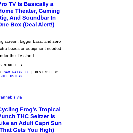
Pro TV Is Basically a
Home Theater, Gaming
Rig, And Soundbar In
One Box (Deal Alert!)
ig screen, bigger bass, and zero
xtra boxes or equipment needed
nder the TV stand.
6 MINUTI FA
DI
SAM WATANUKI
| REVIEWED BY
SOLT USIGAN
annabis via
Cycling Frog’s Tropical
Punch THC Seltzer Is
Like an Adult Capri Sun
(That Gets You High)