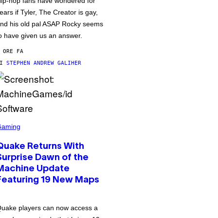
ip-hop fans have wondered for
ears if Tyler, The Creator is gay,
nd his old pal ASAP Rocky seems
o have given us an answer.
 ORE FA
DI
STEPHEN ANDREW GALIHER
Gaming
Quake Returns With
Surprise Dawn of the
Machine Update
Featuring 19 New Maps
uake players can now access a