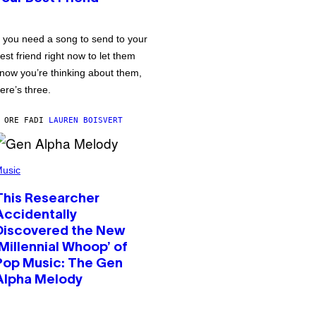
f you need a song to send to your
est friend right now to let them
now you’re thinking about them,
ere’s three.
 ORE FA
DI
LAUREN BOISVERT
usic
This Researcher
Accidentally
Discovered the New
‘Millennial Whoop’ of
Pop Music: The Gen
Alpha Melody