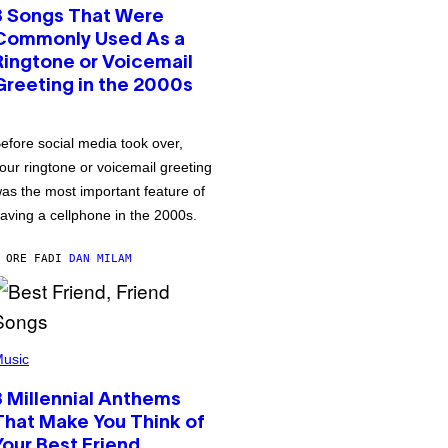
3 Songs That Were
Commonly Used As a
Ringtone or Voicemail
Greeting in the 2000s
efore social media took over,
our ringtone or voicemail greeting
as the most important feature of
aving a cellphone in the 2000s.
 ORE FA
DI
DAN MILAM
usic
3 Millennial Anthems
That Make You Think of
Your Best Friend