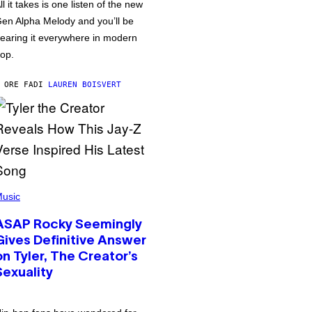
ll it takes is one listen of the new
en Alpha Melody and you’ll be
earing it everywhere in modern
op.
 ORE FA
DI
LAUREN BOISVERT
usic
ASAP Rocky Seemingly
Gives Definitive Answer
on Tyler, The Creator’s
Sexuality