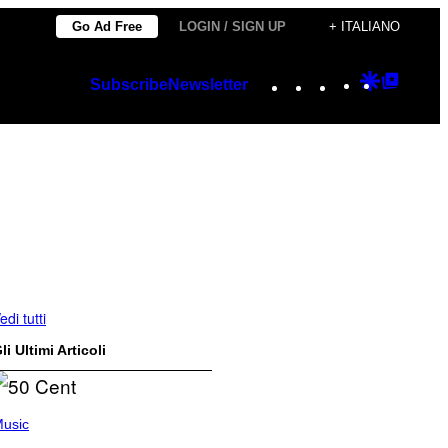
Go Ad Free
LOGIN / SIGN UP
+ ITALIANO
Instagram
TikTok
YouTube
Google
Googl
Subscribe
Newsletter
Discover
Top
Posts
edi tutti
li Ultimi Articoli
usic