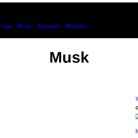
hies
Music
Waypoint
Members
Musk
V
G
P
H
M
O