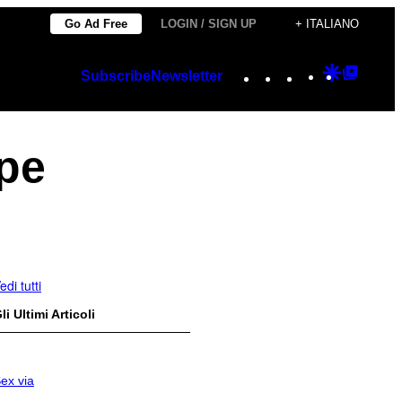
Go Ad Free
LOGIN / SIGN UP
+ ITALIANO
Instagram
TikTok
YouTube
Google
Googl
Subscribe
Newsletter
Discover
Top
Posts
pe
edi tutti
li Ultimi Articoli
ex via