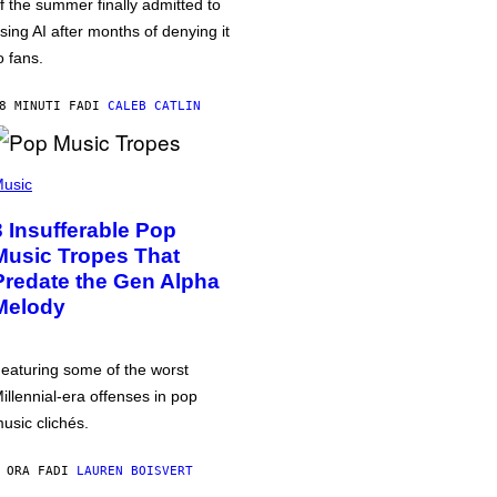
f the summer finally admitted to
sing AI after months of denying it
o fans.
8 MINUTI FA
DI
CALEB CATLIN
usic
3 Insufferable Pop
Music Tropes That
Predate the Gen Alpha
Melody
eaturing some of the worst
illennial-era offenses in pop
usic clichés.
 ORA FA
DI
LAUREN BOISVERT