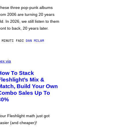
hese three pop-punk albums
rom 2006 are turning 20 years
ld. In 2026, we still listen to them
ront to back, 20 years later.
 MINUTI FA
DI
DAN MILAM
ex via
How To Stack
Fleshlight’s Mix &
Match, Build Your Own
Combo Sales Up To
30%
our Fleshlight math just got
asier (and cheaper)!