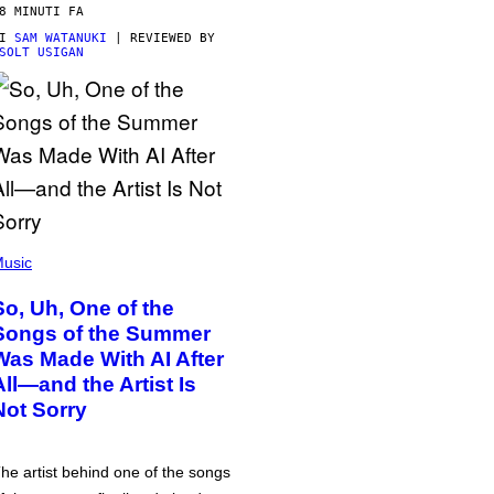
8 MINUTI FA
DI
SAM WATANUKI
| REVIEWED BY
SOLT USIGAN
usic
So, Uh, One of the
Songs of the Summer
Was Made With AI After
All—and the Artist Is
Not Sorry
he artist behind one of the songs