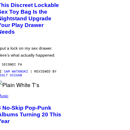
This Discreet Lockable
Sex Toy Bag Is the
Nightstand Upgrade
Your Play Drawer
Needs
 put a lock on my sex drawer.
ere’s what actually happened.
 SECONDI FA
DI
SAM WATANUKI
| REVIEWED BY
SOLT USIGAN
usic
3 No-Skip Pop-Punk
Albums Turning 20 This
Year