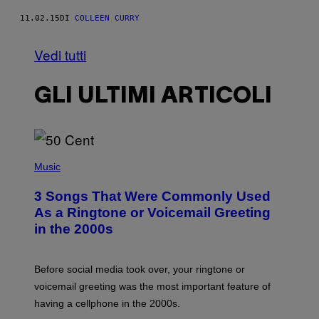
11.02.15
DI
COLLEEN CURRY
Vedi tutti
GLI ULTIMI ARTICOLI
P
H
Music
O
T
3 Songs That Were Commonly Used
O
B
As a Ringtone or Voicemail Greeting
Y
in the 2000s
G
R
E
G
Before social media took over, your ringtone or
O
R
voicemail greeting was the most important feature of
Y
having a cellphone in the 2000s.
B
O