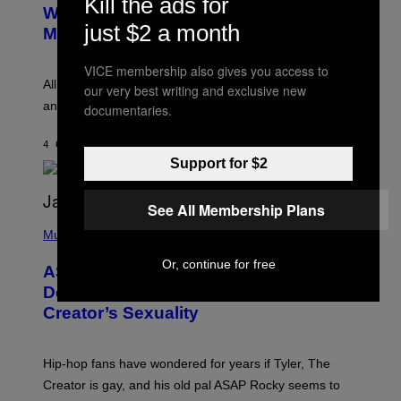
Kill the ads for
B
M
Whoop’ of Pop Music: The Gen Alpha
Y
A
just $2 a month
T
G
Melody
A
E
Y
S
L
VICE membership also gives you access to
F
O
O
All it takes is one listen of the new Gen Alpha Melody
our very best writing and exclusive new
R
R
and you’ll be hearing it everywhere in modern pop.
documentaries.
H
R
I
A
L
D
4 ORE FA
DI
LAUREN BOISVERT
L
I
/
Support for $2
O
G
D
E
I
T
S
See All Membership Plans
T
N
P
Y
E
H
Music
I
Y
O
M
T
Or, continue for free
A
ASAP Rocky Seemingly Gives
O
G
B
Definitive Answer on Tyler, The
E
Y
S
Creator’s Sexuality
M
)
O
N
I
Hip-hop fans have wondered for years if Tyler, The
C
A
Creator is gay, and his old pal ASAP Rocky seems to
S