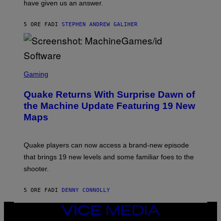
have given us an answer.
C
H
I
5 ORE FA
DI
STEPHEN ANDREW GALIHER
P
P
E
R
/
G
S
E
C
Gaming
T
R
T
E
Y
Quake Returns With Surprise Dawn of
E
I
N
the Machine Update Featuring 19 New
M
S
A
Maps
H
G
O
E
T
S
:
Quake players can now access a brand-new episode
M
A
that brings 19 new levels and some familiar foes to the
C
shooter.
H
I
N
5 ORE FA
DI
DENNY CONNOLLY
E
G
A
VICE
M
MEDIA