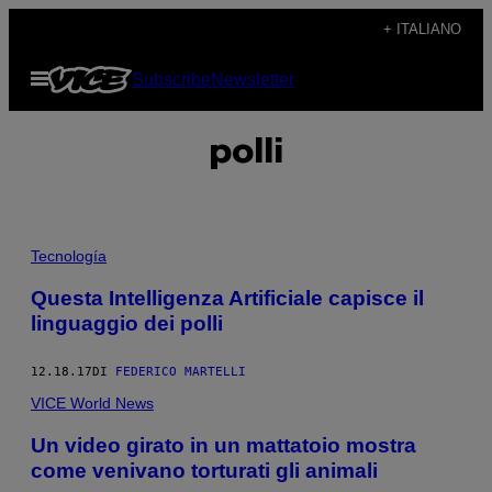
Vai
+ ITALIANO
al
Apri
Subscribe
Newsletter
contenuto
il
menu
polli
Tecnología
Questa Intelligenza Artificiale capisce il
linguaggio dei polli
12.18.17
DI
FEDERICO MARTELLI
VICE World News
Un video girato in un mattatoio mostra
come venivano torturati gli animali