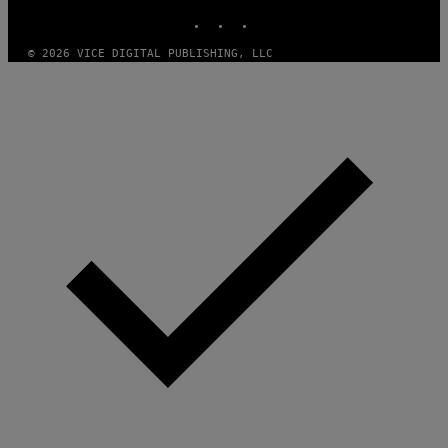
E
INSTAGRAM
TIKTOK
YOUTUBE
S
/
I
© 2026 VICE DIGITAL PUBLISHING, LLC
D
S
O
F
T
W
A
R
E