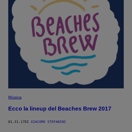
Música
Ecco la lineup del Beaches Brew 2017
01.31.17
DI
GIACOMO STEFANINI