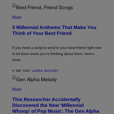
R
Q
U
P
E
H
Music
Z
O
/
T
G
3 Millennial Anthems That Make You
O
E
B
Think of Your Best Friend
T
Y
T
K
Y
E
I
V
If you need a song to send to your best friend right now
M
I
A
to let them know you’re thinking about them, here’s
N
G
W
three.
E
I
S
N
T
9 ORE FA
DI
LAUREN BOISVERT
E
R
/
(
G
P
Music
E
H
T
O
T
This Researcher Accidentally
T
Y
O
I
Discovered the New ‘Millennial
B
M
Whoop’ of Pop Music: The Gen Alpha
Y
A