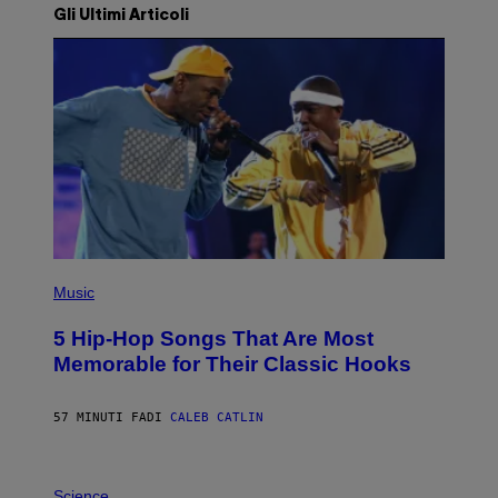
Gli Ultimi Articoli
(
P
Music
H
O
5 Hip-Hop Songs That Are Most
T
O
Memorable for Their Classic Hooks
B
Y
S
57 MINUTI FA
DI
CALEB CATLIN
T
E
V
E
P
G
H
Science