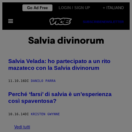
Vai
Go Ad Free
LOGIN / SIGN UP
+ ITALIANO
al
Apri
contenuto
SUBSCRIBE
NEWSLETTER
il
menu
Salvia divinorum
Salvia Velada: ho partecipato a un rito
mazateco con la Salvia divinorum
11.10.16
DI
DANILO PARRA
Perché ‘farsi’ di salvia è un’esperienza
così spaventosa?
10.16.14
DI
KRISTEN GWYNNE
Vedi tutti