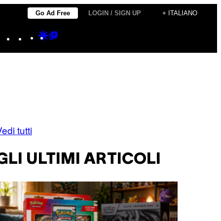
Go Ad Free
LOGIN / SIGN UP
+ ITALIANO
Instagram
TikTok
YouTube
Google
Google
Discover
Top
Posts
edi tutti
GLI ULTIMI ARTICOLI