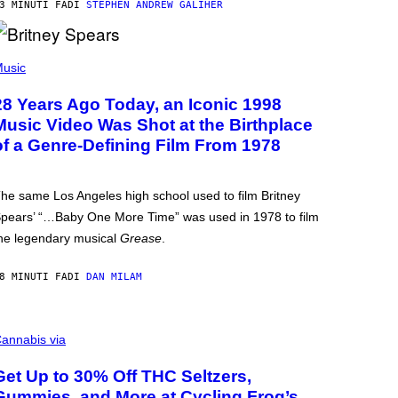
3 MINUTI FA
DI
STEPHEN ANDREW GALIHER
usic
28 Years Ago Today, an Iconic 1998
Music Video Was Shot at the Birthplace
of a Genre-Defining Film From 1978
he same Los Angeles high school used to film Britney
pears’ “…Baby One More Time” was used in 1978 to film
he legendary musical
Grease
.
8 MINUTI FA
DI
DAN MILAM
annabis via
Get Up to 30% Off THC Seltzers,
Gummies, and More at Cycling Frog’s