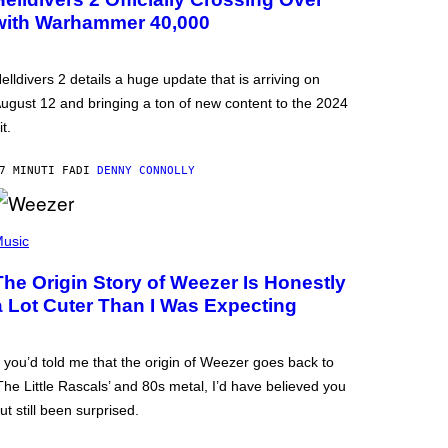
with Warhammer 40,000
elldivers 2 details a huge update that is arriving on
ugust 12 and bringing a ton of new content to the 2024
it.
7 MINUTI FA
DI
DENNY CONNOLLY
usic
The Origin Story of Weezer Is Honestly
a Lot Cuter Than I Was Expecting
f you’d told me that the origin of Weezer goes back to
The Little Rascals’ and 80s metal, I’d have believed you
ut still been surprised.