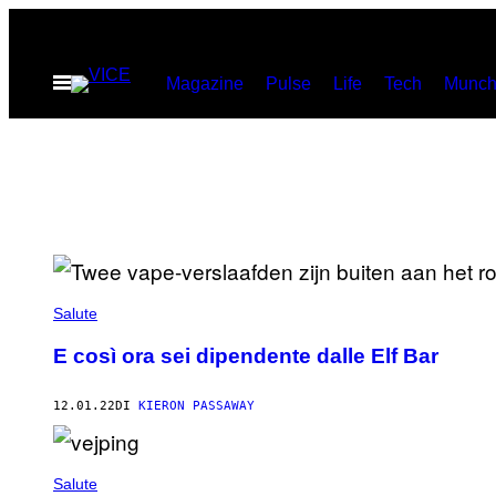
Vai
al
Apri
Magazine
Pulse
Life
Tech
Munch
contenuto
il
menu
Salute
E così ora sei dipendente dalle Elf Bar
12.01.22
DI
KIERON PASSAWAY
Salute