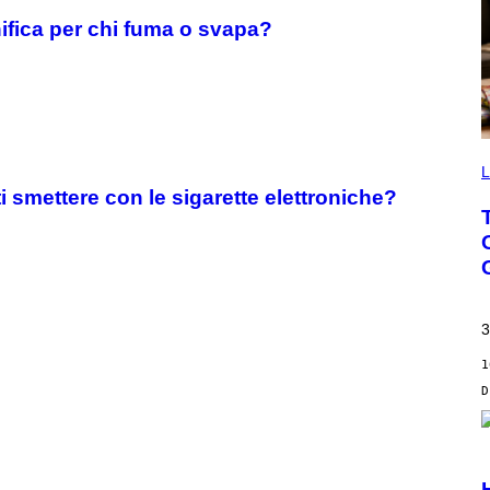
nifica per chi fuma o svapa?
L
 smettere con le sigarette elettroniche?
3
1
S
C
R