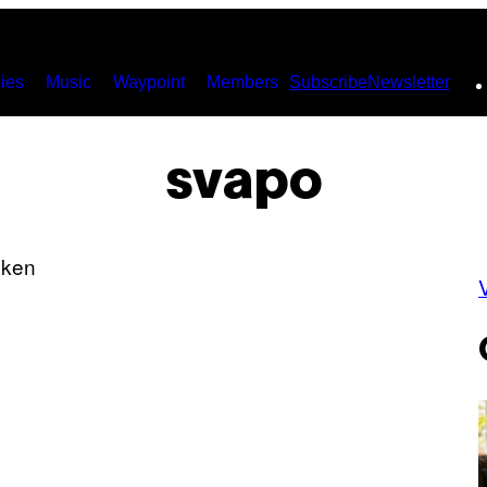
ies
Music
Waypoint
Members
Subscribe
Newsletter
svapo
V