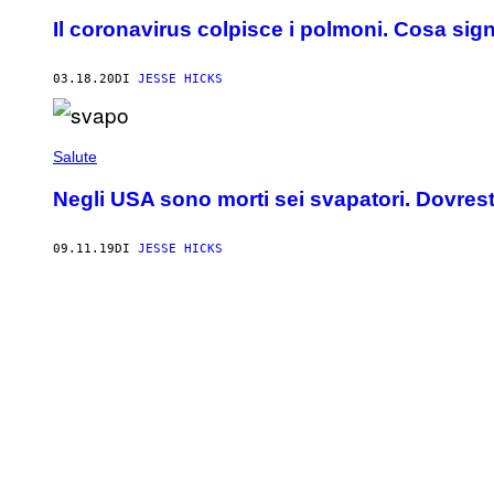
Il coronavirus colpisce i polmoni. Cosa sig
03.18.20
DI
JESSE HICKS
Salute
Negli USA sono morti sei svapatori. Dovresti
09.11.19
DI
JESSE HICKS