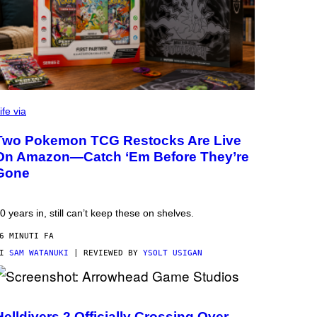
ife via
Two Pokemon TCG Restocks Are Live
On Amazon—Catch ‘Em Before They’re
Gone
0 years in, still can’t keep these on shelves.
6 MINUTI FA
DI
SAM WATANUKI
| REVIEWED BY
YSOLT USIGAN
Helldivers 2 Officially Crossing Over