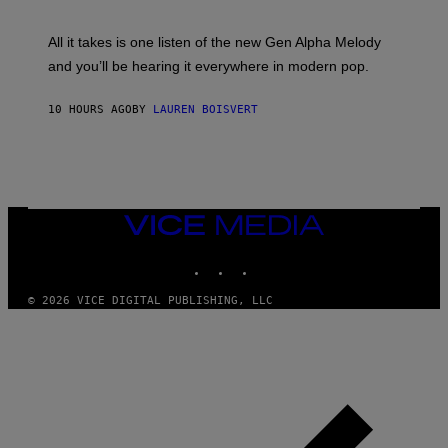
Y
S
L
F
O
O
All it takes is one listen of the new Gen Alpha Melody
R
R
and you’ll be hearing it everywhere in modern pop.
H
R
I
A
L
D
10 HOURS AGO
BY
LAUREN BOISVERT
L
I
/
O
G
D
E
I
T
S
T
N
Y
E
I
Y
VICE
M
MEDIA
A
INSTAGRAM
TIKTOK
YOUTUBE
G
E
S
© 2026 VICE DIGITAL PUBLISHING, LLC
)