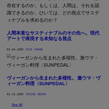
人間本意なサスティナブルのその先へ。現代
アートで表現する未知なる視点
03.04.20
BY
VICE JAPAN
ヴィーガンから生まれた多様性。 激ウマ・ヴ
ィーガン料理〈SUNPEDAL〉
01.23.20
BY
YUICHI ABIKO
See All