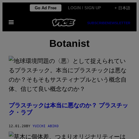
Skip
Go Ad Free
LOGIN / SIGN UP
+ 日本語
to
Open
content
SUBSCRIBE
NEWSLETTER
Menu
Botanist
プラスチックは本当に悪なのか？ プラスチッ
ク・ラブ
12.01.20
BY
YUICHI ABIKO