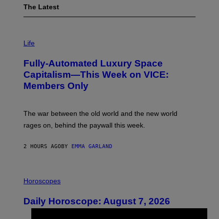
The Latest
I
M
Life
A
G
Fully-Automated Luxury Space
E
:
Capitalism—This Week on VICE:
N
Members Only
I
C
K
D
The war between the old world and the new world
O
V
rages on, behind the paywall this week.
E
2 HOURS AGO
BY
EMMA GARLAND
I
L
Horoscopes
L
U
Daily Horoscope: August 7, 2026
S
T
R