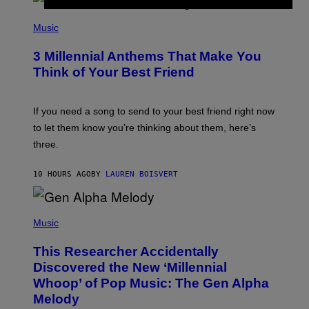
Q
U
P
E
H
Music
Z
O
/
T
G
3 Millennial Anthems That Make You
O
E
B
Think of Your Best Friend
T
Y
T
K
Y
E
I
V
If you need a song to send to your best friend right now
M
I
A
to let them know you’re thinking about them, here’s
N
G
W
three.
E
I
S
N
T
10 HOURS AGO
BY
LAUREN BOISVERT
E
R
/
(
G
P
Music
E
H
T
O
T
This Researcher Accidentally
T
Y
O
I
Discovered the New ‘Millennial
B
M
Whoop’ of Pop Music: The Gen Alpha
Y
A
T
G
Melody
A
E