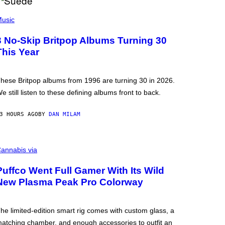
usic
3 No-Skip Britpop Albums Turning 30
This Year
hese Britpop albums from 1996 are turning 30 in 2026.
e still listen to these defining albums front to back.
3 HOURS AGO
BY
DAN MILAM
annabis via
Puffco Went Full Gamer With Its Wild
New Plasma Peak Pro Colorway
he limited-edition smart rig comes with custom glass, a
atching chamber, and enough accessories to outfit an