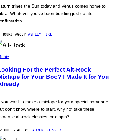
aturn trines the Sun today and Venus comes home to
ibra. Whatever you’ve been building just got its
onfirmation.
 HOURS AGO
BY
ASHLEY FIKE
usic
Looking For the Perfect Alt-Rock
Mixtape for Your Boo? I Made It for You
Already
f you want to make a mixtape for your special someone
ut don’t know where to start, why not take these
omantic alt-rock classics for a spin?
2 HOURS AGO
BY
LAUREN BOISVERT