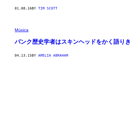
01.08.16
BY
TIM SCOTT
Música
パンク歴史学者はスキンヘッドをかく語りき
04.13.15
BY
AMELIA ABRAHAM