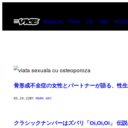
Skip
to
Open
Magazine
Pulse
Life
Tech
Munch
content
Menu
骨形成不全症の女性とパートナーが語る、性生
05.24.22
BY
MARK HAY
クラシックナンバーはズバリ「Oi,Oi,Oi」 伝説