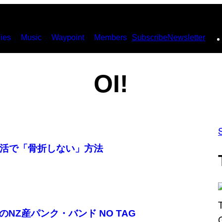
ies
Music
Waypoint
Members
Subscribe
Newsletter
OI!
活で「骨折しない」方法
のNZ産パンク・バンド NO TAG