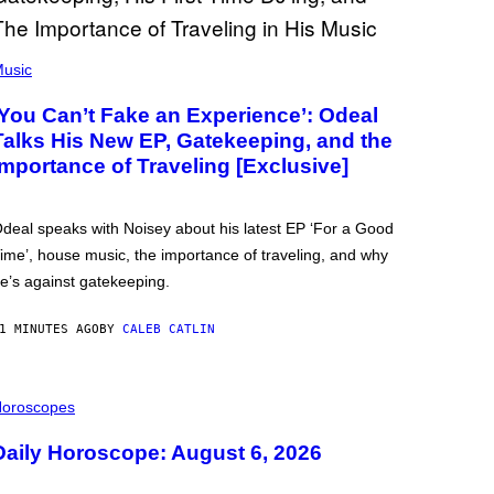
usic
‘You Can’t Fake an Experience’: Odeal
Talks His New EP, Gatekeeping, and the
Importance of Traveling [Exclusive]
deal speaks with Noisey about his latest EP ‘For a Good
ime’, house music, the importance of traveling, and why
e’s against gatekeeping.
1 MINUTES AGO
BY
CALEB CATLIN
oroscopes
Daily Horoscope: August 6, 2026