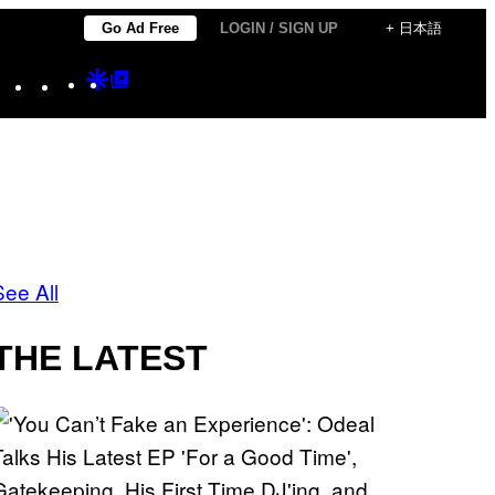
Go Ad Free
LOGIN / SIGN UP
+ 日本語
Instagram
TikTok
YouTube
Google
Google
Discover
Top
Posts
See All
THE LATEST