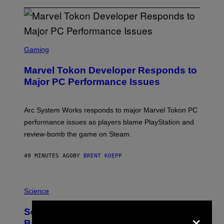
S
C
Gaming
R
E
Marvel Tokon Developer Responds to
E
N
Major PC Performance Issues
S
H
O
T
Arc System Works responds to major Marvel Tokon PC
:
performance issues as players blame PlayStation and
P
L
review-bomb the game on Steam.
A
Y
S
49 MINUTES AGO
BY
BRENT KOEPP
T
A
T
P
I
H
Science
O
O
N
T
,
×
Scientists Just Traced the Human Eye
O
S
:
T
Back to a Tiny One-Eyed Creature