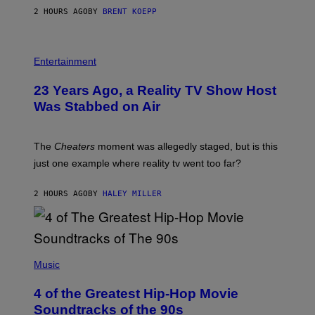
A
2 HOURS AGO
BY
BRENT KOEPP
M
E
S
Entertainment
23 Years Ago, a Reality TV Show Host
Was Stabbed on Air
The
Cheaters
moment was allegedly staged, but is this
just one example where reality tv went too far?
2 HOURS AGO
BY
HALEY MILLER
(
P
Music
H
O
4 of the Greatest Hip-Hop Movie
T
O
Soundtracks of the 90s