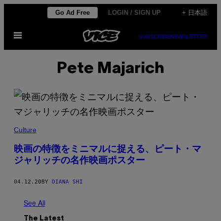
Skip
Go Ad Free
LOGIN / SIGN UP
+ 日本語
to
Open
content
SUBSCRIBE
NEWSLETTER
Menu
Pete Majarich
Culture
映画の特徴をミニマルに捉える、ピート・マ
ジャリッチの名作映画ポスター
04.12.20
BY
DIANA SHI
See All
The Latest