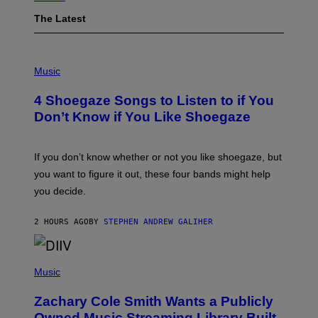
The Latest
P
H
Music
O
T
4 Shoegaze Songs to Listen to if You
O
B
Don’t Know if You Like Shoegaze
Y
S
C
O
If you don’t know whether or not you like shoegaze, but
T
you want to figure it out, these four bands might help
T
L
you decide.
E
G
A
2 HOURS AGO
BY
STEPHEN ANDREW GALIHER
T
O
/
(
G
P
Music
E
H
T
O
T
Zachary Cole Smith Wants a Publicly
T
Y
O
I
Owned Music Streaming Library Built