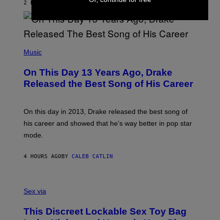
O
2 HOURS AGO
BY
DAN MILAM
V
N
I
B
A
Y
G
I
E
A
T
(
N
T
P
Music
W
Y
H
A
I
O
L
On This Day 13 Years Ago, Drake
M
T
D
A
O
I
Released the Best Song of His Career
G
B
E
E
Y
/
S
G
G
)
A
E
On this day in 2013, Drake released the best song of
R
T
his career and showed that he’s way better in pop star
Y
T
G
Y
mode.
E
I
R
M
S
A
4 HOURS AGO
BY
CALEB CATLIN
H
G
O
E
F
S
S
F
A
Sex via
/
M
W
W
I
This Discreet Lockable Sex Toy Bag
A
R
T