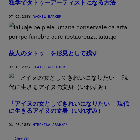
独学でタトゥーアーティストになる方法
07.02.23
BY
RACHEL BARKER
故人のタトゥーを形見として残す
02.13.23
BY
CLAIRE WOODCOCK
「アイヌの女としてきれいになりたい」 現代
に生きるアイヌの文身（いれずみ）
03.26.18
BY
HIROHISA ASAHARA
See All