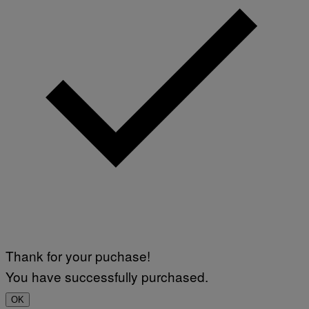
Thank for your puchase!
You have successfully purchased.
OK