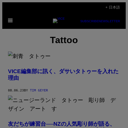
Skip
+ 日本語
to
Open
content
SUBSCRIBE
NEWSLETTER
Menu
Tattoo
VICE編集部に訊く、ダサいタトゥーを入れた
理由
08.06.23
BY
TIM GEYER
友だちが練習台──NZの人気彫り師が語る、