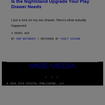
E
Is the Nightstand Upgrade Your Play
A
I
Drawer Needs
N
M
U
A
K
G
I
E
I put a lock on my sex drawer. Here’s what actually
F
)
O
happened.
R
V
4 HOURS AGO
I
C
BY
SAM WATANUKI
| REVIEWED BY
YSOLT USIGAN
E
VICE
MEDIA
INSTAGRAM
TIKTOK
YOUTUBE
© 2026 VICE DIGITAL PUBLISHING, LLC