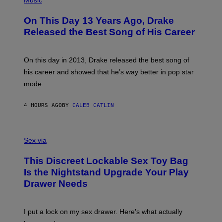
Music
W
Y
H
A
I
O
L
On This Day 13 Years Ago, Drake
M
T
D
A
O
I
Released the Best Song of His Career
G
B
E
E
Y
/
S
G
G
)
A
E
On this day in 2013, Drake released the best song of
R
T
his career and showed that he’s way better in pop star
Y
T
G
Y
mode.
E
I
R
M
S
A
4 HOURS AGO
BY
CALEB CATLIN
H
G
O
E
F
S
S
F
A
Sex via
/
M
W
W
I
This Discreet Lockable Sex Toy Bag
A
R
T
E
Is the Nightstand Upgrade Your Play
A
I
Drawer Needs
N
M
U
A
K
G
I
E
I put a lock on my sex drawer. Here’s what actually
F
)
O