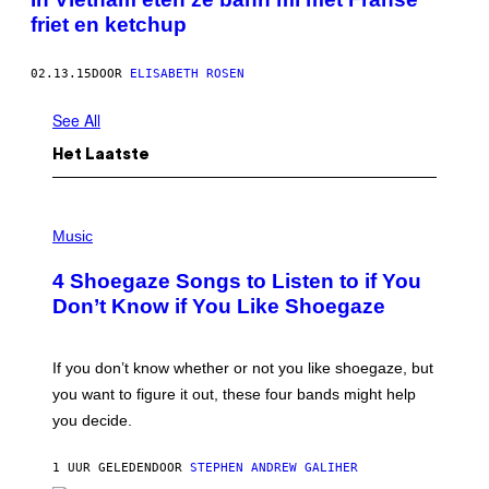
friet en ketchup
02.13.15
DOOR
ELISABETH ROSEN
See All
Het Laatste
P
H
Music
O
T
4 Shoegaze Songs to Listen to if You
O
B
Don’t Know if You Like Shoegaze
Y
S
C
O
If you don’t know whether or not you like shoegaze, but
T
you want to figure it out, these four bands might help
T
L
you decide.
E
G
A
1 UUR GELEDEN
DOOR
STEPHEN ANDREW GALIHER
T