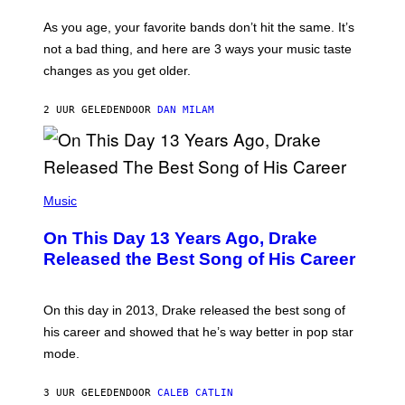
S
U
/
S
As you age, your favorite bands don’t hit the same. It’s
C
T
O
not a bad thing, and here are 3 ways your music taste
R
R
A
changes as you get older.
B
T
I
I
S
O
2 UUR GELEDEN
DOOR
DAN MILAM
V
N
I
B
A
Y
G
I
E
A
T
(
N
T
P
Music
W
Y
H
A
I
O
L
On This Day 13 Years Ago, Drake
M
T
D
A
O
I
Released the Best Song of His Career
G
B
E
E
Y
/
S
G
G
)
A
E
On this day in 2013, Drake released the best song of
R
T
his career and showed that he’s way better in pop star
Y
T
G
Y
mode.
E
I
R
M
S
A
3 UUR GELEDEN
DOOR
CALEB CATLIN
H
G