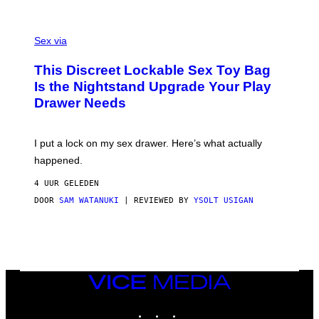
O
E
F
S
S
F
A
Sex via
/
M
W
W
I
This Discreet Lockable Sex Toy Bag
A
R
T
E
Is the Nightstand Upgrade Your Play
A
I
Drawer Needs
N
M
U
A
K
G
I
E
I put a lock on my sex drawer. Here’s what actually
F
)
O
happened.
R
V
4 UUR GELEDEN
I
C
DOOR
SAM WATANUKI
| REVIEWED BY
YSOLT USIGAN
E
VICE
MEDIA
INSTAGRAM
TIKTOK
YOUTUBE