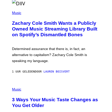
O
/
(
G
P
Music
E
H
T
O
T
Zachary Cole Smith Wants a Publicly
T
Y
O
I
Owned Music Streaming Library Built
B
M
on Spotify’s Dismantled Bones
Y
A
R
G
O
E
B
S
Determined assurance that there is, in fact, an
E
R
alternative to capitalism? Zachary Cole Smith is
T
speaking my language.
O
P
A
1 UUR GELEDEN
DOOR
LAUREN BOISVERT
N
U
C
C
P
I
H
Music
–
O
C
T
O
3 Ways Your Music Taste Changes as
O
R
I
You Get Older
B
L
I
L