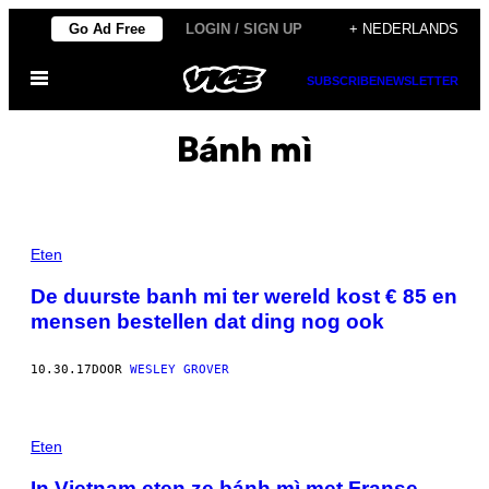
Ga
Go Ad Free
LOGIN / SIGN UP
+ NEDERLANDS
naar
Open
de
SUBSCRIBE
NEWSLETTER
menu
inhoud
Bánh mì
Eten
De duurste banh mi ter wereld kost € 85 en
mensen bestellen dat ding nog ook
10.30.17
DOOR
WESLEY GROVER
Eten
In Vietnam eten ze bánh mì met Franse