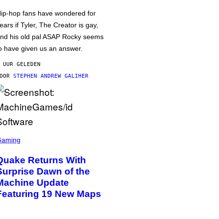
ip-hop fans have wondered for
ears if Tyler, The Creator is gay,
nd his old pal ASAP Rocky seems
o have given us an answer.
 UUR GELEDEN
DOOR
STEPHEN ANDREW GALIHER
Gaming
Quake Returns With
Surprise Dawn of the
Machine Update
Featuring 19 New Maps