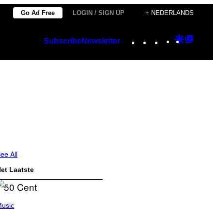
Go Ad Free
LOGIN / SIGN UP
+ NEDERLANDS
Instagram
TikTok
YouTube
Google
Googl
Subscribe
Newsletter
Discover
Top
Posts
ee All
et Laatste
usic