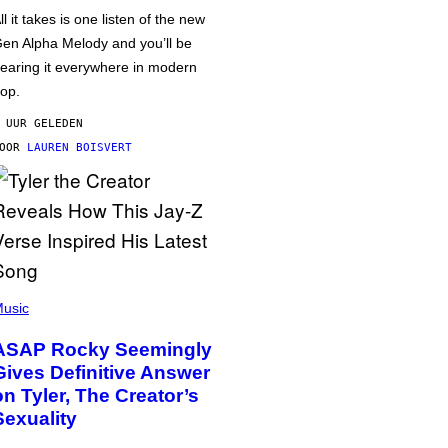
ll it takes is one listen of the new
en Alpha Melody and you’ll be
earing it everywhere in modern
op.
 UUR GELEDEN
DOOR
LAUREN BOISVERT
usic
ASAP Rocky Seemingly
Gives Definitive Answer
on Tyler, The Creator’s
Sexuality