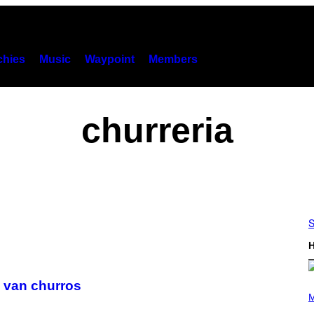
hies
Music
Waypoint
Members
churreria
S
H
 van churros
P
H
M
O