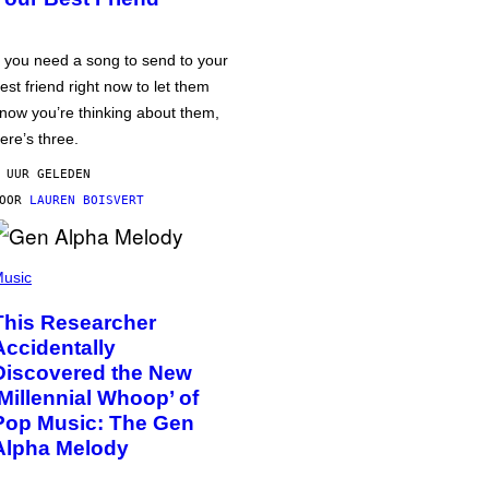
f you need a song to send to your
est friend right now to let them
now you’re thinking about them,
ere’s three.
 UUR GELEDEN
DOOR
LAUREN BOISVERT
usic
This Researcher
Accidentally
Discovered the New
‘Millennial Whoop’ of
Pop Music: The Gen
Alpha Melody