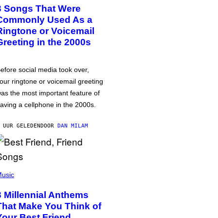
3 Songs That Were
Commonly Used As a
Ringtone or Voicemail
Greeting in the 2000s
efore social media took over,
our ringtone or voicemail greeting
as the most important feature of
aving a cellphone in the 2000s.
 UUR GELEDEN
DOOR
DAN MILAM
usic
3 Millennial Anthems
That Make You Think of
Your Best Friend