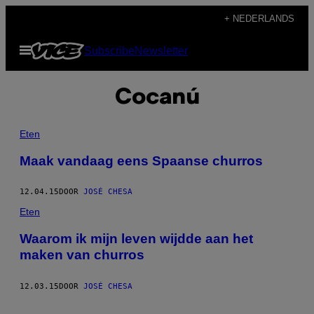
Ga
+ NEDERLANDS
naar
Open
Subscribe
Newsletter
de
menu
inhoud
Cocanú
Eten
Maak vandaag eens Spaanse churros
12.04.15
DOOR
JOSÉ CHESA
Eten
Waarom ik mijn leven wijdde aan het
maken van churros
12.03.15
DOOR
JOSÉ CHESA