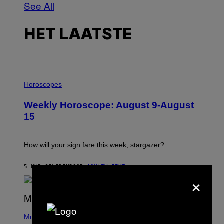
See All
HET LAATSTE
I
L
Horoscopes
L
U
Weekly Horoscope: August 9-August
S
T
15
R
A
T
I
How will your sign fare this week, stargazer?
O
N
B
5 UUR GELEDEN
DOOR
ASHLEY FIKE
×
Y
R
E
E
S
(
A
P
Music
H