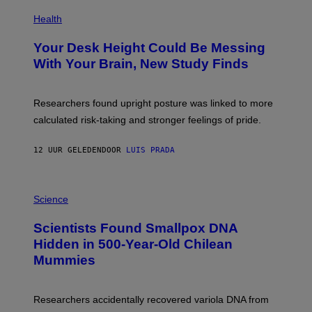
E
P
T
H
Health
T
O
Y
T
I
Your Desk Height Could Be Messing
O
M
:
With Your Brain, New Study Finds
A
B
G
A
E
T
S
U
Researchers found upright posture was linked to more
H
calculated risk-taking and stronger feelings of pride.
A
N
T
12 UUR GELEDEN
DOOR
LUIS PRADA
O
K
E
R
A
/
M
Science
G
U
E
C
Scientists Found Smallpox DNA
T
H
T
,
Hidden in 500-Year-Old Chilean
Y
M
I
Mummies
U
M
C
A
H
G
O
Researchers accidentally recovered variola DNA from
E
L
S