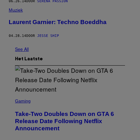
06.26.14
DOOR
SERENA PASSION
Muziek
Laurent Garnier: Techno Boeddha
04.28.14
DOOR
JESSE SHIP
See All
Het Laatste
S
C
Gaming
R
E
Take-Two Doubles Down on GTA 6
E
N
Release Date Following Netflix
S
Announcement
H
O
T