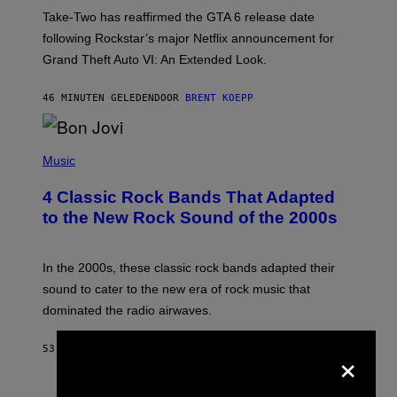
:
Take-Two has reaffirmed the GTA 6 release date
R
O
following Rockstar’s major Netflix announcement for
C
Grand Theft Auto VI: An Extended Look.
K
S
T
46 MINUTEN GELEDEN
DOOR
BRENT KOEPP
A
R
G
A
P
M
H
Music
E
O
S
T
4 Classic Rock Bands That Adapted
O
B
to the New Rock Sound of the 2000s
Y
F
R
A
In the 2000s, these classic rock bands adapted their
N
sound to cater to the new era of rock music that
K
M
dominated the radio airwaves.
I
C
E
×
53 MINUTEN GELEDEN
DOOR
DAN MILAM
L
O
T
P