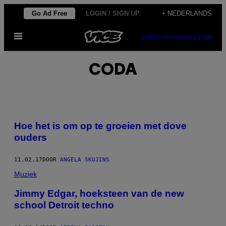
Ga
Go Ad Free
LOGIN / SIGN UP
+ NEDERLANDS
naar
Open
de
SUBSCRIBE
NEWSLETTER
menu
inhoud
CODA
Hoe het is om op te groeien met dove
ouders
11.02.17
DOOR
ANGELA SKUJINS
Muziek
Jimmy Edgar, hoeksteen van de new
school Detroit techno