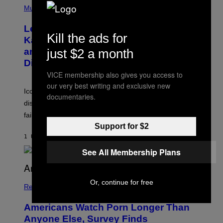
T
H
Music
A
O
/
T
I
Legendary Music Manager Peter
O
M
Kill the ads for
B
A
Katsis, Who Worked With Limp Bizkit
Y
G
just $2 a month
and The Smashing Pumpkins, Has
D
E
I
D
Died
M
I
VICE membership also gives you access to
I
R
T
E
our very best writing and exclusive new
R
C
Iconic music manager Peter Katsis, who is credited with
documentaries.
I
T
discovering Ministry in the 1980s, has died from heart
O
S
failure, according to reports.
K
Support for $2
A
M
1 UUR GELEDEN
DOOR
STEPHEN ANDREW GALIHER
B
O
See All Membership Plans
U
R
I
S
Or, continue for free
/
Relationships
W
I
Americans Watch Porn Longer Than
R
E
Anyone Else, Survey Finds