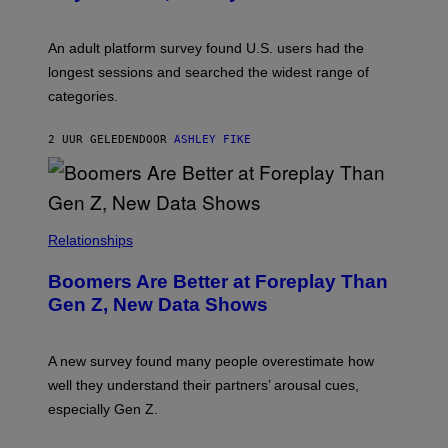
I
M
A
G
An adult platform survey found U.S. users had the
E
longest sessions and searched the widest range of
categories.
2 UUR GELEDEN
DOOR
ASHLEY FIKE
Relationships
Boomers Are Better at Foreplay Than
Gen Z, New Data Shows
A new survey found many people overestimate how
well they understand their partners’ arousal cues,
especially Gen Z.