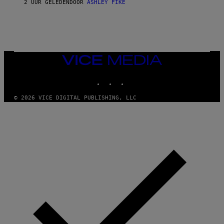
2 UUR GELEDEN
DOOR
ASHLEY FIKE
VICE
MEDIA
INSTAGRAM
TIKTOK
YOUTUBE
© 2026 VICE DIGITAL PUBLISHING, LLC