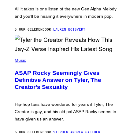
L
F
O
O
All it takes is one listen of the new Gen Alpha Melody
R
R
and you’ll be hearing it everywhere in modern pop.
H
R
I
A
L
D
5 UUR GELEDEN
DOOR
LAUREN BOISVERT
L
I
/
O
G
D
E
I
T
S
T
N
P
Y
E
H
Music
I
Y
O
M
T
A
ASAP Rocky Seemingly Gives
O
G
B
Definitive Answer on Tyler, The
E
Y
S
Creator’s Sexuality
M
)
O
N
I
Hip-hop fans have wondered for years if Tyler, The
C
A
Creator is gay, and his old pal ASAP Rocky seems to
S
have given us an answer.
C
H
I
6 UUR GELEDEN
DOOR
STEPHEN ANDREW GALIHER
P