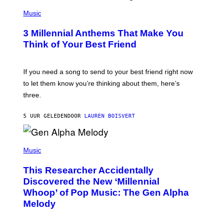
U
P
E
H
Music
Z
O
/
T
G
3 Millennial Anthems That Make You
O
E
B
Think of Your Best Friend
T
Y
T
K
Y
E
I
V
If you need a song to send to your best friend right now
M
I
A
to let them know you’re thinking about them, here’s
N
G
W
three.
E
I
S
N
T
5 UUR GELEDEN
DOOR
LAUREN BOISVERT
E
R
/
(
G
P
Music
E
H
T
O
T
This Researcher Accidentally
T
Y
O
I
Discovered the New ‘Millennial
B
M
Whoop’ of Pop Music: The Gen Alpha
Y
A
T
G
Melody
A
E
Y
S