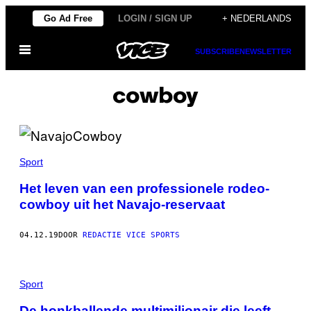
Ga
Go Ad Free
LOGIN / SIGN UP
+ NEDERLANDS
naar
Open
de
SUBSCRIBE
NEWSLETTER
menu
inhoud
cowboy
Sport
Het leven van een professionele rodeo-
cowboy uit het Navajo-reservaat
04.12.19
DOOR
REDACTIE VICE SPORTS
Sport
De honkballende multimiljonair die leeft