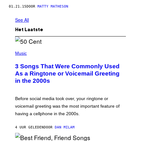
01.21.15
DOOR
MATTY MATHESON
See All
Het Laatste
P
H
Music
O
T
3 Songs That Were Commonly Used
O
B
As a Ringtone or Voicemail Greeting
Y
in the 2000s
G
R
E
G
Before social media took over, your ringtone or
O
R
voicemail greeting was the most important feature of
Y
having a cellphone in the 2000s.
B
O
J
4 UUR GELEDEN
DOOR
DAN MILAM
O
R
Q