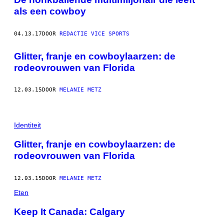
als een cowboy
04.13.17
DOOR
REDACTIE VICE SPORTS
Glitter, franje en cowboylaarzen: de
rodeovrouwen van Florida
12.03.15
DOOR
MELANIE METZ
Identiteit
Glitter, franje en cowboylaarzen: de
rodeovrouwen van Florida
12.03.15
DOOR
MELANIE METZ
Eten
Keep It Canada: Calgary