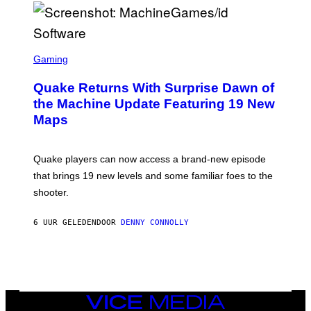
P
E
R
/
G
S
E
C
Gaming
T
R
T
E
Y
Quake Returns With Surprise Dawn of
E
I
N
the Machine Update Featuring 19 New
M
S
A
Maps
H
G
O
E
T
S
:
Quake players can now access a brand-new episode
M
A
that brings 19 new levels and some familiar foes to the
C
shooter.
H
I
N
6 UUR GELEDEN
DOOR
DENNY CONNOLLY
E
G
A
M
E
S
/
I
VICE
D